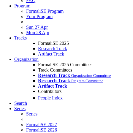
FAQ
Program
FormaliSE Program
Your Program
Sun 27 Apr
Mon 28 Apr
Tracks
FormaliSE 2025
Research Track
Artifact Track
Organization
FormaliSE 2025 Committees
Track Committees
Research Track
Organization Committee
Research Track
Program Committee
Artifact Track
Contributors
People Index
Search
Series
Series
FormaliSE 2027
FormaliSE 2026