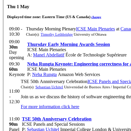
Thu 1 May
Displayed time zone:
Eastern Time (US & Canada)
change
09:00 -
Thursday Morning Plenary
ICSE Main Plenaries
at
Canad
10:30
Chair(s):
Timothy Lethbridge
University of Ottawa
09:00
Thursday Early Morning Awards Session
30m
ICSE Main Plenaries
Day
A:
Manel Abdellatif
École de Technologie Supérieure
opening
09:30
Neha Rungta Keynote: Engineering correctness for
60m
ICSE Main Plenaries
Keynote
P:
Neha Rungta
Amazon Web Services
TSE 50th Annniversary Celebration
ICSE Panels and Specia
Chair(s):
Sebastian Uchitel
Universidad de Buenos Aires / Imperial C
11:00
-
Join us as we discuss the history of software engineering th
12:30
For more information click here
11:00
TSE 50th Anniversary Celebration
90m
ICSE Panels and Special Sessions
Panel
P:
Sebastian Uchitel
Imperial College London & Universit