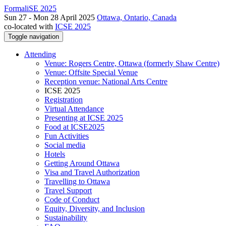
FormaliSE 2025
Sun 27 - Mon 28 April 2025
Ottawa, Ontario, Canada
co-located with
ICSE 2025
Toggle navigation
Attending
Venue: Rogers Centre, Ottawa (formerly Shaw Centre)
Venue: Offsite Special Venue
Reception venue: National Arts Centre
ICSE 2025
Registration
Virtual Attendance
Presenting at ICSE 2025
Food at ICSE2025
Fun Activities
Social media
Hotels
Getting Around Ottawa
Visa and Travel Authorization
Travelling to Ottawa
Travel Support
Code of Conduct
Equity, Diversity, and Inclusion
Sustainability