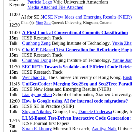
Patricia Lago
Vrije Universiteit Amsterdam
Keynote
Media Attached
File Attached
11:00
AI for SE 3
ICSE New Ideas and Emerging Results (NIER)
-
Chair(s):
Ying Zou
Queen's University, Kingston, Ontario
12:30
11:00
A First Look at Conventional Commits Classification
15m
ICSE Research Track
Talk
Qunhong Zeng
Beijing Institute of Technology
,
Yuxia Zha
11:15
ChatGPT-Based Test Generation for Refactoring Engi
15m
ICSE Research Track
Talk
Chunhao Dong
Beijing Institute of Technology
,
Yanjie Jia
11:30
SECRET: Towards Scalable and Efficient Code Retrie
15m
ICSE Research Track
Talk
Wenchao Gu
The Chinese University of Hong Kong
,
Ensh
11:45
UniGenCoder: Merging Seq2Seq and Seq2Tree Paradig
15m
ICSE New Ideas and Emerging Results (NIER)
Talk
Liangying Shao
School of Informatics, Xiamen University
12:00
How is Google using AI for internal code migrations?
15m
ICSE SE In Practice (SEIP)
Talk
Stoyan Nikolov
Google, Inc.
,
Daniele Codecasa
Google, I
LLM-Based Test-Driven Interactive Code Generation: 
12:15
ICSE Journal-first Papers
7m
Sarah Fakhoury
Microsoft Research
,
Aaditya Naik
Univers
Talk