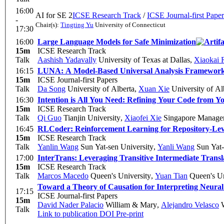
16:00
AI for SE 2
ICSE Research Track
/
ICSE Journal-first Paper
-
Chair(s):
Tingting Yu
University of Connecticut
17:30
16:00
Large Language Models for Safe Minimization
15m
ICSE Research Track
Talk
Aashish Yadavally
University of Texas at Dallas
,
Xiaokai 
16:15
LUNA: A Model-Based Universal Analysis Framework
15m
ICSE Journal-first Papers
Talk
Da Song
University of Alberta
,
Xuan Xie
University of Al
16:30
Intention is All You Need: Refining Your Code from Yo
15m
ICSE Research Track
Talk
Qi Guo
Tianjin University
,
Xiaofei Xie
Singapore Managem
16:45
RLCoder: Reinforcement Learning for Repository-Le
15m
ICSE Research Track
Talk
Yanlin Wang
Sun Yat-sen University
,
Yanli Wang
Sun Yat-
17:00
InterTrans: Leveraging Transitive Intermediate Tran
15m
ICSE Research Track
Talk
Marcos Macedo
Queen's University
,
Yuan Tian
Queen's Un
Toward a Theory of Causation for Interpreting Neura
17:15
ICSE Journal-first Papers
15m
David Nader Palacio
William & Mary
,
Alejandro Velasco
W
Talk
Link to publication
DOI
Pre-print