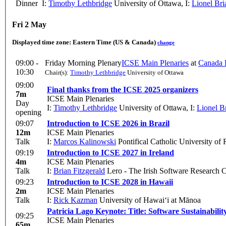
Dinner
I:
Timothy Lethbridge
University of Ottawa
,
I:
Lionel Bri
Fri 2 May
Displayed time zone:
Eastern Time (US & Canada)
change
09:00 -
Friday Morning Plenary
ICSE Main Plenaries
at
Canada H
10:30
Chair(s):
Timothy Lethbridge
University of Ottawa
09:00
Final thanks from the ICSE 2025 organizers
7m
ICSE Main Plenaries
Day
I:
Timothy Lethbridge
University of Ottawa
,
I:
Lionel B
opening
09:07
Introduction to ICSE 2026 in Brazil
12m
ICSE Main Plenaries
Talk
I:
Marcos Kalinowski
Pontifical Catholic University of
09:19
Introduction to ICSE 2027 in Ireland
4m
ICSE Main Plenaries
Talk
I:
Brian Fitzgerald
Lero - The Irish Software Research C
09:23
Introduction to ICSE 2028 in Hawaii
2m
ICSE Main Plenaries
Talk
I:
Rick Kazman
University of Hawai‘i at Mānoa
Patricia Lago Keynote: Title: Software Sustainabili
09:25
ICSE Main Plenaries
65m