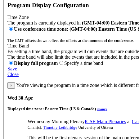
Program Display Configuration
Time Zone
The program is currently displayed in
(GMT-04:00) Eastern Tim
Use conference time zone: (GMT-04:00) Eastern Time (US
The GMT offsets shown reflect the offsets
at the moment of the conference
.
Time Band
By setting a time band, the program will dim events that are outside
The time band will also limit the events that are included in the per
Display full program
Specify a time band
Save
Close
You're viewing the program in a time zone which is different 
×
Wed 30 Apr
Displayed time zone:
Eastern Time (US & Canada)
change
Wednesday Morning Plenary
ICSE Main Plenaries
at
Can
Chair(s):
Timothy Lethbridge
University of Ottawa
This will be the first plenary session of the main confere