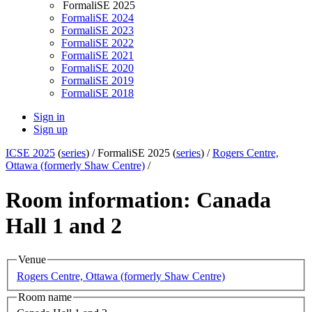
FormaliSE 2025
FormaliSE 2024
FormaliSE 2023
FormaliSE 2022
FormaliSE 2021
FormaliSE 2020
FormaliSE 2019
FormaliSE 2018
Sign in
Sign up
ICSE 2025
(
series
) /
FormaliSE 2025 (
series
) /
Rogers Centre,
Ottawa (formerly Shaw Centre)
/
Room information: Canada
Hall 1 and 2
Venue
Rogers Centre, Ottawa (formerly Shaw Centre)
Room name