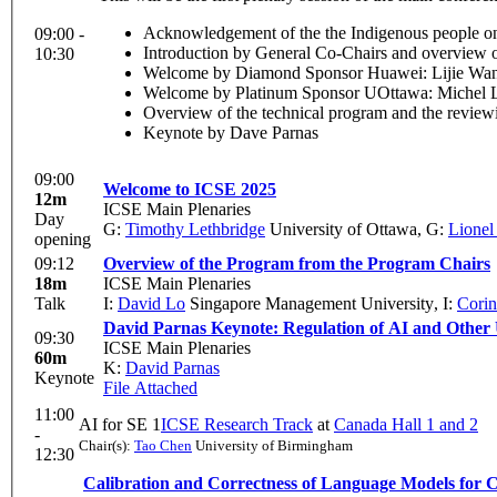
Acknowledgement of the the Indigenous people on
09:00 -
Introduction by General Co-Chairs and overview of
10:30
Welcome by Diamond Sponsor Huawei: Lijie Wang
Welcome by Platinum Sponsor UOttawa: Michel L
Overview of the technical program and the review
Keynote by Dave Parnas
09:00
Welcome to ICSE 2025
12m
ICSE Main Plenaries
Day
G:
Timothy Lethbridge
University of Ottawa
,
G:
Lionel
opening
09:12
Overview of the Program from the Program Chairs
18m
ICSE Main Plenaries
Talk
I:
David Lo
Singapore Management University
,
I:
Corin
David Parnas Keynote: Regulation of AI and Other
09:30
ICSE Main Plenaries
60m
K:
David Parnas
Keynote
File Attached
11:00
AI for SE 1
ICSE Research Track
at
Canada Hall 1 and 2
-
Chair(s):
Tao Chen
University of Birmingham
12:30
Calibration and Correctness of Language Models for 