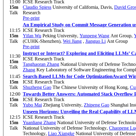
11:00
ICSE Research Track
15m
Claudio Spiess
University of California, Davis
,
David Gro
Talk
Research
Pre-print
An Empirical Study on Commit Message Generation u
11:15
ICSE Research Track
15m
Yifan Wu
Peking University
,
Yunpeng Wang
Ant Group
,
Y
Talk
(CUHK-Shenzhen)
,
Wei Jiang
,
Jianguo Li
Ant Group
Pre-print
Instruct or Interact? Exploring and Eliciting LLMs’ 
11:30
ICSE Research Track
15m
Tanghaoran Zhang
National University of Defense Techno
Talk
Zhang
Key Laboratory of Software Engineering for Compl
11:45
Search-Based LLMs for Code Optimization
Award Wi
15m
ICSE Research Track
Talk
Shuzheng Gao
The Chinese University of Hong Kong
,
Cu
12:00
Towards Better Answers: Automated Stack Overflow 
15m
ICSE Research Track
Talk
Yubo Mai
Zhejiang University
,
Zhipeng Gao
Shanghai Inst
Unseen Horizons: Unveiling the Real Capability of L
12:15
ICSE Research Track
15m
Yuanliang Zhang
National University of Defense Technol
Talk
National University of Defense Technology
,
Chaopeng Lu
Technology
,
Liao Xiangke
National University of Defens