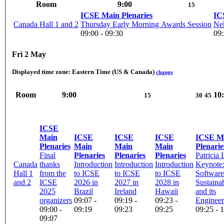
Room
9:00
15
ICSE Main Plenaries
IC
Canada Hall 1 and 2
Thursday Early Morning Awards Session
Neh
09:00 - 09:30
09:
Fri 2 May
Displayed time zone:
Eastern Time (US & Canada)
change
Room
9:00
10
15
30
45
ICSE
Main
ICSE
ICSE
ICSE
ICSE M
Plenaries
Main
Main
Main
Plenarie
Final
Plenaries
Plenaries
Plenaries
Patricia
Canada
thanks
Introduction
Introduction
Introduction
Keynote: 
Hall 1
from the
to ICSE
to ICSE
to ICSE
Software
and 2
ICSE
2026 in
2027 in
2028 in
Sustainab
2025
Brazil
Ireland
Hawaii
and its
organizers
09:07 -
09:19 -
09:23 -
Engineeri
09:00 -
09:19
09:23
09:25
09:25 - 
09:07