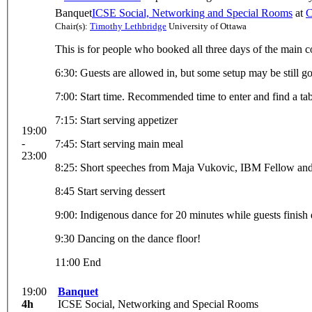
Banquet
ICSE Social, Networking and Special Rooms
at
C
Chair(s):
Timothy Lethbridge
University of Ottawa
This is for people who booked all three days of the main co
6:30: Guests are allowed in, but some setup may be still g
7:00: Start time. Recommended time to enter and find a tab
7:15: Start serving appetizer
19:00
-
7:45: Start serving main meal
23:00
8:25: Short speeches from Maja Vukovic, IBM Fellow and 
8:45 Start serving dessert
9:00: Indigenous dance for 20 minutes while guests finish 
9:30 Dancing on the dance floor!
11:00 End
19:00
Banquet
4h
ICSE Social, Networking and Special Rooms