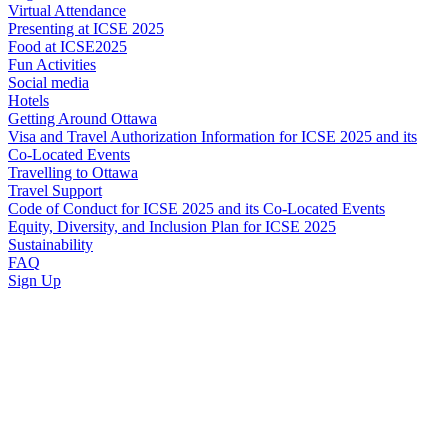
Virtual Attendance
Presenting at ICSE 2025
Food at ICSE2025
Fun Activities
Social media
Hotels
Getting Around Ottawa
Visa and Travel Authorization Information for ICSE 2025 and its
Co-Located Events
Travelling to Ottawa
Travel Support
Code of Conduct for ICSE 2025 and its Co-Located Events
Equity, Diversity, and Inclusion Plan for ICSE 2025
Sustainability
FAQ
Sign Up