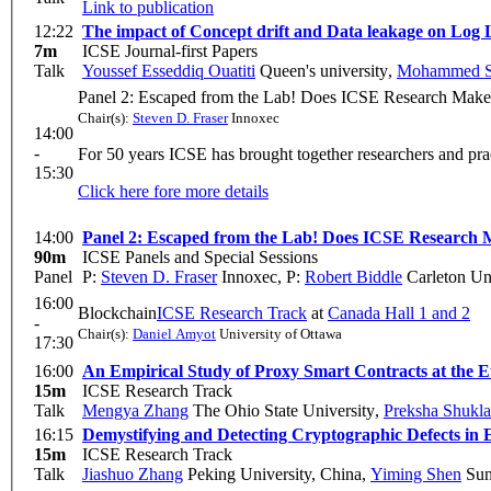
Link to publication
12:22
The impact of Concept drift and Data leakage on Log 
7m
ICSE Journal-first Papers
Talk
Youssef Esseddiq Ouatiti
Queen's university
,
Mohammed S
Panel 2: Escaped from the Lab! Does ICSE Research Make 
Chair(s):
Steven D. Fraser
Innoxec
14:00
-
For 50 years ICSE has brought together researchers and prac
15:30
Click here fore more details
14:00
Panel 2: Escaped from the Lab! Does ICSE Research 
90m
ICSE Panels and Special Sessions
Panel
P:
Steven D. Fraser
Innoxec
,
P:
Robert Biddle
Carleton Uni
16:00
Blockchain
ICSE Research Track
at
Canada Hall 1 and 2
-
Chair(s):
Daniel Amyot
University of Ottawa
17:30
16:00
An Empirical Study of Proxy Smart Contracts at the 
15m
ICSE Research Track
Talk
Mengya Zhang
The Ohio State University
,
Preksha Shukla
16:15
Demystifying and Detecting Cryptographic Defects in
15m
ICSE Research Track
Talk
Jiashuo Zhang
Peking University, China
,
Yiming Shen
Sun