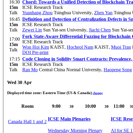
16:30
Chord: Towards a Unified Detection of Blockchain Tra
15m
ICSE Research Track
Talk
Yuanhang Zhou
Tsinghua University
,
Zhen Yan
Tsinghua 
16:45
Definition and Detection of Centralization Defects in 
15m
ICSE Research Track
Talk
Zewei Lin
Sun Yat-sen University
,
Jiachi Chen
Sun Yat-sen
Fork State-Aware Differential Fuzzing for Blockchain
17:00
ICSE Research Track
15m
Won Hoi Kim
KAIST
,
Hocheol Nam
KAIST
,
Muoi Tran
Talk
DOI
Pre-print
17:15
Code Cloning in Solidity Smart Contracts: Prevalence
15m
ICSE Research Track
Talk
Ran Mo
Central China Normal University
,
Haopeng Song
Wed 30 Apr
Displayed time zone:
Eastern Time (US & Canada)
change
Room
9:00
10:00
11:00
30
30
3
ICSE Main Plenaries
ICSE Rese
Canada Hall 1 and 2
Wednesday Morning Plenary
AI for SE 1