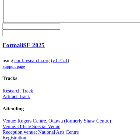
FormaliSE 2025
using
conf.researchr.org
(
v1.75.1
)
Support page
Tracks
Research Track
Artifact Track
Attending
Venue: Rogers Centre, Ottawa (formerly Shaw Centre)
Venue: Offsite Special Venue
Reception venue: National Arts Centre
Registration