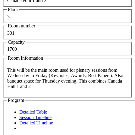
Canada Hall 1 and 2
Floor
3
Room number
301
Capacity
1700
Room Information
This will be the main room used for plenary sessions from
Wednesday to Friday (Keynotes, Awards, Best Papers). Also
banquet space for Thursday evening. This combines Canada
Hall 1 and 2
Program
Detailed Table
Session Timeline
Detailed Timeline