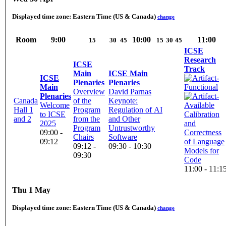
Displayed time zone:
Eastern Time (US & Canada)
change
Room
9:00
10:00
11:00
15
30
45
15
30
45
ICSE
Research
ICSE
Track
Main
ICSE Main
ICSE
Plenaries
Plenaries
Main
Overview
David Parnas
Plenaries
Canada
of the
Keynote:
Welcome
Hall 1
Program
Regulation of AI
to ICSE
Calibration
and 2
from the
and Other
2025
and
Program
Untrustworthy
09:00 -
Correctness
Chairs
Software
09:12
of Language
09:12 -
09:30 - 10:30
Models for
09:30
Code
11:00 - 11:1
Thu 1 May
Displayed time zone:
Eastern Time (US & Canada)
change