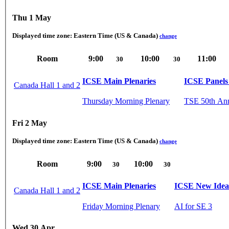
Thu 1 May
Displayed time zone:
Eastern Time (US & Canada)
change
Room
9:00
10:00
11:00
30
30
ICSE Main Plenaries
ICSE Panels 
Canada Hall 1 and 2
Thursday Morning Plenary
TSE 50th Ann
Fri 2 May
Displayed time zone:
Eastern Time (US & Canada)
change
Room
9:00
10:00
30
30
ICSE Main Plenaries
ICSE New Ideas
Canada Hall 1 and 2
Friday Morning Plenary
AI for SE 3
Wed 30 Apr