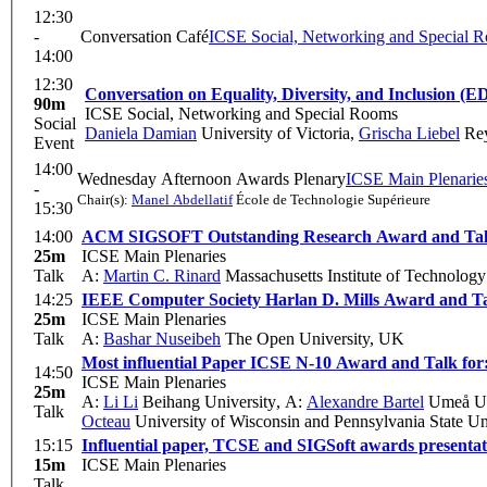
12:30
-
Conversation Café
ICSE Social, Networking and Special 
14:00
12:30
Conversation on Equality, Diversity, and Inclusion (E
90m
ICSE Social, Networking and Special Rooms
Social
Daniela Damian
University of Victoria
,
Grischa Liebel
Rey
Event
14:00
Wednesday Afternoon Awards Plenary
ICSE Main Plenarie
-
Chair(s):
Manel Abdellatif
École de Technologie Supérieure
15:30
14:00
ACM SIGSOFT Outstanding Research Award and Talk 
25m
ICSE Main Plenaries
Talk
A:
Martin C. Rinard
Massachusetts Institute of Technology
14:25
IEEE Computer Society Harlan D. Mills Award and Ta
25m
ICSE Main Plenaries
Talk
A:
Bashar Nuseibeh
The Open University, UK
Most influential Paper ICSE N-10 Award and Talk for
14:50
ICSE Main Plenaries
25m
A:
Li Li
Beihang University
,
A:
Alexandre Bartel
Umeå Un
Talk
Octeau
University of Wisconsin and Pennsylvania State Un
15:15
Influential paper, TCSE and SIGSoft awards presentat
15m
ICSE Main Plenaries
Talk