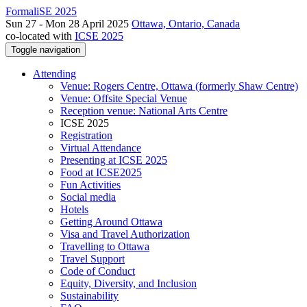
FormaliSE 2025
Sun 27 - Mon 28 April 2025
Ottawa, Ontario, Canada
co-located with
ICSE 2025
Toggle navigation
Attending
Venue: Rogers Centre, Ottawa (formerly Shaw Centre)
Venue: Offsite Special Venue
Reception venue: National Arts Centre
ICSE 2025
Registration
Virtual Attendance
Presenting at ICSE 2025
Food at ICSE2025
Fun Activities
Social media
Hotels
Getting Around Ottawa
Visa and Travel Authorization
Travelling to Ottawa
Travel Support
Code of Conduct
Equity, Diversity, and Inclusion
Sustainability