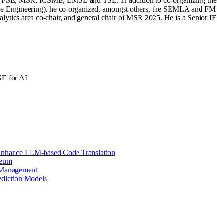
SE, FSE, MSR, ICSME, EMSE and TSE. In addition to co-organizing t
ease Engineering), he co-organized, amongst others, the SEMLA and 
cs area co-chair, and general chair of MSR 2025. He is a Senior 
SE for AI
to Enhance LLM-based Code Translation
reum
t Management
ediction Models