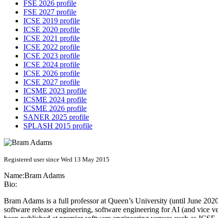
FSE 2026 profile
FSE 2027 profile
ICSE 2019 profile
ICSE 2020 profile
ICSE 2021 profile
ICSE 2022 profile
ICSE 2023 profile
ICSE 2024 profile
ICSE 2026 profile
ICSE 2027 profile
ICSME 2023 profile
ICSME 2024 profile
ICSME 2026 profile
SANER 2025 profile
SPLASH 2015 profile
Registered user since Wed 13 May 2015
Name:
Bram Adams
Bio:
Bram Adams is a full professor at Queen’s University (until June 202
software release engineering, software engineering for AI (and vice 