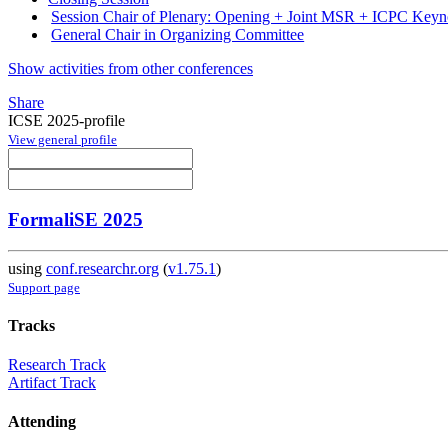
Session Chair of Plenary: Opening + Joint MSR + ICPC Keyno
General Chair in Organizing Committee
Show activities from other conferences
Share
ICSE 2025-profile
View general profile
FormaliSE 2025
using
conf.researchr.org
(
v1.75.1
)
Support page
Tracks
Research Track
Artifact Track
Attending