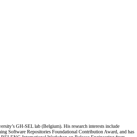
ersity’s GH-SEL lab (Belgium). His research interests include
Mining Software Repositories Foundational Contribution Award, and has