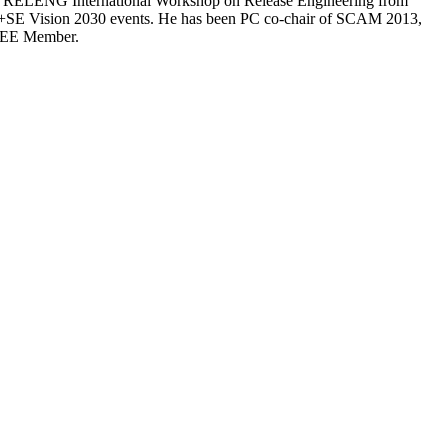
he RELENG International Workshop on Release Engineering from
FM+SE Vision 2030 events. He has been PC co-chair of SCAM 2013,
IEEE Member.