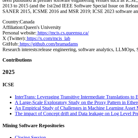
been published at premier software engineering venues such as IC
2013 to 2015 (and the 1st/2nd IEEE Software Special Issue on Rel
SANER 2015, ICSME 2016 and MSR 2019; ICSE 2023 software analyti
Country:
Canada
Affiliation:
Queen's University
Personal website:
https://mcis.cs.queensu.ca/
X (Twitter):
https://x.com/mcis_lab
GitHub:
https://github.com/bramadams
Research interests:
release engineering, software analytics, LLMOps, 
Contributions
2025
ICSE
InterTrans: Leveraging Transitive Intermediate Translations 
A Large-Scale Exploratory Study on the Proxy Pattern in Ethe
An Empirical Study of Challenges in Machine Learning Asse
The impact of Concept drift and Data leakage on Log Level Pr
Mining Software Repositories
Closing Session