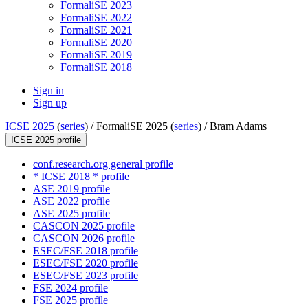
FormaliSE 2023
FormaliSE 2022
FormaliSE 2021
FormaliSE 2020
FormaliSE 2019
FormaliSE 2018
Sign in
Sign up
ICSE 2025
(
series
) /
FormaliSE 2025 (
series
) /
Bram Adams
ICSE 2025 profile
conf.research.org general profile
* ICSE 2018 * profile
ASE 2019 profile
ASE 2022 profile
ASE 2025 profile
CASCON 2025 profile
CASCON 2026 profile
ESEC/FSE 2018 profile
ESEC/FSE 2020 profile
ESEC/FSE 2023 profile
FSE 2024 profile
FSE 2025 profile