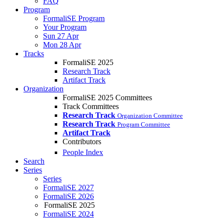
FAQ
Program
FormaliSE Program
Your Program
Sun 27 Apr
Mon 28 Apr
Tracks
FormaliSE 2025
Research Track
Artifact Track
Organization
FormaliSE 2025 Committees
Track Committees
Research Track
Organization Committee
Research Track
Program Committee
Artifact Track
Contributors
People Index
Search
Series
Series
FormaliSE 2027
FormaliSE 2026
FormaliSE 2025
FormaliSE 2024