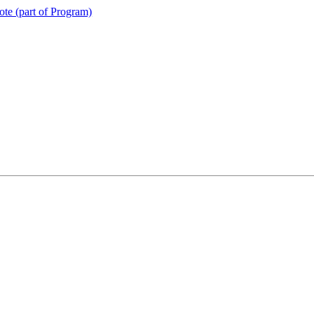
te (part of Program)