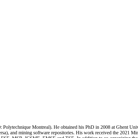
0: Polytechnique Montreal). He obtained his PhD in 2008 at Ghent Univ
versa), and mining software repositories. His work received the 2021 