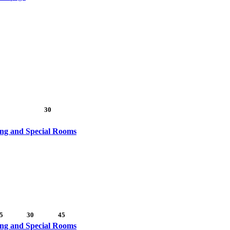
30
ing and Special Rooms
5
30
45
ing and Special Rooms