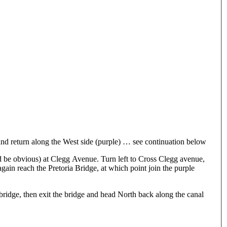
l and return along the West side (purple) … see continuation below
ld be obvious) at Clegg Avenue. Turn left to Cross Clegg avenue,
again reach the Pretoria Bridge, at which point join the purple
 bridge, then exit the bridge and head North back along the canal