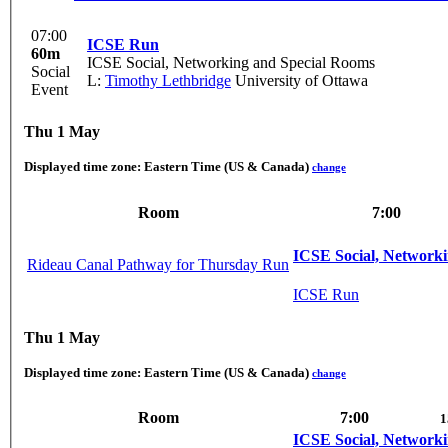
07:00
ICSE Run
60m
ICSE Social, Networking and Special Rooms
Social
L:
Timothy Lethbridge
University of Ottawa
Event
Thu 1 May
Displayed time zone:
Eastern Time (US & Canada)
change
Room
7:00
ICSE Social, Network
Rideau Canal Pathway for Thursday Run
ICSE Run
Thu 1 May
Displayed time zone:
Eastern Time (US & Canada)
change
Room
7:00
1
ICSE Social, Network