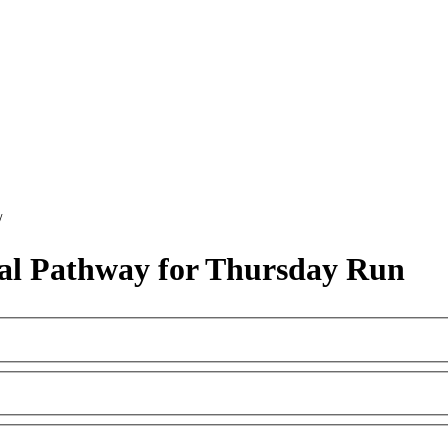
/
al Pathway for Thursday Run