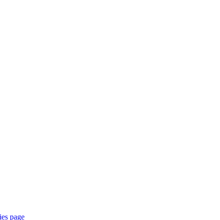
ties page