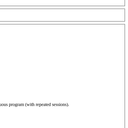
nuous program (with repeated sessions).