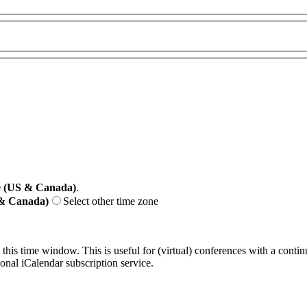
e (US & Canada)
.
 & Canada)
Select other time zone
 this time window. This is useful for (virtual) conferences with a conti
sonal iCalendar subscription service.