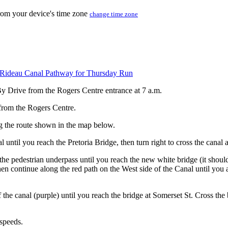
from your device's time zone
change time zone
Rideau Canal Pathway for Thursday Run
By Drive from the Rogers Centre entrance at 7 a.m.
 from the Rogers Centre.
ng the route shown in the map below.
l until you reach the Pretoria Bridge, then turn right to cross the cana
 the pedestrian underpass until you reach the new white bridge (it shou
then continue along the red path on the West side of the Canal until you 
 the canal (purple) until you reach the bridge at Somerset St. Cross the
 speeds.