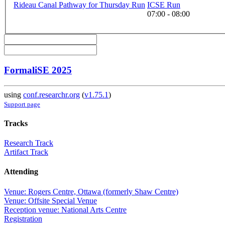
Rideau Canal Pathway for Thursday Run
ICSE Run
07:00 - 08:00
FormaliSE 2025
using
conf.researchr.org
(
v1.75.1
)
Support page
Tracks
Research Track
Artifact Track
Attending
Venue: Rogers Centre, Ottawa (formerly Shaw Centre)
Venue: Offsite Special Venue
Reception venue: National Arts Centre
Registration