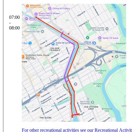
07:00
-
08:00
For other recreational activities see our Recreational Activi