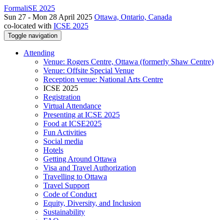
FormaliSE 2025
Sun 27 - Mon 28 April 2025
Ottawa, Ontario, Canada
co-located with
ICSE 2025
Toggle navigation
Attending
Venue: Rogers Centre, Ottawa (formerly Shaw Centre)
Venue: Offsite Special Venue
Reception venue: National Arts Centre
ICSE 2025
Registration
Virtual Attendance
Presenting at ICSE 2025
Food at ICSE2025
Fun Activities
Social media
Hotels
Getting Around Ottawa
Visa and Travel Authorization
Travelling to Ottawa
Travel Support
Code of Conduct
Equity, Diversity, and Inclusion
Sustainability