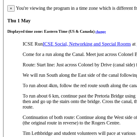
You're viewing the program in a time zone which is different 
×
Thu 1 May
Displayed time zone:
Eastern Time (US & Canada)
change
ICSE Run
ICSE Social, Networking and Special Rooms
at
Come for a run along the Canal. Meet just across Colonel 
Route: Start line: Just across Colonel by Drive (canal side)
We will run South along the East side of the canal followi
To run about 4km, follow the red route south along the cana
To run about 6 km, continue past the Pretoria Bridge using
then and go up the stairs onto the bridge. Cross the canal, 
route.
Continuation of both route: Continue along the West side of
(the original route in reverse) to the Rogers Centre.
Tim Lethbridge and student volunteers will pace at various