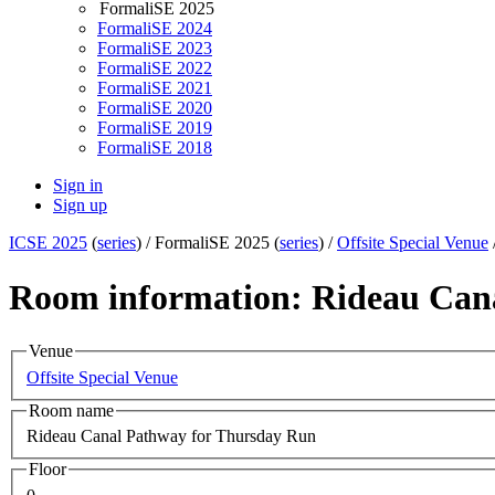
FormaliSE 2025
FormaliSE 2024
FormaliSE 2023
FormaliSE 2022
FormaliSE 2021
FormaliSE 2020
FormaliSE 2019
FormaliSE 2018
Sign in
Sign up
ICSE 2025
(
series
) /
FormaliSE 2025 (
series
) /
Offsite Special Venue
Room information: Rideau Can
Venue
Offsite Special Venue
Room name
Rideau Canal Pathway for Thursday Run
Floor