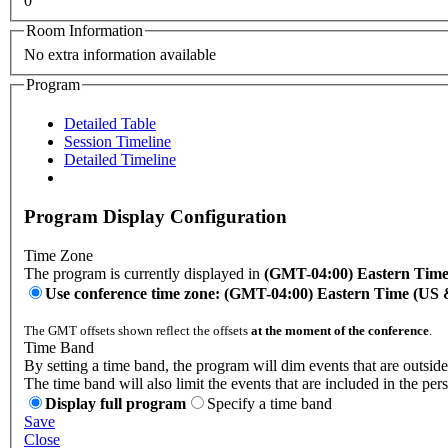
0
Room Information
No extra information available
Program
Detailed Table
Session Timeline
Detailed Timeline
Program Display Configuration
Time Zone
The program is currently displayed in
(GMT-04:00) Eastern Tim
Use conference time zone: (GMT-04:00) Eastern Time (US
The GMT offsets shown reflect the offsets
at the moment of the conference
.
Time Band
By setting a time band, the program will dim events that are outside
The time band will also limit the events that are included in the per
Display full program
Specify a time band
Save
Close