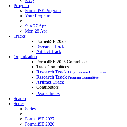
FAQ
Program
FormaliSE Program
Your Program
Sun 27 Apr
Mon 28 Apr
Tracks
FormaliSE 2025
Research Track
Artifact Track
Organization
FormaliSE 2025 Committees
Track Committees
Research Track
Organization Committee
Research Track
Program Committee
Artifact Track
Contributors
People Index
Search
Series
Series
FormaliSE 2027
FormaliSE 2026