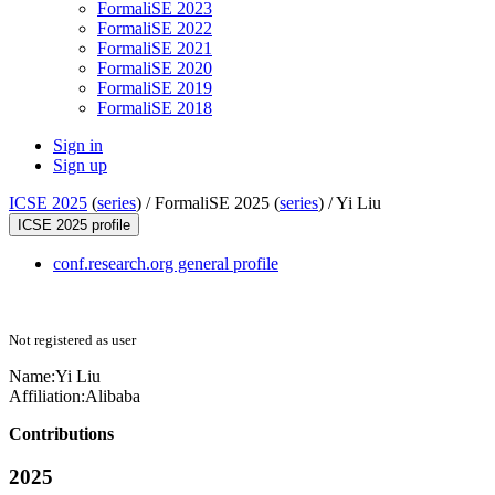
FormaliSE 2023
FormaliSE 2022
FormaliSE 2021
FormaliSE 2020
FormaliSE 2019
FormaliSE 2018
Sign in
Sign up
ICSE 2025
(
series
) /
FormaliSE 2025 (
series
) /
Yi Liu
ICSE 2025 profile
conf.research.org general profile
Not registered as user
Name:
Yi Liu
Affiliation:
Alibaba
Contributions
2025