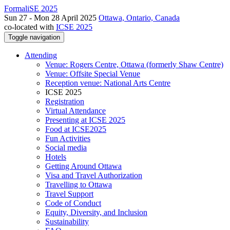
FormaliSE 2025
Sun 27 - Mon 28 April 2025
Ottawa, Ontario, Canada
co-located with
ICSE 2025
Toggle navigation
Attending
Venue: Rogers Centre, Ottawa (formerly Shaw Centre)
Venue: Offsite Special Venue
Reception venue: National Arts Centre
ICSE 2025
Registration
Virtual Attendance
Presenting at ICSE 2025
Food at ICSE2025
Fun Activities
Social media
Hotels
Getting Around Ottawa
Visa and Travel Authorization
Travelling to Ottawa
Travel Support
Code of Conduct
Equity, Diversity, and Inclusion
Sustainability