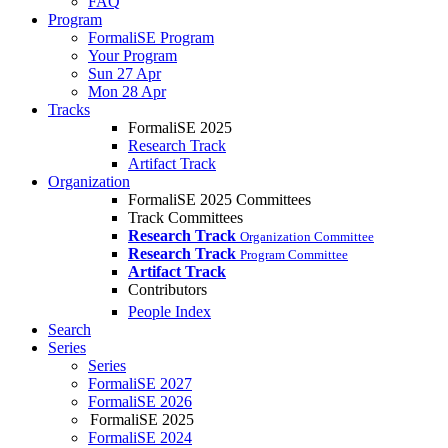
FAQ
Program
FormaliSE Program
Your Program
Sun 27 Apr
Mon 28 Apr
Tracks
FormaliSE 2025
Research Track
Artifact Track
Organization
FormaliSE 2025 Committees
Track Committees
Research Track
Organization Committee
Research Track
Program Committee
Artifact Track
Contributors
People Index
Search
Series
Series
FormaliSE 2027
FormaliSE 2026
FormaliSE 2025
FormaliSE 2024