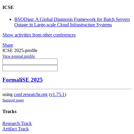
ICSE
BSODiag: A Global Diagnosis Framework for Batch Servers
Outage in Large-scale Cloud Infrastructure Systems
Show activities from other conferences
Share
ICSE 2025-profile
View general profile
FormaliSE 2025
using
conf.researchr.org
(
v1.75.1
)
Support page
Tracks
Research Track
Artifact Track