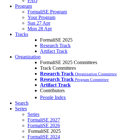
FAQ
Program
FormaliSE Program
Your Program
Sun 27 Apr
Mon 28 Apr
Tracks
FormaliSE 2025
Research Track
Artifact Track
Organization
FormaliSE 2025 Committees
Track Committees
Research Track
Organization Committee
Research Track
Program Committee
Artifact Track
Contributors
People Index
Search
Series
Series
FormaliSE 2027
FormaliSE 2026
FormaliSE 2025
FormaliSE 2024