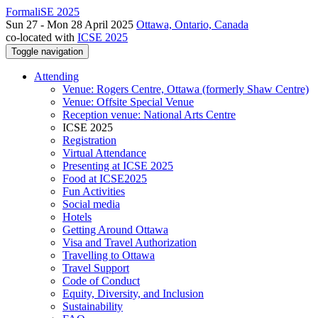
FormaliSE 2025
Sun 27 - Mon 28 April 2025
Ottawa, Ontario, Canada
co-located with
ICSE 2025
Toggle navigation
Attending
Venue: Rogers Centre, Ottawa (formerly Shaw Centre)
Venue: Offsite Special Venue
Reception venue: National Arts Centre
ICSE 2025
Registration
Virtual Attendance
Presenting at ICSE 2025
Food at ICSE2025
Fun Activities
Social media
Hotels
Getting Around Ottawa
Visa and Travel Authorization
Travelling to Ottawa
Travel Support
Code of Conduct
Equity, Diversity, and Inclusion
Sustainability