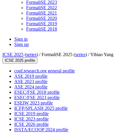
FormaliSE 2023
FormaliSE 2022
FormaliSE 2021
FormaliSE 2020
FormaliSE 2019
FormaliSE 2018
Sign in
Sign up
ICSE 2025
(
series
) /
FormaliSE 2025 (
series
) /
Yibiao Yang
ICSE 2025 profile
conf.research.org general profile
ASE 2019 profile
ASE 2023 profile
ASE 2024 profile
ESEC/FSE 2018 profile
ESEC/FSE 2023 profile
ESEIW 2023 profile
ICFP/SPLASH 2025 profile
ICSE 2019 profile
ICSE 2023 profile
ICSE 2026 profile
ISSTA/ECOOP 2024 profile