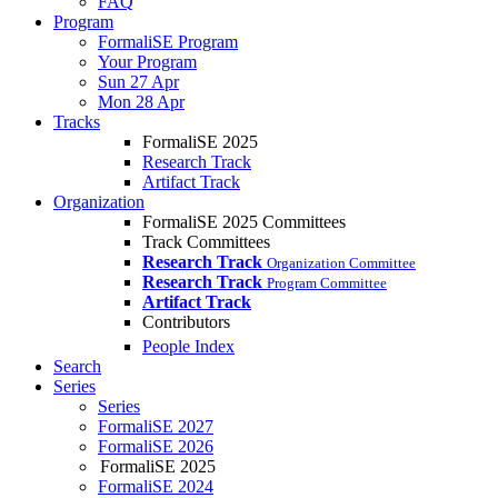
FAQ
Program
FormaliSE Program
Your Program
Sun 27 Apr
Mon 28 Apr
Tracks
FormaliSE 2025
Research Track
Artifact Track
Organization
FormaliSE 2025 Committees
Track Committees
Research Track
Organization Committee
Research Track
Program Committee
Artifact Track
Contributors
People Index
Search
Series
Series
FormaliSE 2027
FormaliSE 2026
FormaliSE 2025
FormaliSE 2024