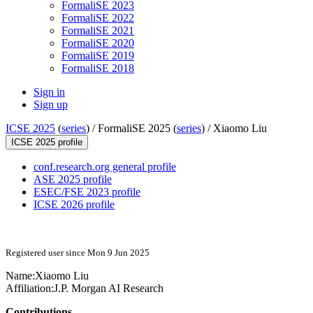
FormaliSE 2023
FormaliSE 2022
FormaliSE 2021
FormaliSE 2020
FormaliSE 2019
FormaliSE 2018
Sign in
Sign up
ICSE 2025
(
series
) /
FormaliSE 2025 (
series
) /
Xiaomo Liu
ICSE 2025 profile
conf.research.org general profile
ASE 2025 profile
ESEC/FSE 2023 profile
ICSE 2026 profile
Registered user since Mon 9 Jun 2025
Name:
Xiaomo Liu
Affiliation:
J.P. Morgan AI Research
Contributions