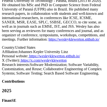
Federal University of Technology - Paraná, Brazil (2013 to 2020).
He obtained his MSc and PhD in Computer Science from Federal
University of Paraná (UFPR) also in Brazil. He published many
research papers, in collaboration with students and well-known and
international researchers, in conferences like ICSE, ICSME,
SANER, MSR, EASE, SPLC, SSBSE, GECCO, to cite some, as
well as in journals such as EMSE, IST, and JSS. Wesley has also
been serving as reviewers for many conferences and journal, and as
organizer of conference, symposiums, workshops, competitions, and
meetings. Further information:
https://wesleyklewerton.github.io/
Country:
United States
Affiliation:
Johannes Kepler University Linz
Personal website:
https://wesleyklewerton.github.io/
X (Twitter):
https://x.com/wesleyklewerton
Research interests:
Software Modernization; Software Variability,
Customization, and Reuse; Collaborative Engineering of Complex
Systems; Software Testing; Search Based Software Engineering.
Contributions
2025
FinanSE