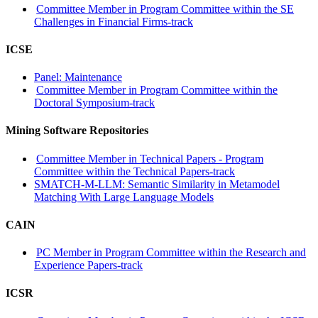
Committee Member in Program Committee within the SE
Challenges in Financial Firms-track
ICSE
Panel: Maintenance
Committee Member in Program Committee within the
Doctoral Symposium-track
Mining Software Repositories
Committee Member in Technical Papers - Program
Committee within the Technical Papers-track
SMATCH-M-LLM: Semantic Similarity in Metamodel
Matching With Large Language Models
CAIN
PC Member in Program Committee within the Research and
Experience Papers-track
ICSR