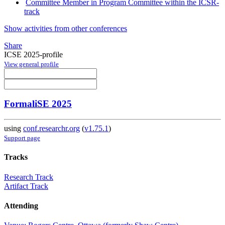
Committee Member in Program Committee within the ICSR-
track
Show activities from other conferences
Share
ICSE 2025-profile
View general profile
FormaliSE 2025
using
conf.researchr.org
(
v1.75.1
)
Support page
Tracks
Research Track
Artifact Track
Attending