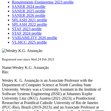
Requirements Engineering 2023 profile
SANER 2024 profile
SANER 2025 profile
SANER 2026 profile
SPLASH 2021 profile
SPLASH 2022 profile
STAF 2023 profile
STAF 2024 profile
VARIABILITY 2026 profile
VL/HCC 2025 profile
Registered user since Wed 24 Feb 2021
Name:
Wesley K.G.
Assunção
Bio:
Wesley K. G. Assunção is an Associate Professor with the
Department of Computer Science at North Carolina State
University. Wesley was a University Assistant in the Institute of
Software Systems Engineering (ISSE) at Johannes Kepler
University Linz (JKU), Austria (2021-2023); a Postdoctoral
Researcher at Pontifical Catholic University of Rio de Janeiro
(PUC-Rio), Brazil (2019-2023); and an Associate Professor at