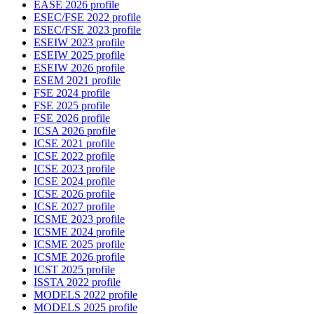
EASE 2026 profile
ESEC/FSE 2022 profile
ESEC/FSE 2023 profile
ESEIW 2023 profile
ESEIW 2025 profile
ESEIW 2026 profile
ESEM 2021 profile
FSE 2024 profile
FSE 2025 profile
FSE 2026 profile
ICSA 2026 profile
ICSE 2021 profile
ICSE 2022 profile
ICSE 2023 profile
ICSE 2024 profile
ICSE 2026 profile
ICSE 2027 profile
ICSME 2023 profile
ICSME 2024 profile
ICSME 2025 profile
ICSME 2026 profile
ICST 2025 profile
ISSTA 2022 profile
MODELS 2022 profile
MODELS 2025 profile