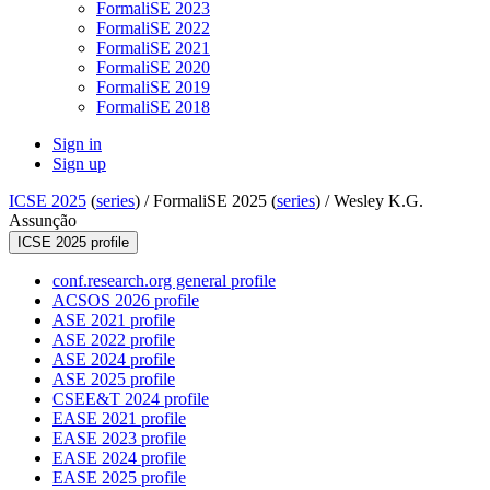
FormaliSE 2023
FormaliSE 2022
FormaliSE 2021
FormaliSE 2020
FormaliSE 2019
FormaliSE 2018
Sign in
Sign up
ICSE 2025
(
series
) /
FormaliSE 2025 (
series
) /
Wesley K.G.
Assunção
ICSE 2025 profile
conf.research.org general profile
ACSOS 2026 profile
ASE 2021 profile
ASE 2022 profile
ASE 2024 profile
ASE 2025 profile
CSEE&T 2024 profile
EASE 2021 profile
EASE 2023 profile
EASE 2024 profile
EASE 2025 profile