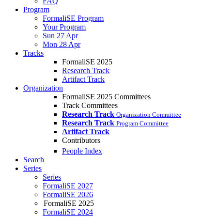
FAQ
Program
FormaliSE Program
Your Program
Sun 27 Apr
Mon 28 Apr
Tracks
FormaliSE 2025
Research Track
Artifact Track
Organization
FormaliSE 2025 Committees
Track Committees
Research Track
Organization Committee
Research Track
Program Committee
Artifact Track
Contributors
People Index
Search
Series
Series
FormaliSE 2027
FormaliSE 2026
FormaliSE 2025
FormaliSE 2024