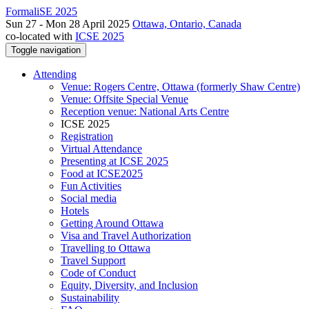
FormaliSE 2025
Sun 27 - Mon 28 April 2025
Ottawa, Ontario, Canada
co-located with
ICSE 2025
Toggle navigation
Attending
Venue: Rogers Centre, Ottawa (formerly Shaw Centre)
Venue: Offsite Special Venue
Reception venue: National Arts Centre
ICSE 2025
Registration
Virtual Attendance
Presenting at ICSE 2025
Food at ICSE2025
Fun Activities
Social media
Hotels
Getting Around Ottawa
Visa and Travel Authorization
Travelling to Ottawa
Travel Support
Code of Conduct
Equity, Diversity, and Inclusion
Sustainability