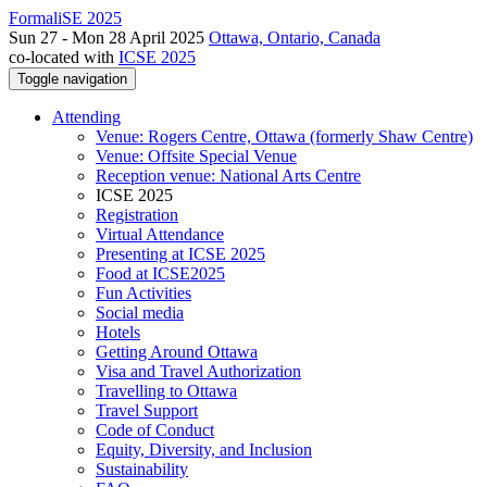
FormaliSE 2025
Sun 27 - Mon 28 April 2025
Ottawa, Ontario, Canada
co-located with
ICSE 2025
Toggle navigation
Attending
Venue: Rogers Centre, Ottawa (formerly Shaw Centre)
Venue: Offsite Special Venue
Reception venue: National Arts Centre
ICSE 2025
Registration
Virtual Attendance
Presenting at ICSE 2025
Food at ICSE2025
Fun Activities
Social media
Hotels
Getting Around Ottawa
Visa and Travel Authorization
Travelling to Ottawa
Travel Support
Code of Conduct
Equity, Diversity, and Inclusion
Sustainability