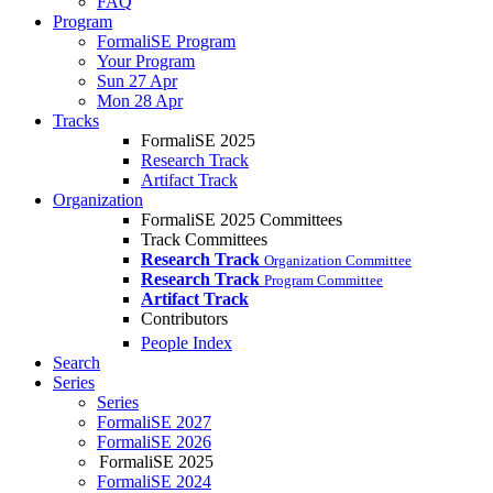
FAQ
Program
FormaliSE Program
Your Program
Sun 27 Apr
Mon 28 Apr
Tracks
FormaliSE 2025
Research Track
Artifact Track
Organization
FormaliSE 2025 Committees
Track Committees
Research Track
Organization Committee
Research Track
Program Committee
Artifact Track
Contributors
People Index
Search
Series
Series
FormaliSE 2027
FormaliSE 2026
FormaliSE 2025
FormaliSE 2024