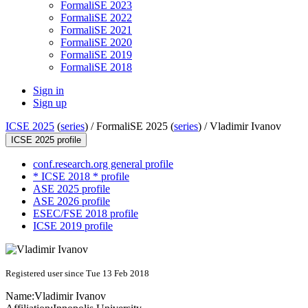
FormaliSE 2023
FormaliSE 2022
FormaliSE 2021
FormaliSE 2020
FormaliSE 2019
FormaliSE 2018
Sign in
Sign up
ICSE 2025
(
series
) /
FormaliSE 2025 (
series
) /
Vladimir Ivanov
ICSE 2025 profile
conf.research.org general profile
* ICSE 2018 * profile
ASE 2025 profile
ASE 2026 profile
ESEC/FSE 2018 profile
ICSE 2019 profile
Registered user since Tue 13 Feb 2018
Name:
Vladimir Ivanov