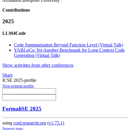
Affiliation:
Innopolis University
Contributions
2025
LLM4Code
Code Summarization Beyond Function Level (Virtual Talk)
YABLoCo: Yet Another Benchmark for Long Context Code
Generation (Virtual Talk)
Show activities from other conferences
Share
ICSE 2025-profile
View general profile
FormaliSE 2025
using
conf.researchr.org
(
v1.75.1
)
Support page