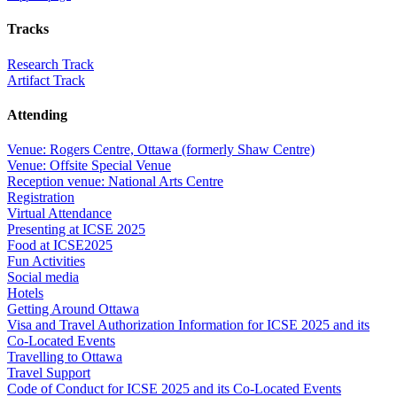
Tracks
Research Track
Artifact Track
Attending
Venue: Rogers Centre, Ottawa (formerly Shaw Centre)
Venue: Offsite Special Venue
Reception venue: National Arts Centre
Registration
Virtual Attendance
Presenting at ICSE 2025
Food at ICSE2025
Fun Activities
Social media
Hotels
Getting Around Ottawa
Visa and Travel Authorization Information for ICSE 2025 and its
Co-Located Events
Travelling to Ottawa
Travel Support
Code of Conduct for ICSE 2025 and its Co-Located Events