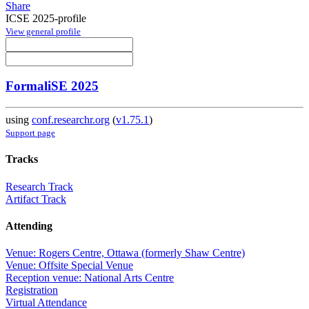
Share
ICSE 2025-profile
View general profile
FormaliSE 2025
using
conf.researchr.org
(
v1.75.1
)
Support page
Tracks
Research Track
Artifact Track
Attending
Venue: Rogers Centre, Ottawa (formerly Shaw Centre)
Venue: Offsite Special Venue
Reception venue: National Arts Centre
Registration
Virtual Attendance