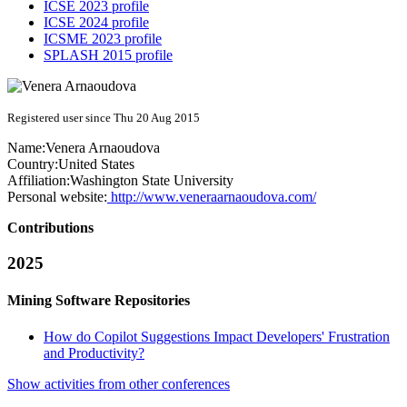
ICSE 2023 profile
ICSE 2024 profile
ICSME 2023 profile
SPLASH 2015 profile
Registered user since Thu 20 Aug 2015
Name:
Venera Arnaoudova
Country:
United States
Affiliation:
Washington State University
Personal website:
http://www.veneraarnaoudova.com/
Contributions
2025
Mining Software Repositories
How do Copilot Suggestions Impact Developers' Frustration
and Productivity?
Show activities from other conferences