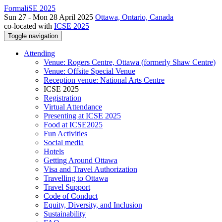
FormaliSE 2025
Sun 27 - Mon 28 April 2025
Ottawa, Ontario, Canada
co-located with
ICSE 2025
Toggle navigation
Attending
Venue: Rogers Centre, Ottawa (formerly Shaw Centre)
Venue: Offsite Special Venue
Reception venue: National Arts Centre
ICSE 2025
Registration
Virtual Attendance
Presenting at ICSE 2025
Food at ICSE2025
Fun Activities
Social media
Hotels
Getting Around Ottawa
Visa and Travel Authorization
Travelling to Ottawa
Travel Support
Code of Conduct
Equity, Diversity, and Inclusion
Sustainability