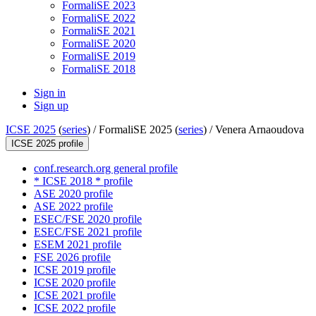
FormaliSE 2023
FormaliSE 2022
FormaliSE 2021
FormaliSE 2020
FormaliSE 2019
FormaliSE 2018
Sign in
Sign up
ICSE 2025
(
series
) /
FormaliSE 2025 (
series
) /
Venera Arnaoudova
ICSE 2025 profile
conf.research.org general profile
* ICSE 2018 * profile
ASE 2020 profile
ASE 2022 profile
ESEC/FSE 2020 profile
ESEC/FSE 2021 profile
ESEM 2021 profile
FSE 2026 profile
ICSE 2019 profile
ICSE 2020 profile
ICSE 2021 profile
ICSE 2022 profile