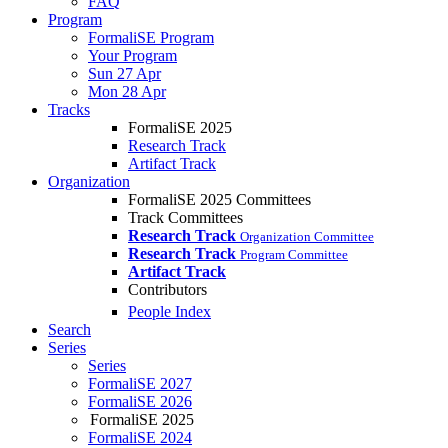
FAQ
Program
FormaliSE Program
Your Program
Sun 27 Apr
Mon 28 Apr
Tracks
FormaliSE 2025
Research Track
Artifact Track
Organization
FormaliSE 2025 Committees
Track Committees
Research Track
Organization Committee
Research Track
Program Committee
Artifact Track
Contributors
People Index
Search
Series
Series
FormaliSE 2027
FormaliSE 2026
FormaliSE 2025
FormaliSE 2024