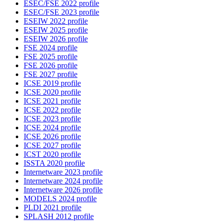
ESEC/FSE 2022 profile
ESEC/FSE 2023 profile
ESEIW 2022 profile
ESEIW 2025 profile
ESEIW 2026 profile
FSE 2024 profile
FSE 2025 profile
FSE 2026 profile
FSE 2027 profile
ICSE 2019 profile
ICSE 2020 profile
ICSE 2021 profile
ICSE 2022 profile
ICSE 2023 profile
ICSE 2024 profile
ICSE 2026 profile
ICSE 2027 profile
ICST 2020 profile
ISSTA 2020 profile
Internetware 2023 profile
Internetware 2024 profile
Internetware 2026 profile
MODELS 2024 profile
PLDI 2021 profile
SPLASH 2012 profile