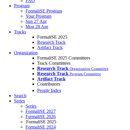
FAQ
Program
FormaliSE Program
Your Program
Sun 27 Apr
Mon 28 Apr
Tracks
FormaliSE 2025
Research Track
Artifact Track
Organization
FormaliSE 2025 Committees
Track Committees
Research Track
Organization Committee
Research Track
Program Committee
Artifact Track
Contributors
People Index
Search
Series
Series
FormaliSE 2027
FormaliSE 2026
FormaliSE 2025
FormaliSE 2024