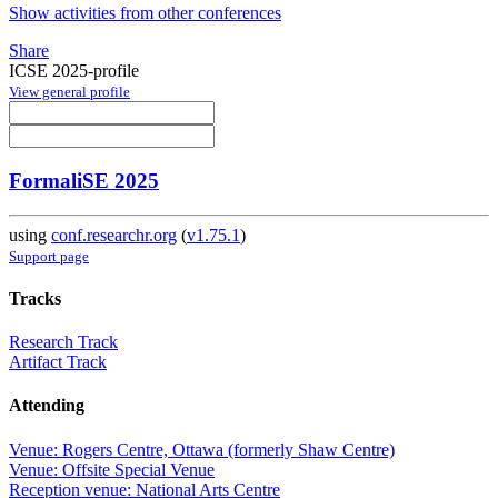
Show activities from other conferences
Share
ICSE 2025-profile
View general profile
FormaliSE 2025
using
conf.researchr.org
(
v1.75.1
)
Support page
Tracks
Research Track
Artifact Track
Attending
Venue: Rogers Centre, Ottawa (formerly Shaw Centre)
Venue: Offsite Special Venue
Reception venue: National Arts Centre