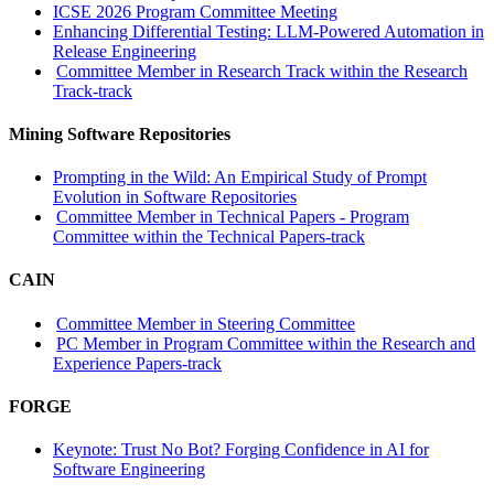
ICSE 2026 Program Committee Meeting
Enhancing Differential Testing: LLM-Powered Automation in
Release Engineering
Committee Member in Research Track within the Research
Track-track
Mining Software Repositories
Prompting in the Wild: An Empirical Study of Prompt
Evolution in Software Repositories
Committee Member in Technical Papers - Program
Committee within the Technical Papers-track
CAIN
Committee Member in Steering Committee
PC Member in Program Committee within the Research and
Experience Papers-track
FORGE
Keynote: Trust No Bot? Forging Confidence in AI for
Software Engineering