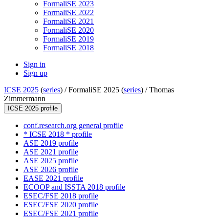
FormaliSE 2023
FormaliSE 2022
FormaliSE 2021
FormaliSE 2020
FormaliSE 2019
FormaliSE 2018
Sign in
Sign up
ICSE 2025
(
series
) /
FormaliSE 2025 (
series
) /
Thomas
Zimmermann
ICSE 2025 profile
conf.research.org general profile
* ICSE 2018 * profile
ASE 2019 profile
ASE 2021 profile
ASE 2025 profile
ASE 2026 profile
EASE 2021 profile
ECOOP and ISSTA 2018 profile
ESEC/FSE 2018 profile
ESEC/FSE 2020 profile
ESEC/FSE 2021 profile