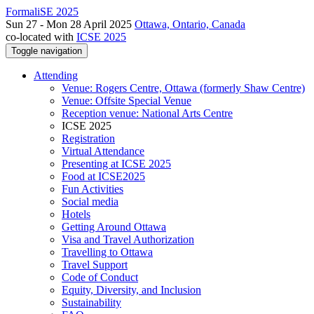
FormaliSE 2025
Sun 27 - Mon 28 April 2025
Ottawa, Ontario, Canada
co-located with
ICSE 2025
Toggle navigation
Attending
Venue: Rogers Centre, Ottawa (formerly Shaw Centre)
Venue: Offsite Special Venue
Reception venue: National Arts Centre
ICSE 2025
Registration
Virtual Attendance
Presenting at ICSE 2025
Food at ICSE2025
Fun Activities
Social media
Hotels
Getting Around Ottawa
Visa and Travel Authorization
Travelling to Ottawa
Travel Support
Code of Conduct
Equity, Diversity, and Inclusion
Sustainability