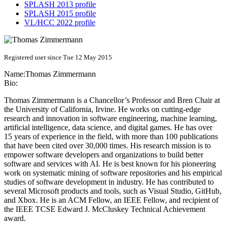
SPLASH 2013 profile
SPLASH 2015 profile
VL/HCC 2022 profile
Registered user since Tue 12 May 2015
Name:
Thomas Zimmermann
Bio:
Thomas Zimmermann is a Chancellor’s Professor and Bren Chair at
the University of California, Irvine. He works on cutting-edge
research and innovation in software engineering, machine learning,
artificial intelligence, data science, and digital games. He has over
15 years of experience in the field, with more than 100 publications
that have been cited over 30,000 times. His research mission is to
empower software developers and organizations to build better
software and services with AI. He is best known for his pioneering
work on systematic mining of software repositories and his empirical
studies of software development in industry. He has contributed to
several Microsoft products and tools, such as Visual Studio, GitHub,
and Xbox. He is an ACM Fellow, an IEEE Fellow, and recipient of
the IEEE TCSE Edward J. McCluskey Technical Achievement
award.