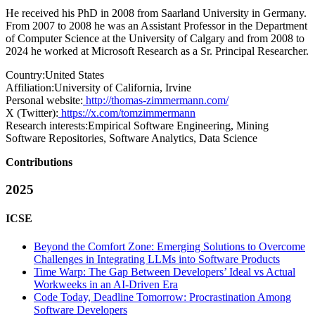
He received his PhD in 2008 from Saarland University in Germany.
From 2007 to 2008 he was an Assistant Professor in the Department
of Computer Science at the University of Calgary and from 2008 to
2024 he worked at Microsoft Research as a Sr. Principal Researcher.
Country:
United States
Affiliation:
University of California, Irvine
Personal website:
http://thomas-zimmermann.com/
X (Twitter):
https://x.com/tomzimmermann
Research interests:
Empirical Software Engineering, Mining
Software Repositories, Software Analytics, Data Science
Contributions
2025
ICSE
Beyond the Comfort Zone: Emerging Solutions to Overcome
Challenges in Integrating LLMs into Software Products
Time Warp: The Gap Between Developers’ Ideal vs Actual
Workweeks in an AI-Driven Era
Code Today, Deadline Tomorrow: Procrastination Among
Software Developers