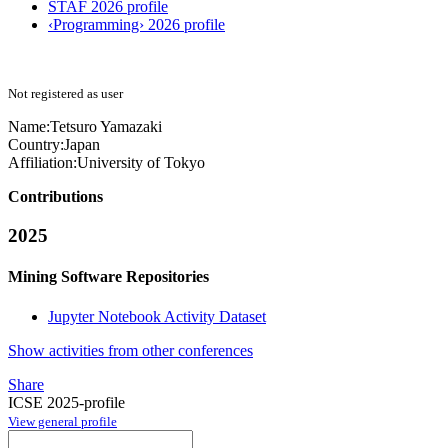
STAF 2026 profile
‹Programming› 2026 profile
Not registered as user
Name:
Tetsuro Yamazaki
Country:
Japan
Affiliation:
University of Tokyo
Contributions
2025
Mining Software Repositories
Jupyter Notebook Activity Dataset
Show activities from other conferences
Share
ICSE 2025-profile
View general profile