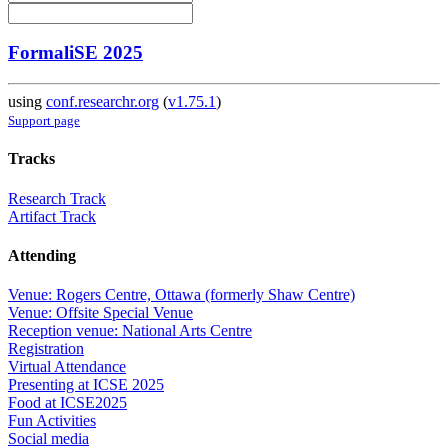
FormaliSE 2025
using
conf.researchr.org
(
v1.75.1
)
Support page
Tracks
Research Track
Artifact Track
Attending
Venue: Rogers Centre, Ottawa (formerly Shaw Centre)
Venue: Offsite Special Venue
Reception venue: National Arts Centre
Registration
Virtual Attendance
Presenting at ICSE 2025
Food at ICSE2025
Fun Activities
Social media