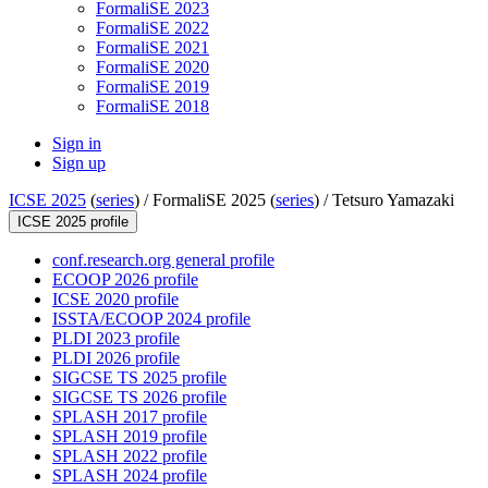
FormaliSE 2023
FormaliSE 2022
FormaliSE 2021
FormaliSE 2020
FormaliSE 2019
FormaliSE 2018
Sign in
Sign up
ICSE 2025
(
series
) /
FormaliSE 2025 (
series
) /
Tetsuro Yamazaki
ICSE 2025 profile
conf.research.org general profile
ECOOP 2026 profile
ICSE 2020 profile
ISSTA/ECOOP 2024 profile
PLDI 2023 profile
PLDI 2026 profile
SIGCSE TS 2025 profile
SIGCSE TS 2026 profile
SPLASH 2017 profile
SPLASH 2019 profile
SPLASH 2022 profile
SPLASH 2024 profile