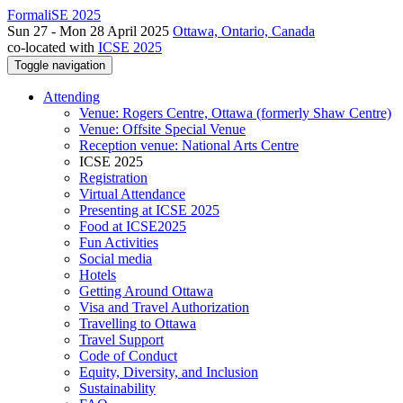
FormaliSE 2025
Sun 27 - Mon 28 April 2025
Ottawa, Ontario, Canada
co-located with
ICSE 2025
Toggle navigation
Attending
Venue: Rogers Centre, Ottawa (formerly Shaw Centre)
Venue: Offsite Special Venue
Reception venue: National Arts Centre
ICSE 2025
Registration
Virtual Attendance
Presenting at ICSE 2025
Food at ICSE2025
Fun Activities
Social media
Hotels
Getting Around Ottawa
Visa and Travel Authorization
Travelling to Ottawa
Travel Support
Code of Conduct
Equity, Diversity, and Inclusion
Sustainability