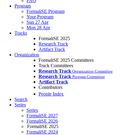
FAQ
Program
FormaliSE Program
Your Program
Sun 27 Apr
Mon 28 Apr
Tracks
FormaliSE 2025
Research Track
Artifact Track
Organization
FormaliSE 2025 Committees
Track Committees
Research Track
Organization Committee
Research Track
Program Committee
Artifact Track
Contributors
People Index
Search
Series
Series
FormaliSE 2027
FormaliSE 2026
FormaliSE 2025
FormaliSE 2024