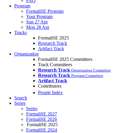
FAQ
Program
FormaliSE Program
Your Program
Sun 27 Apr
Mon 28 Apr
Tracks
FormaliSE 2025
Research Track
Artifact Track
Organization
FormaliSE 2025 Committees
Track Committees
Research Track
Organization Committee
Research Track
Program Committee
Artifact Track
Contributors
People Index
Search
Series
Series
FormaliSE 2027
FormaliSE 2026
FormaliSE 2025
FormaliSE 2024