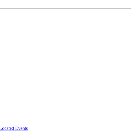
-Located Events