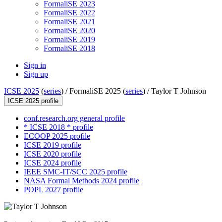
FormaliSE 2023
FormaliSE 2022
FormaliSE 2021
FormaliSE 2020
FormaliSE 2019
FormaliSE 2018
Sign in
Sign up
ICSE 2025
(
series
) /
FormaliSE 2025 (
series
) /
Taylor T Johnson
ICSE 2025 profile
conf.research.org general profile
* ICSE 2018 * profile
ECOOP 2025 profile
ICSE 2019 profile
ICSE 2020 profile
ICSE 2024 profile
IEEE SMC-IT/SCC 2025 profile
NASA Formal Methods 2024 profile
POPL 2027 profile