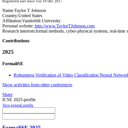
Registered user since Tue 19 Dec 2017
Name:
Taylor T
Johnson
Country:
United States
Affiliation:
Vanderbilt University
Personal website:
http://www.TaylorTJohnson.com
Research interests:
formal methods, cyber-physical systems, real-time 
Contributions
2025
FormaliSE
Robustness Verification of Video Classification Neural Networ
Show activities from other conferences
Share
ICSE 2025-profile
View general profile
FormaliSE 2025