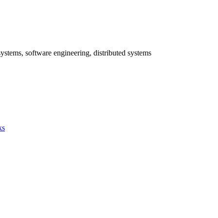
systems, software engineering, distributed systems
ks