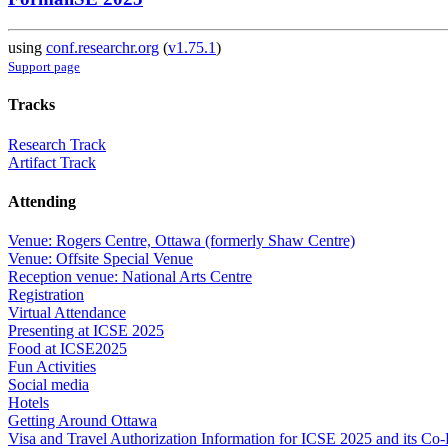
using
conf.researchr.org
(
v1.75.1
)
Support page
Tracks
Research Track
Artifact Track
Attending
Venue: Rogers Centre, Ottawa (formerly Shaw Centre)
Venue: Offsite Special Venue
Reception venue: National Arts Centre
Registration
Virtual Attendance
Presenting at ICSE 2025
Food at ICSE2025
Fun Activities
Social media
Hotels
Getting Around Ottawa
Visa and Travel Authorization Information for ICSE 2025 and its Co