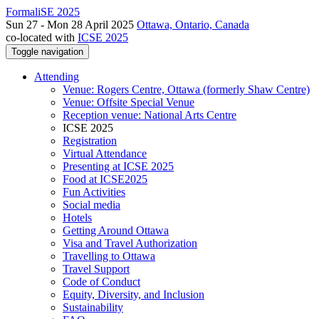
FormaliSE 2025
Sun 27 - Mon 28 April 2025
Ottawa, Ontario, Canada
co-located with
ICSE 2025
Toggle navigation
Attending
Venue: Rogers Centre, Ottawa (formerly Shaw Centre)
Venue: Offsite Special Venue
Reception venue: National Arts Centre
ICSE 2025
Registration
Virtual Attendance
Presenting at ICSE 2025
Food at ICSE2025
Fun Activities
Social media
Hotels
Getting Around Ottawa
Visa and Travel Authorization
Travelling to Ottawa
Travel Support
Code of Conduct
Equity, Diversity, and Inclusion
Sustainability