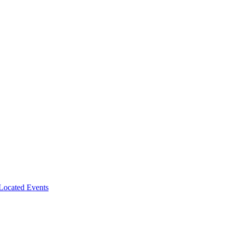
-Located Events