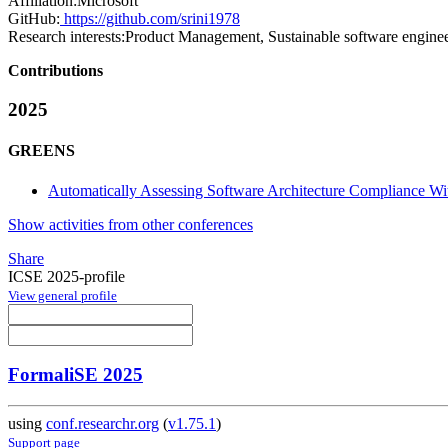
Affiliation:
Microsoft
GitHub:
https://github.com/srini1978
Research interests:
Product Management, Sustainable software engine
Contributions
2025
GREENS
Automatically Assessing Software Architecture Compliance Wi
Show activities from other conferences
Share
ICSE 2025-profile
View general profile
FormaliSE 2025
using
conf.researchr.org
(
v1.75.1
)
Support page