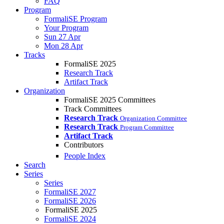
FAQ
Program
FormaliSE Program
Your Program
Sun 27 Apr
Mon 28 Apr
Tracks
FormaliSE 2025
Research Track
Artifact Track
Organization
FormaliSE 2025 Committees
Track Committees
Research Track
Organization Committee
Research Track
Program Committee
Artifact Track
Contributors
People Index
Search
Series
Series
FormaliSE 2027
FormaliSE 2026
FormaliSE 2025
FormaliSE 2024