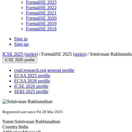
FormaliSE 2023
FormaliSE 2022
FormaliSE 2021
FormaliSE 2020
FormaliSE 2019
FormaliSE 2018
Sign in
Sign up
ICSE 2025
(
series
) /
FormaliSE 2025 (
series
) /
Srinivasan Rakhunath
ICSE 2025 profile
conf.research.org general profile
ECSA 2025 profile
ECSA 2026 profile
ICSE 2026 profile
SERI 2025 profile
Registered user since Fri 28 Mar 2025
Name:
Srinivasan Rakhunathan
Country:
India