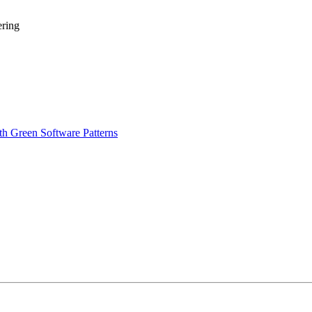
ering
th Green Software Patterns