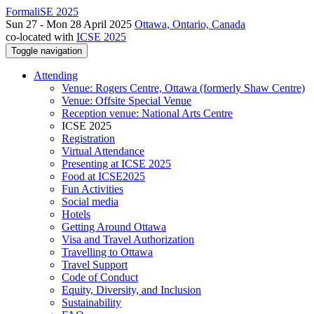
FormaliSE 2025
Sun 27 - Mon 28 April 2025
Ottawa, Ontario, Canada
co-located with
ICSE 2025
Toggle navigation
Attending
Venue: Rogers Centre, Ottawa (formerly Shaw Centre)
Venue: Offsite Special Venue
Reception venue: National Arts Centre
ICSE 2025
Registration
Virtual Attendance
Presenting at ICSE 2025
Food at ICSE2025
Fun Activities
Social media
Hotels
Getting Around Ottawa
Visa and Travel Authorization
Travelling to Ottawa
Travel Support
Code of Conduct
Equity, Diversity, and Inclusion
Sustainability