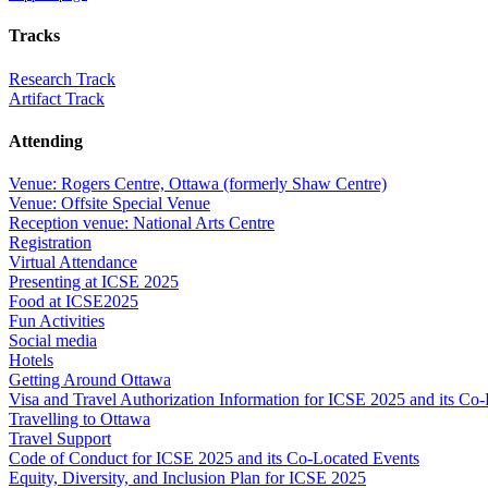
Tracks
Research Track
Artifact Track
Attending
Venue: Rogers Centre, Ottawa (formerly Shaw Centre)
Venue: Offsite Special Venue
Reception venue: National Arts Centre
Registration
Virtual Attendance
Presenting at ICSE 2025
Food at ICSE2025
Fun Activities
Social media
Hotels
Getting Around Ottawa
Visa and Travel Authorization Information for ICSE 2025 and its Co
Travelling to Ottawa
Travel Support
Code of Conduct for ICSE 2025 and its Co-Located Events
Equity, Diversity, and Inclusion Plan for ICSE 2025