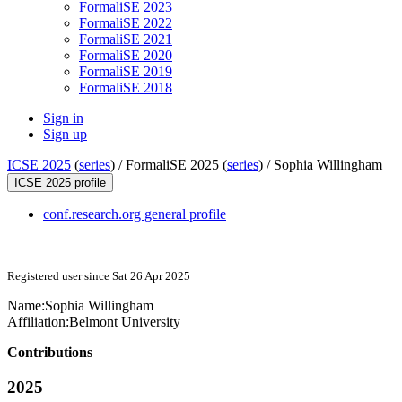
FormaliSE 2023
FormaliSE 2022
FormaliSE 2021
FormaliSE 2020
FormaliSE 2019
FormaliSE 2018
Sign in
Sign up
ICSE 2025
(
series
) /
FormaliSE 2025 (
series
) /
Sophia Willingham
ICSE 2025 profile
conf.research.org general profile
Registered user since Sat 26 Apr 2025
Name:
Sophia Willingham
Affiliation:
Belmont University
Contributions
2025