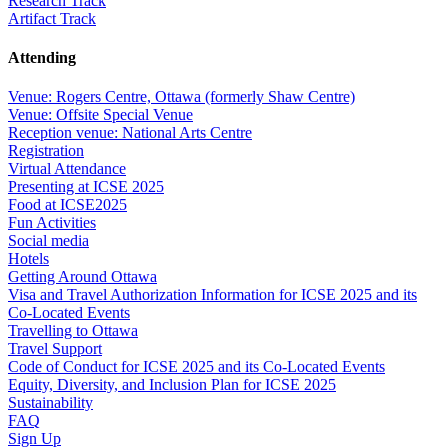
Research Track
Artifact Track
Attending
Venue: Rogers Centre, Ottawa (formerly Shaw Centre)
Venue: Offsite Special Venue
Reception venue: National Arts Centre
Registration
Virtual Attendance
Presenting at ICSE 2025
Food at ICSE2025
Fun Activities
Social media
Hotels
Getting Around Ottawa
Visa and Travel Authorization Information for ICSE 2025 and its
Co-Located Events
Travelling to Ottawa
Travel Support
Code of Conduct for ICSE 2025 and its Co-Located Events
Equity, Diversity, and Inclusion Plan for ICSE 2025
Sustainability
FAQ
Sign Up