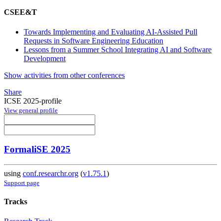
CSEE&T
Towards Implementing and Evaluating AI-Assisted Pull
Requests in Software Engineering Education
Lessons from a Summer School Integrating AI and Software
Development
Show activities from other conferences
Share
ICSE 2025-profile
View general profile
FormaliSE 2025
using
conf.researchr.org
(
v1.75.1
)
Support page
Tracks