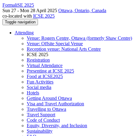
FormaliSE 2025
Sun 27 - Mon 28 April 2025
Ottawa, Ontario, Canada
co-located with
ICSE 2025
Toggle navigation
Attending
Venue: Rogers Centre, Ottawa (formerly Shaw Centre)
Venue: Offsite Special Venue
Reception venue: National Arts Centre
ICSE 2025
Registration
Virtual Attendance
Presenting at ICSE 2025
Food at ICSE2025
Fun Activities
Social media
Hotels
Getting Around Ottawa
Visa and Travel Authorization
Travelling to Ottawa
Travel Support
Code of Conduct
Equity, Diversity, and Inclusion
Sustainability