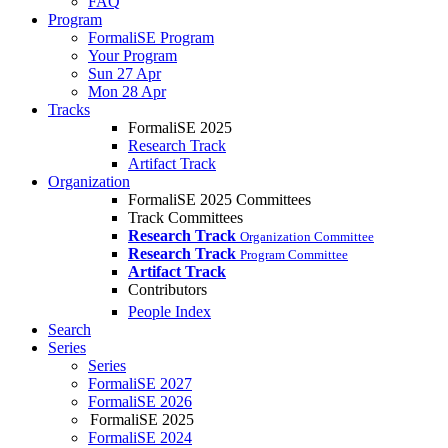
FAQ
Program
FormaliSE Program
Your Program
Sun 27 Apr
Mon 28 Apr
Tracks
FormaliSE 2025
Research Track
Artifact Track
Organization
FormaliSE 2025 Committees
Track Committees
Research Track
Organization Committee
Research Track
Program Committee
Artifact Track
Contributors
People Index
Search
Series
Series
FormaliSE 2027
FormaliSE 2026
FormaliSE 2025
FormaliSE 2024