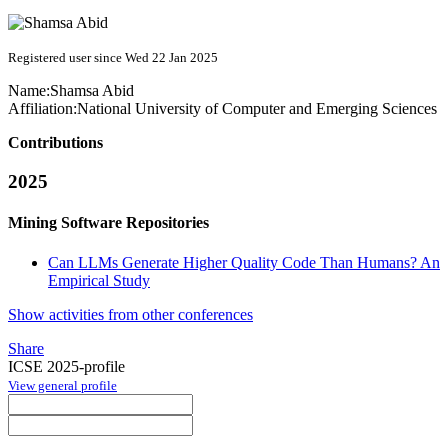
Registered user since Wed 22 Jan 2025
Name:
Shamsa Abid
Affiliation:
National University of Computer and Emerging Sciences
Contributions
2025
Mining Software Repositories
Can LLMs Generate Higher Quality Code Than Humans? An
Empirical Study
Show activities from other conferences
Share
ICSE 2025-profile
View general profile