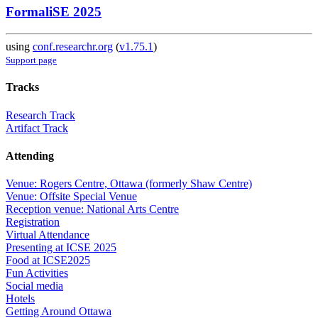
FormaliSE 2025
using
conf.researchr.org
(
v1.75.1
)
Support page
Tracks
Research Track
Artifact Track
Attending
Venue: Rogers Centre, Ottawa (formerly Shaw Centre)
Venue: Offsite Special Venue
Reception venue: National Arts Centre
Registration
Virtual Attendance
Presenting at ICSE 2025
Food at ICSE2025
Fun Activities
Social media
Hotels
Getting Around Ottawa