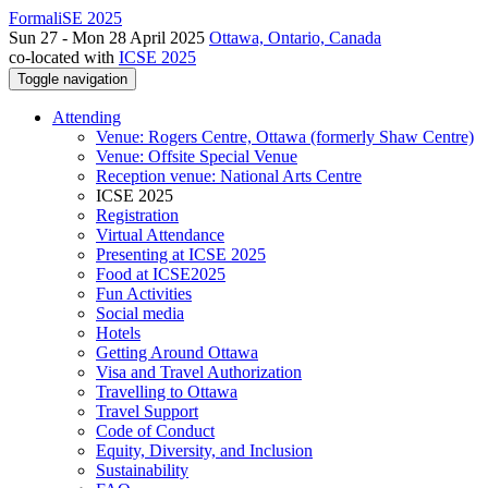
FormaliSE 2025
Sun 27 - Mon 28 April 2025
Ottawa, Ontario, Canada
co-located with
ICSE 2025
Toggle navigation
Attending
Venue: Rogers Centre, Ottawa (formerly Shaw Centre)
Venue: Offsite Special Venue
Reception venue: National Arts Centre
ICSE 2025
Registration
Virtual Attendance
Presenting at ICSE 2025
Food at ICSE2025
Fun Activities
Social media
Hotels
Getting Around Ottawa
Visa and Travel Authorization
Travelling to Ottawa
Travel Support
Code of Conduct
Equity, Diversity, and Inclusion
Sustainability