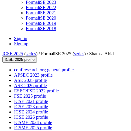
FormaliSE 2023
FormaliSE 2022
FormaliSE 2021
FormaliSE 2020
FormaliSE 2019
FormaliSE 2018
Sign in
Sign up
ICSE 2025
(
series
) /
FormaliSE 2025 (
series
) /
Shamsa Abid
ICSE 2025 profile
conf.research.org general profile
APSEC 2023 profile
ASE 2025 profile
ASE 2026 profile
ESEC/FSE 2022 profile
FSE 2025 profile
ICSE 2021 profile
ICSE 2023 profile
ICSE 2024 profile
ICSE 2026 profile
ICSME 2024 profile
ICSME 2025 profile