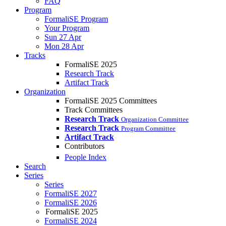
FAQ
Program
FormaliSE Program
Your Program
Sun 27 Apr
Mon 28 Apr
Tracks
FormaliSE 2025
Research Track
Artifact Track
Organization
FormaliSE 2025 Committees
Track Committees
Research Track
Organization Committee
Research Track
Program Committee
Artifact Track
Contributors
People Index
Search
Series
Series
FormaliSE 2027
FormaliSE 2026
FormaliSE 2025
FormaliSE 2024