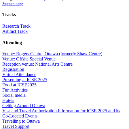
Support page
Tracks
Research Track
Artifact Track
Attending
Venue: Rogers Centre, Ottawa (formerly Shaw Centre)
Venue: Offsite Special Venue
Reception venue: National Arts Centre
Registration
Virtual Attendance
Presenting at ICSE 2025
Food at ICSE2025
Fun Activities
Social media
Hotels
Getting Around Ottawa
Visa and Travel Authorization Information for ICSE 2025 and its
Co-Located Events
Travelling to Ottawa
Travel Support