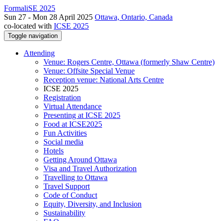
FormaliSE 2025
Sun 27 - Mon 28 April 2025
Ottawa, Ontario, Canada
co-located with
ICSE 2025
Toggle navigation
Attending
Venue: Rogers Centre, Ottawa (formerly Shaw Centre)
Venue: Offsite Special Venue
Reception venue: National Arts Centre
ICSE 2025
Registration
Virtual Attendance
Presenting at ICSE 2025
Food at ICSE2025
Fun Activities
Social media
Hotels
Getting Around Ottawa
Visa and Travel Authorization
Travelling to Ottawa
Travel Support
Code of Conduct
Equity, Diversity, and Inclusion
Sustainability