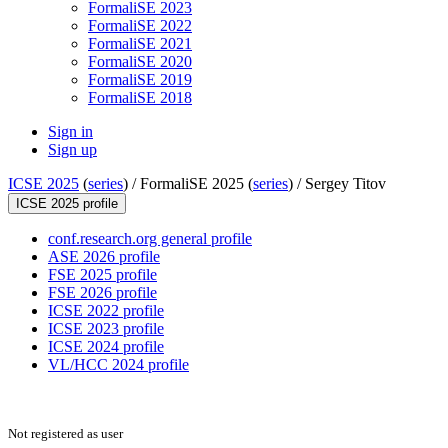
FormaliSE 2023
FormaliSE 2022
FormaliSE 2021
FormaliSE 2020
FormaliSE 2019
FormaliSE 2018
Sign in
Sign up
ICSE 2025
(
series
) /
FormaliSE 2025 (
series
) /
Sergey Titov
ICSE 2025 profile
conf.research.org general profile
ASE 2026 profile
FSE 2025 profile
FSE 2026 profile
ICSE 2022 profile
ICSE 2023 profile
ICSE 2024 profile
VL/HCC 2024 profile
Not registered as user