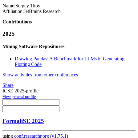
Name:
Sergey Titov
Affiliation:
JetBrains Research
Contributions
2025
Mining Software Repositories
Drawing Pandas: A Benchmark for LLMs in Generating
Plotting Code
Show activities from other conferences
Share
ICSE 2025-profile
View general profile
FormaliSE 2025
using
conf.researchr.org
(
v1.75.1
)