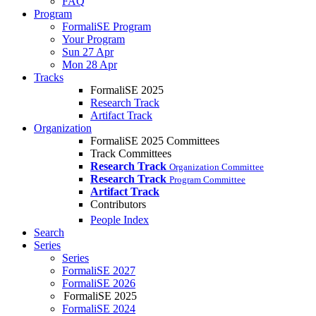
FAQ
Program
FormaliSE Program
Your Program
Sun 27 Apr
Mon 28 Apr
Tracks
FormaliSE 2025
Research Track
Artifact Track
Organization
FormaliSE 2025 Committees
Track Committees
Research Track
Organization Committee
Research Track
Program Committee
Artifact Track
Contributors
People Index
Search
Series
Series
FormaliSE 2027
FormaliSE 2026
FormaliSE 2025
FormaliSE 2024