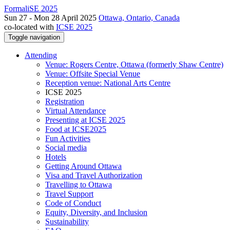
FormaliSE 2025
Sun 27 - Mon 28 April 2025
Ottawa, Ontario, Canada
co-located with
ICSE 2025
Toggle navigation
Attending
Venue: Rogers Centre, Ottawa (formerly Shaw Centre)
Venue: Offsite Special Venue
Reception venue: National Arts Centre
ICSE 2025
Registration
Virtual Attendance
Presenting at ICSE 2025
Food at ICSE2025
Fun Activities
Social media
Hotels
Getting Around Ottawa
Visa and Travel Authorization
Travelling to Ottawa
Travel Support
Code of Conduct
Equity, Diversity, and Inclusion
Sustainability