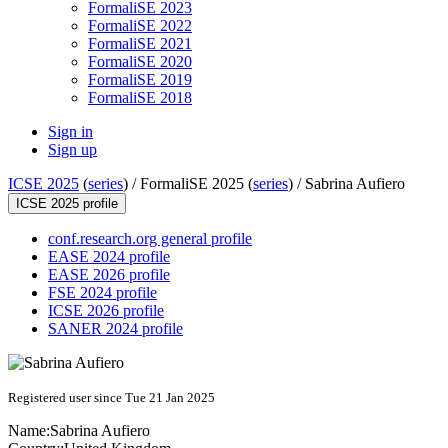
FormaliSE 2023
FormaliSE 2022
FormaliSE 2021
FormaliSE 2020
FormaliSE 2019
FormaliSE 2018
Sign in
Sign up
ICSE 2025
(
series
) /
FormaliSE 2025 (
series
) /
Sabrina Aufiero
ICSE 2025 profile
conf.research.org general profile
EASE 2024 profile
EASE 2026 profile
FSE 2024 profile
ICSE 2026 profile
SANER 2024 profile
Registered user since Tue 21 Jan 2025
Name:
Sabrina Aufiero