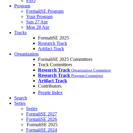
FAQ
Program
FormaliSE Program
Your Program
Sun 27 Apr
Mon 28 Apr
Tracks
FormaliSE 2025
Research Track
Artifact Track
Organization
FormaliSE 2025 Committees
Track Committees
Research Track
Organization Committee
Research Track
Program Committee
Artifact Track
Contributors
People Index
Search
Series
Series
FormaliSE 2027
FormaliSE 2026
FormaliSE 2025
FormaliSE 2024