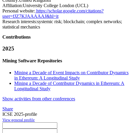
Country:
United Kingdom
Affiliation:
University College London (UCL)
Personal website:
https://scholar.google.com/citations?
user=fJZ7KJAAAAAJ&hl=it
Research interests:
systemic risk; blockchain; complex networks;
statistical mechanics
Contributions
2025
Mining Software Repositories
Mining a Decade of Event Impacts on Contributor Dynamics
in Ethereum: A Longitudinal Study
Mining a Decade of Contributor Dynamics in Ethereum: A
Longitudinal Study
Show activities from other conferences
Share
ICSE 2025-profile
View general profile