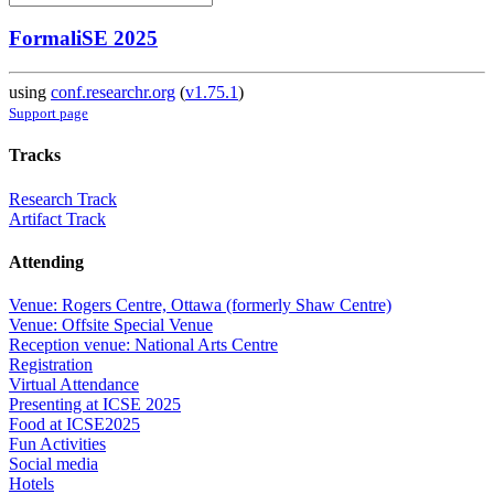
FormaliSE 2025
using
conf.researchr.org
(
v1.75.1
)
Support page
Tracks
Research Track
Artifact Track
Attending
Venue: Rogers Centre, Ottawa (formerly Shaw Centre)
Venue: Offsite Special Venue
Reception venue: National Arts Centre
Registration
Virtual Attendance
Presenting at ICSE 2025
Food at ICSE2025
Fun Activities
Social media
Hotels