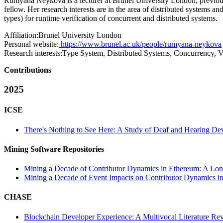
Rumyana Neykova is a lecturer at Brunel University London, previou
fellow. Her research interests are in the area of distributed systems
types) for runtime verification of concurrent and distributed systems.
Affiliation:
Brunel University London
Personal website:
https://www.brunel.ac.uk/people/rumyana-neykova
Research interests:
Type System, Distributed Systems, Concurrency, Ve
Contributions
2025
ICSE
There's Nothing to See Here: A Study of Deaf and Hearing De
Mining Software Repositories
Mining a Decade of Contributor Dynamics in Ethereum: A Lon
Mining a Decade of Event Impacts on Contributor Dynamics in
CHASE
Blockchain Developer Experience: A Multivocal Literature Re