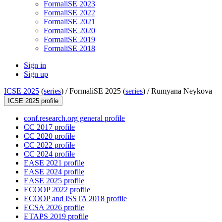
FormaliSE 2023
FormaliSE 2022
FormaliSE 2021
FormaliSE 2020
FormaliSE 2019
FormaliSE 2018
Sign in
Sign up
ICSE 2025
(
series
) /
FormaliSE 2025 (
series
) /
Rumyana Neykova
ICSE 2025 profile
conf.research.org general profile
CC 2017 profile
CC 2020 profile
CC 2022 profile
CC 2024 profile
EASE 2021 profile
EASE 2024 profile
EASE 2025 profile
ECOOP 2022 profile
ECOOP and ISSTA 2018 profile
ECSA 2026 profile
ETAPS 2019 profile