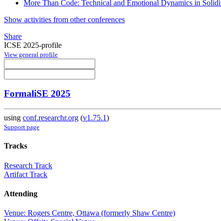
More Than Code: Technical and Emotional Dynamics in Solidi
Show activities from other conferences
Share
ICSE 2025-profile
View general profile
FormaliSE 2025
using
conf.researchr.org
(
v1.75.1
)
Support page
Tracks
Research Track
Artifact Track
Attending
Venue: Rogers Centre, Ottawa (formerly Shaw Centre)