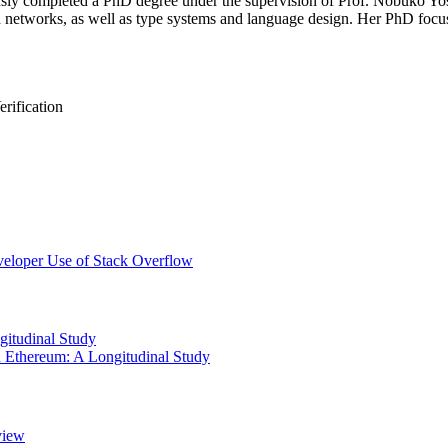
sly completed a PhD degree under the supervision of Prof. Nobuko Yos
 and networks, as well as type systems and language design. Her PhD focu
rification
veloper Use of Stack Overflow
gitudinal Study
 Ethereum: A Longitudinal Study
view