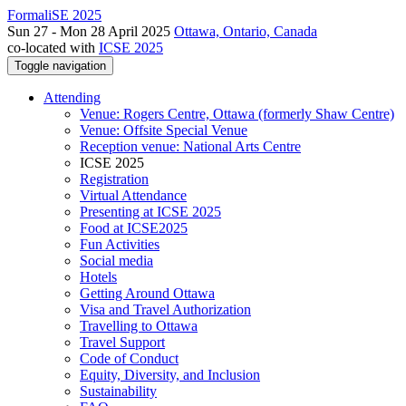
FormaliSE 2025
Sun 27 - Mon 28 April 2025
Ottawa, Ontario, Canada
co-located with
ICSE 2025
Toggle navigation
Attending
Venue: Rogers Centre, Ottawa (formerly Shaw Centre)
Venue: Offsite Special Venue
Reception venue: National Arts Centre
ICSE 2025
Registration
Virtual Attendance
Presenting at ICSE 2025
Food at ICSE2025
Fun Activities
Social media
Hotels
Getting Around Ottawa
Visa and Travel Authorization
Travelling to Ottawa
Travel Support
Code of Conduct
Equity, Diversity, and Inclusion
Sustainability