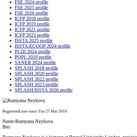
FSE 2024 profile
FSE 2025 profile
FSE 2026 profile
ICFP 2018 profile
ICFP 2019 profile
ICFP 2021 profile
ICFP 2023 profile
ISSTA 2025 profile
ISSTA/ECOOP 2024 profile
PLDI 2024 profile
POPL 2019 profile
SANER 2024 profile
SPLASH 2018 profile
SPLASH 2020 profile
SPLASH 2022 profile
SPLASH 2023 profile
SPLASH/ISSTA 2026 profile
Registered user since Tue 27 Mar 2018
Name:
Rumyana Neykova
Bio: