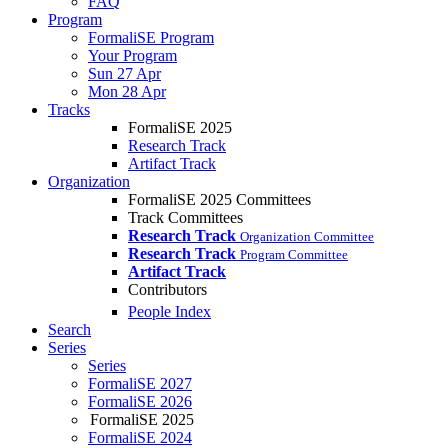
FAQ
Program
FormaliSE Program
Your Program
Sun 27 Apr
Mon 28 Apr
Tracks
FormaliSE 2025
Research Track
Artifact Track
Organization
FormaliSE 2025 Committees
Track Committees
Research Track
Organization Committee
Research Track
Program Committee
Artifact Track
Contributors
People Index
Search
Series
Series
FormaliSE 2027
FormaliSE 2026
FormaliSE 2025
FormaliSE 2024