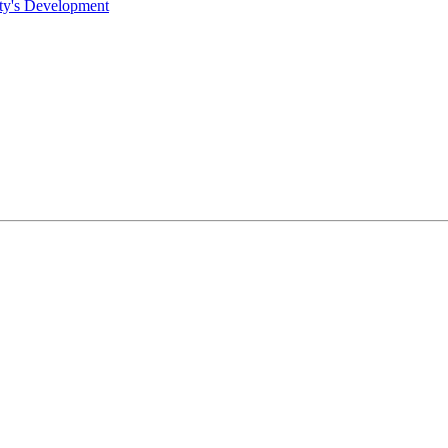
ty's Development