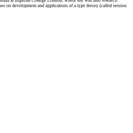
hida at Imperial College London, where she was also research
ses on development and applications of a type theory (called session