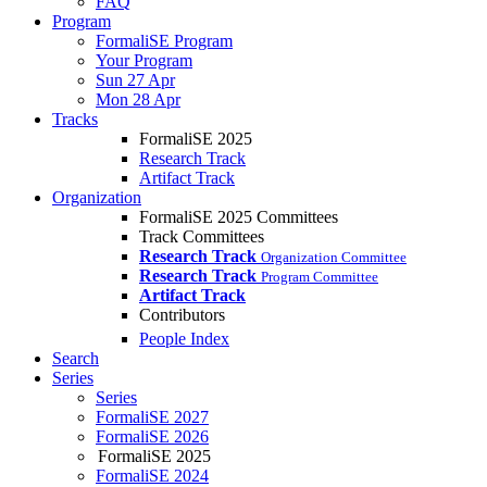
FAQ
Program
FormaliSE Program
Your Program
Sun 27 Apr
Mon 28 Apr
Tracks
FormaliSE 2025
Research Track
Artifact Track
Organization
FormaliSE 2025 Committees
Track Committees
Research Track
Organization Committee
Research Track
Program Committee
Artifact Track
Contributors
People Index
Search
Series
Series
FormaliSE 2027
FormaliSE 2026
FormaliSE 2025
FormaliSE 2024