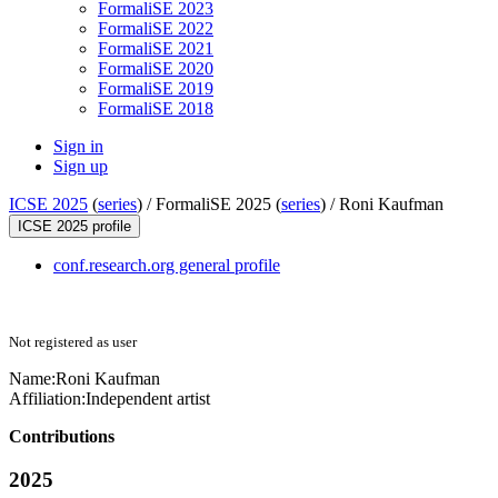
FormaliSE 2023
FormaliSE 2022
FormaliSE 2021
FormaliSE 2020
FormaliSE 2019
FormaliSE 2018
Sign in
Sign up
ICSE 2025
(
series
) /
FormaliSE 2025 (
series
) /
Roni Kaufman
ICSE 2025 profile
conf.research.org general profile
Not registered as user
Name:
Roni Kaufman
Affiliation:
Independent artist
Contributions
2025