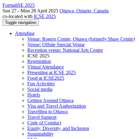
FormaliSE 2025
Sun 27 - Mon 28 April 2025
Ottawa, Ontario, Canada
co-located with
ICSE 2025
Toggle navigation
Attending
Venue: Rogers Centre, Ottawa (formerly Shaw Centre)
Venue: Offsite Special Venue
Reception venue: National Arts Centre
ICSE 2025
Registration
Virtual Attendance
Presenting at ICSE 2025
Food at ICSE2025
Fun Activities
Social media
Hotels
Getting Around Ottawa
Visa and Travel Authorization
Travelling to Ottawa
Travel Support
Code of Conduct
Equity, Diversity, and Inclusion
Sustainability