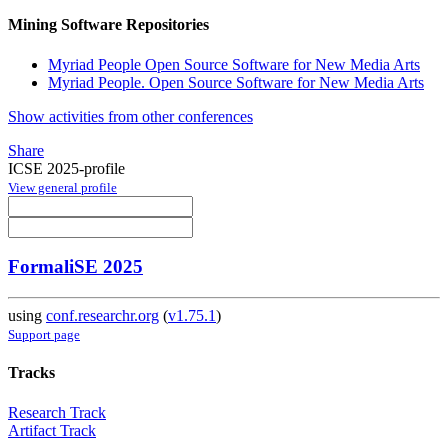
Mining Software Repositories
Myriad People Open Source Software for New Media Arts
Myriad People. Open Source Software for New Media Arts
Show activities from other conferences
Share
ICSE 2025-profile
View general profile
FormaliSE 2025
using
conf.researchr.org
(
v1.75.1
)
Support page
Tracks
Research Track
Artifact Track