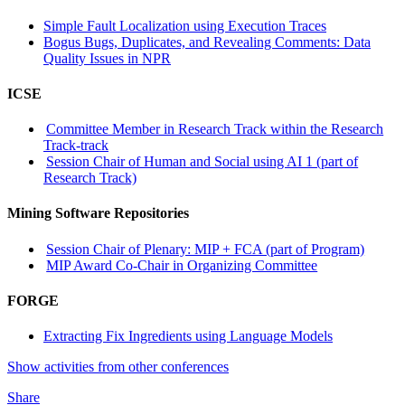
Simple Fault Localization using Execution Traces
Bogus Bugs, Duplicates, and Revealing Comments: Data
Quality Issues in NPR
ICSE
Committee Member in Research Track within the Research
Track-track
Session Chair of Human and Social using AI 1 (part of
Research Track)
Mining Software Repositories
Session Chair of Plenary: MIP + FCA (part of Program)
MIP Award Co-Chair in Organizing Committee
FORGE
Extracting Fix Ingredients using Language Models
Show activities from other conferences
Share