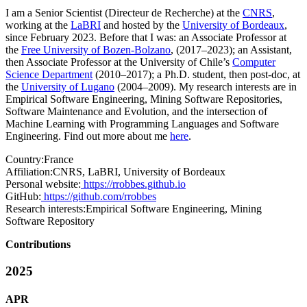
I am a Senior Scientist (Directeur de Recherche) at the
CNRS
,
working at the
LaBRI
and hosted by the
University of Bordeaux
,
since February 2023. Before that I was: an Associate Professor at
the
Free University of Bozen-Bolzano
, (2017–2023); an Assistant,
then Associate Professor at the University of Chile’s
Computer
Science Department
(2010–2017); a Ph.D. student, then post-doc, at
the
University of Lugano
(2004–2009). My research interests are in
Empirical Software Engineering, Mining Software Repositories,
Software Maintenance and Evolution, and the intersection of
Machine Learning with Programming Languages and Software
Engineering. Find out more about me
here
.
Country:
France
Affiliation:
CNRS, LaBRI, University of Bordeaux
Personal website:
https://rrobbes.github.io
GitHub:
https://github.com/rrobbes
Research interests:
Empirical Software Engineering, Mining
Software Repository
Contributions
2025
APR