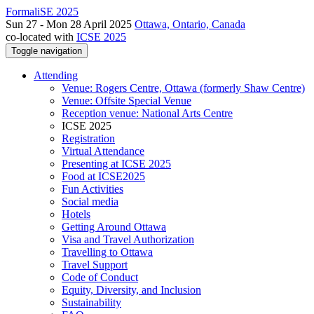
FormaliSE 2025
Sun 27 - Mon 28 April 2025
Ottawa, Ontario, Canada
co-located with
ICSE 2025
Toggle navigation
Attending
Venue: Rogers Centre, Ottawa (formerly Shaw Centre)
Venue: Offsite Special Venue
Reception venue: National Arts Centre
ICSE 2025
Registration
Virtual Attendance
Presenting at ICSE 2025
Food at ICSE2025
Fun Activities
Social media
Hotels
Getting Around Ottawa
Visa and Travel Authorization
Travelling to Ottawa
Travel Support
Code of Conduct
Equity, Diversity, and Inclusion
Sustainability