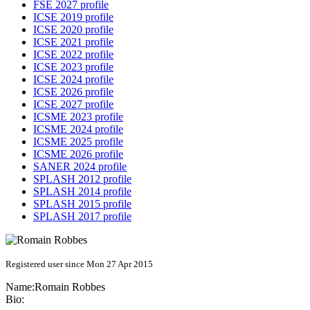
FSE 2027 profile
ICSE 2019 profile
ICSE 2020 profile
ICSE 2021 profile
ICSE 2022 profile
ICSE 2023 profile
ICSE 2024 profile
ICSE 2026 profile
ICSE 2027 profile
ICSME 2023 profile
ICSME 2024 profile
ICSME 2025 profile
ICSME 2026 profile
SANER 2024 profile
SPLASH 2012 profile
SPLASH 2014 profile
SPLASH 2015 profile
SPLASH 2017 profile
Registered user since Mon 27 Apr 2015
Name:
Romain Robbes
Bio: