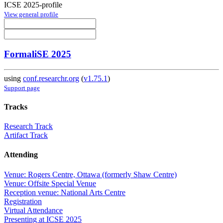
ICSE 2025-profile
View general profile
FormaliSE 2025
using
conf.researchr.org
(
v1.75.1
)
Support page
Tracks
Research Track
Artifact Track
Attending
Venue: Rogers Centre, Ottawa (formerly Shaw Centre)
Venue: Offsite Special Venue
Reception venue: National Arts Centre
Registration
Virtual Attendance
Presenting at ICSE 2025