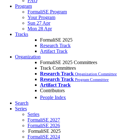
FAQ
Program
FormaliSE Program
Your Program
Sun 27 Apr
Mon 28 Apr
Tracks
FormaliSE 2025
Research Track
Artifact Track
Organization
FormaliSE 2025 Committees
Track Committees
Research Track
Organization Committee
Research Track
Program Committee
Artifact Track
Contributors
People Index
Search
Series
Series
FormaliSE 2027
FormaliSE 2026
FormaliSE 2025
FormaliSE 2024