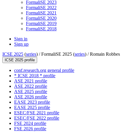
FormaliSE 2023
FormaliSE 2022
FormaliSE 2021
FormaliSE 2020
FormaliSE 2019
FormaliSE 2018
Sign in
Sign up
ICSE 2025
(
series
) /
FormaliSE 2025 (
series
) /
Romain Robbes
ICSE 2025 profile
conf.research.org general profile
* ICSE 2018 * profile
ASE 2021 profile
ASE 2022 profile
ASE 2025 profile
ASE 2026 profile
EASE 2023 profile
EASE 2025 profile
ESEC/FSE 2021 profile
ESEC/FSE 2022 profile
FSE 2024 profile
FSE 2026 profile