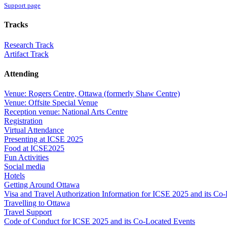
Support page
Tracks
Research Track
Artifact Track
Attending
Venue: Rogers Centre, Ottawa (formerly Shaw Centre)
Venue: Offsite Special Venue
Reception venue: National Arts Centre
Registration
Virtual Attendance
Presenting at ICSE 2025
Food at ICSE2025
Fun Activities
Social media
Hotels
Getting Around Ottawa
Visa and Travel Authorization Information for ICSE 2025 and its Co
Travelling to Ottawa
Travel Support
Code of Conduct for ICSE 2025 and its Co-Located Events