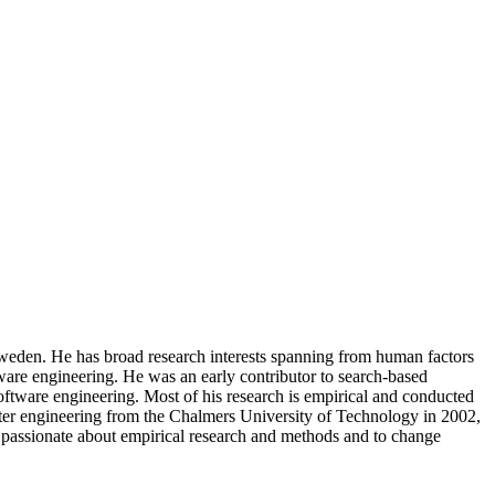
Sweden. He has broad research interests spanning from human factors
tware engineering. He was an early contributor to search-based
oftware engineering. Most of his research is empirical and conducted
uter engineering from the Chalmers University of Technology in 2002,
s passionate about empirical research and methods and to change