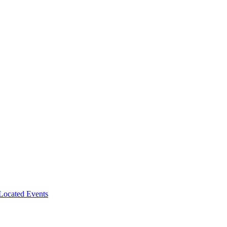
-Located Events