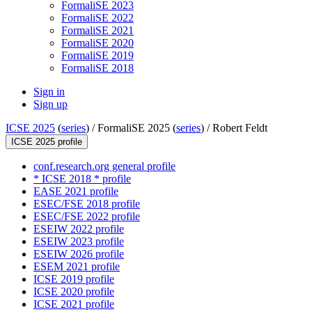
FormaliSE 2023
FormaliSE 2022
FormaliSE 2021
FormaliSE 2020
FormaliSE 2019
FormaliSE 2018
Sign in
Sign up
ICSE 2025
(
series
) /
FormaliSE 2025 (
series
) /
Robert Feldt
ICSE 2025 profile
conf.research.org general profile
* ICSE 2018 * profile
EASE 2021 profile
ESEC/FSE 2018 profile
ESEC/FSE 2022 profile
ESEIW 2022 profile
ESEIW 2023 profile
ESEIW 2026 profile
ESEM 2021 profile
ICSE 2019 profile
ICSE 2020 profile
ICSE 2021 profile