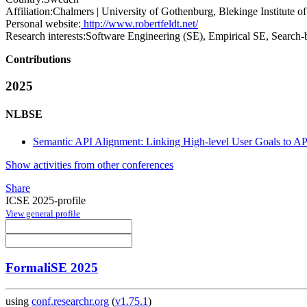
Affiliation:
Chalmers | University of Gothenburg, Blekinge Institute o
Personal website:
http://www.robertfeldt.net/
Research interests:
Software Engineering (SE), Empirical SE, Search-b
Contributions
2025
NLBSE
Semantic API Alignment: Linking High-level User Goals to AP
Show activities from other conferences
Share
ICSE 2025-profile
View general profile
FormaliSE 2025
using
conf.researchr.org
(
v1.75.1
)