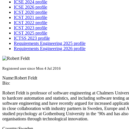
ICSE 2024 profile
ICSE 2026 profile
ICST 2020 profile
ICST 2021 profile
ICST 2022 profile
ICST 2023 profile
ICST 2025 profile
ICTSS 2023 profile
Requirements Engineering 2025 profile
Requirements Engineering 2026 profile
Registered user since Mon 4 Jul 2016
Name:
Robert Feldt
Bio:
Robert Feldt is professor of software engineering at Chalmers Univer
to hardcore automation and statistics, and including software testing
software engineering and have recently argued for increased applicati
in close collaboration with industry partners in Sweden, Europe and 
studied psychology at Gothenburg University in the ’90s and has also
organisations through technological innovation.
Country:
Sweden