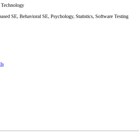
f Technology
ased SE, Behavioral SE, Psychology, Statistics, Software Testing
Is