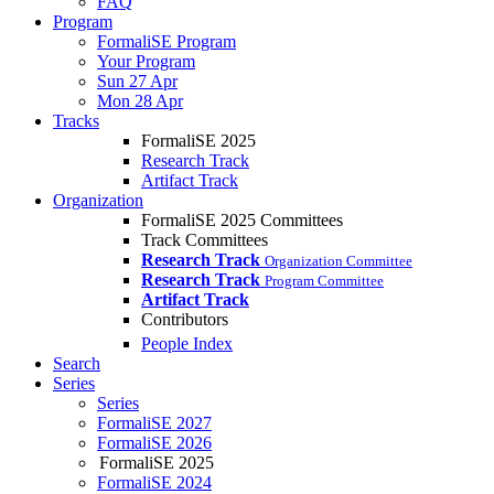
FAQ
Program
FormaliSE Program
Your Program
Sun 27 Apr
Mon 28 Apr
Tracks
FormaliSE 2025
Research Track
Artifact Track
Organization
FormaliSE 2025 Committees
Track Committees
Research Track
Organization Committee
Research Track
Program Committee
Artifact Track
Contributors
People Index
Search
Series
Series
FormaliSE 2027
FormaliSE 2026
FormaliSE 2025
FormaliSE 2024