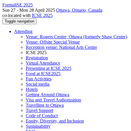
FormaliSE 2025
Sun 27 - Mon 28 April 2025
Ottawa, Ontario, Canada
co-located with
ICSE 2025
Toggle navigation
Attending
Venue: Rogers Centre, Ottawa (formerly Shaw Centre)
Venue: Offsite Special Venue
Reception venue: National Arts Centre
ICSE 2025
Registration
Virtual Attendance
Presenting at ICSE 2025
Food at ICSE2025
Fun Activities
Social media
Hotels
Getting Around Ottawa
Visa and Travel Authorization
Travelling to Ottawa
Travel Support
Code of Conduct
Equity, Diversity, and Inclusion
Sustainability