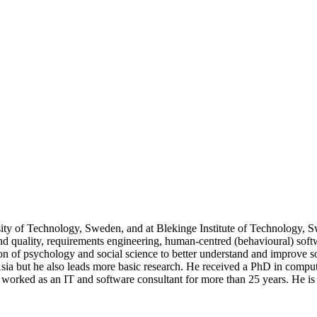
sity of Technology, Sweden, and at Blekinge Institute of Technology, 
 and quality, requirements engineering, human-centred (behavioural) sof
on of psychology and social science to better understand and improve s
Asia but he also leads more basic research. He received a PhD in comp
 worked as an IT and software consultant for more than 25 years. He i