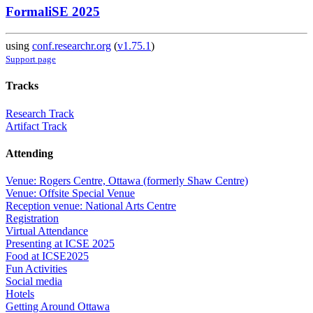
FormaliSE 2025
using
conf.researchr.org
(
v1.75.1
)
Support page
Tracks
Research Track
Artifact Track
Attending
Venue: Rogers Centre, Ottawa (formerly Shaw Centre)
Venue: Offsite Special Venue
Reception venue: National Arts Centre
Registration
Virtual Attendance
Presenting at ICSE 2025
Food at ICSE2025
Fun Activities
Social media
Hotels
Getting Around Ottawa