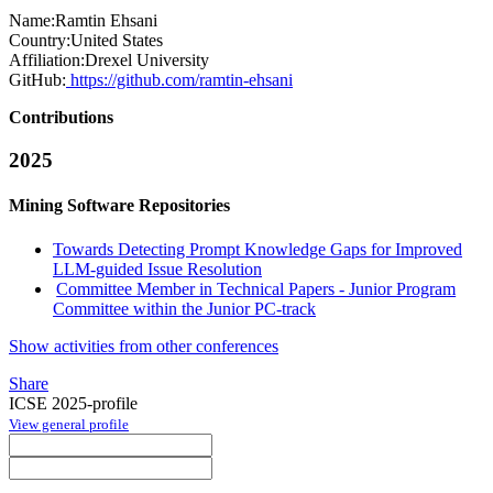
Name:
Ramtin Ehsani
Country:
United States
Affiliation:
Drexel University
GitHub:
https://github.com/ramtin-ehsani
Contributions
2025
Mining Software Repositories
Towards Detecting Prompt Knowledge Gaps for Improved
LLM-guided Issue Resolution
Committee Member in Technical Papers - Junior Program
Committee within the Junior PC-track
Show activities from other conferences
Share
ICSE 2025-profile
View general profile