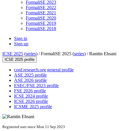
FormaliSE 2023
FormaliSE 2022
FormaliSE 2021
FormaliSE 2020
FormaliSE 2019
FormaliSE 2018
Sign in
Sign up
ICSE 2025
(
series
) /
FormaliSE 2025 (
series
) /
Ramtin Ehsani
ICSE 2025 profile
conf.research.org general profile
ASE 2025 profile
ASE 2026 profile
ESEC/FSE 2023 profile
FSE 2026 profile
ICSE 2024 profile
ICSE 2026 profile
ICSME 2025 profile
Registered user since Mon 11 Sep 2023