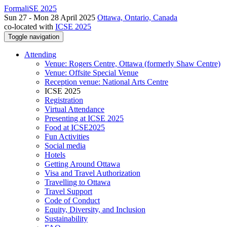
FormaliSE 2025
Sun 27 - Mon 28 April 2025
Ottawa, Ontario, Canada
co-located with
ICSE 2025
Toggle navigation
Attending
Venue: Rogers Centre, Ottawa (formerly Shaw Centre)
Venue: Offsite Special Venue
Reception venue: National Arts Centre
ICSE 2025
Registration
Virtual Attendance
Presenting at ICSE 2025
Food at ICSE2025
Fun Activities
Social media
Hotels
Getting Around Ottawa
Visa and Travel Authorization
Travelling to Ottawa
Travel Support
Code of Conduct
Equity, Diversity, and Inclusion
Sustainability