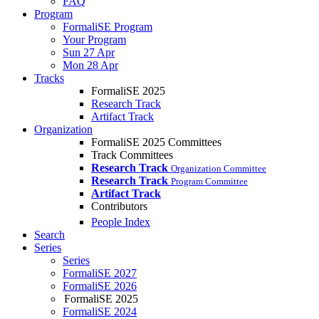
FAQ
Program
FormaliSE Program
Your Program
Sun 27 Apr
Mon 28 Apr
Tracks
FormaliSE 2025
Research Track
Artifact Track
Organization
FormaliSE 2025 Committees
Track Committees
Research Track
Organization Committee
Research Track
Program Committee
Artifact Track
Contributors
People Index
Search
Series
Series
FormaliSE 2027
FormaliSE 2026
FormaliSE 2025
FormaliSE 2024