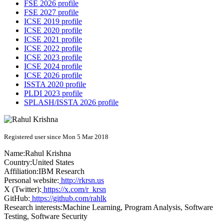
FSE 2026 profile
FSE 2027 profile
ICSE 2019 profile
ICSE 2020 profile
ICSE 2021 profile
ICSE 2022 profile
ICSE 2023 profile
ICSE 2024 profile
ICSE 2026 profile
ISSTA 2020 profile
PLDI 2023 profile
SPLASH/ISSTA 2026 profile
Registered user since Mon 5 Mar 2018
Name:
Rahul Krishna
Country:
United States
Affiliation:
IBM Research
Personal website:
http://rkrsn.us
X (Twitter):
https://x.com/r_krsn
GitHub:
https://github.com/rahlk
Research interests:
Machine Learning, Program Analysis, Software
Testing, Software Security