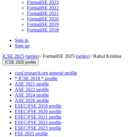
FormaliSE 2023
FormaliSE 2022
FormaliSE 2021
FormaliSE 2020
FormaliSE 2019
FormaliSE 2018
Sign in
Sign up
ICSE 2025
(
series
) /
FormaliSE 2025 (
series
) /
Rahul Krishna
ICSE 2025 profile
conf.research.org general profile
* ICSE 2018 * profile
ASE 2021 profile
ASE 2022 profile
ASE 2024 profile
ASE 2026 profile
ESEC/FSE 2018 profile
ESEC/FSE 2020 profile
ESEC/FSE 2021 profile
ESEC/FSE 2022 profile
ESEC/FSE 2023 profile
FSE 2025 profile