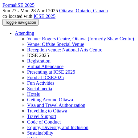
FormaliSE 2025
Sun 27 - Mon 28 April 2025
Ottawa, Ontario, Canada
co-located with
ICSE 2025
Toggle navigation
Attending
Venue: Rogers Centre, Ottawa (formerly Shaw Centre)
Venue: Offsite Special Venue
Reception venue: National Arts Centre
ICSE 2025
Registration
Virtual Attendance
Presenting at ICSE 2025
Food at ICSE2025
Fun Activities
Social media
Hotels
Getting Around Ottawa
Visa and Travel Authorization
Travelling to Ottawa
Travel Support
Code of Conduct
Equity, Diversity, and Inclusion
Sustainability