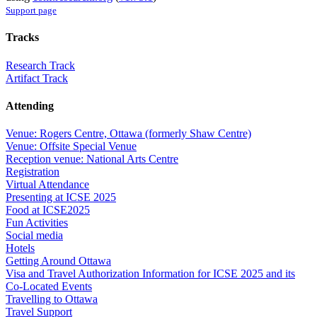
Support page
Tracks
Research Track
Artifact Track
Attending
Venue: Rogers Centre, Ottawa (formerly Shaw Centre)
Venue: Offsite Special Venue
Reception venue: National Arts Centre
Registration
Virtual Attendance
Presenting at ICSE 2025
Food at ICSE2025
Fun Activities
Social media
Hotels
Getting Around Ottawa
Visa and Travel Authorization Information for ICSE 2025 and its
Co-Located Events
Travelling to Ottawa
Travel Support