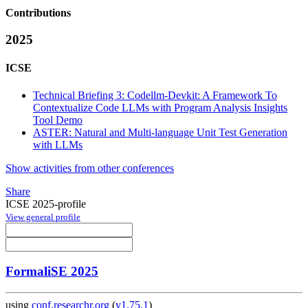
Contributions
2025
ICSE
Technical Briefing 3: Codellm-Devkit: A Framework To
Contextualize Code LLMs with Program Analysis Insights
Tool Demo
ASTER: Natural and Multi-language Unit Test Generation
with LLMs
Show activities from other conferences
Share
ICSE 2025-profile
View general profile
FormaliSE 2025
using
conf.researchr.org
(
v1.75.1
)