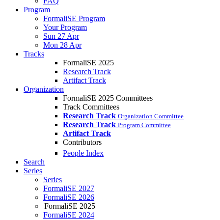
FAQ
Program
FormaliSE Program
Your Program
Sun 27 Apr
Mon 28 Apr
Tracks
FormaliSE 2025
Research Track
Artifact Track
Organization
FormaliSE 2025 Committees
Track Committees
Research Track
Organization Committee
Research Track
Program Committee
Artifact Track
Contributors
People Index
Search
Series
Series
FormaliSE 2027
FormaliSE 2026
FormaliSE 2025
FormaliSE 2024