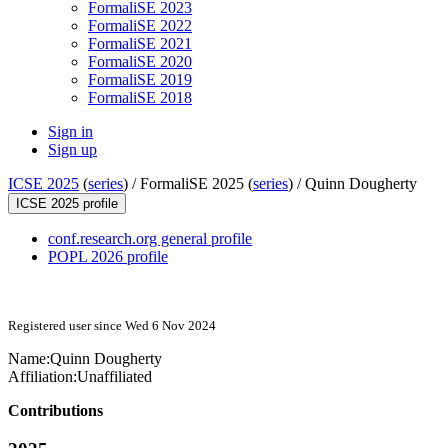
FormaliSE 2023
FormaliSE 2022
FormaliSE 2021
FormaliSE 2020
FormaliSE 2019
FormaliSE 2018
Sign in
Sign up
ICSE 2025
(
series
) /
FormaliSE 2025 (
series
) /
Quinn Dougherty
ICSE 2025 profile
conf.research.org general profile
POPL 2026 profile
Registered user since Wed 6 Nov 2024
Name:
Quinn Dougherty
Affiliation:
Unaffiliated
Contributions