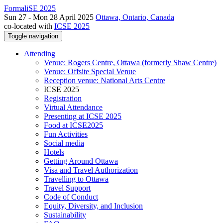
FormaliSE 2025
Sun 27 - Mon 28 April 2025
Ottawa, Ontario, Canada
co-located with
ICSE 2025
Toggle navigation
Attending
Venue: Rogers Centre, Ottawa (formerly Shaw Centre)
Venue: Offsite Special Venue
Reception venue: National Arts Centre
ICSE 2025
Registration
Virtual Attendance
Presenting at ICSE 2025
Food at ICSE2025
Fun Activities
Social media
Hotels
Getting Around Ottawa
Visa and Travel Authorization
Travelling to Ottawa
Travel Support
Code of Conduct
Equity, Diversity, and Inclusion
Sustainability