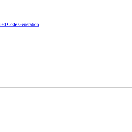
fied Code Generation