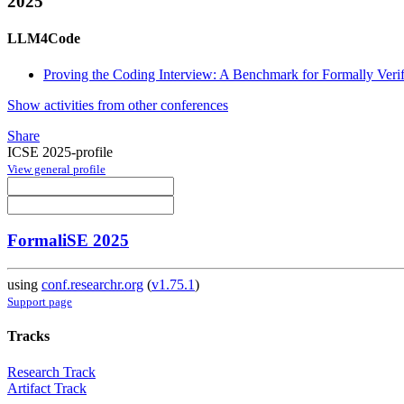
2025
LLM4Code
Proving the Coding Interview: A Benchmark for Formally Veri
Show activities from other conferences
Share
ICSE 2025-profile
View general profile
FormaliSE 2025
using
conf.researchr.org
(
v1.75.1
)
Support page
Tracks
Research Track
Artifact Track