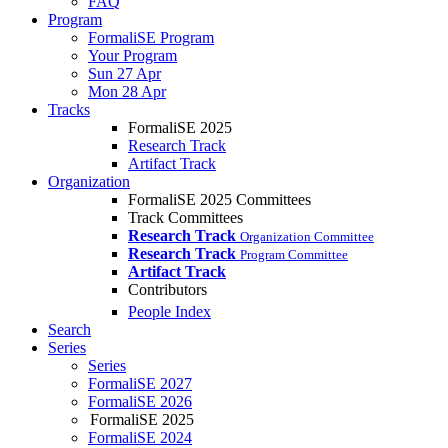
FAQ
Program
FormaliSE Program
Your Program
Sun 27 Apr
Mon 28 Apr
Tracks
FormaliSE 2025
Research Track
Artifact Track
Organization
FormaliSE 2025 Committees
Track Committees
Research Track
Organization Committee
Research Track
Program Committee
Artifact Track
Contributors
People Index
Search
Series
Series
FormaliSE 2027
FormaliSE 2026
FormaliSE 2025
FormaliSE 2024