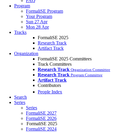
FAQ
Program
FormaliSE Program
Your Program
Sun 27 Apr
Mon 28 Apr
Tracks
FormaliSE 2025
Research Track
Artifact Track
Organization
FormaliSE 2025 Committees
Track Committees
Research Track
Organization Committee
Research Track
Program Committee
Artifact Track
Contributors
People Index
Search
Series
Series
FormaliSE 2027
FormaliSE 2026
FormaliSE 2025
FormaliSE 2024