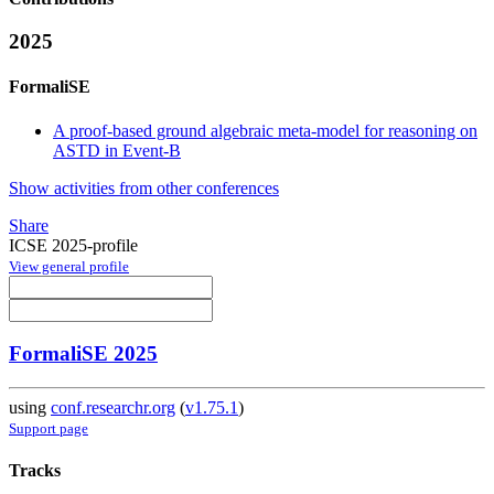
2025
FormaliSE
A proof-based ground algebraic meta-model for reasoning on
ASTD in Event-B
Show activities from other conferences
Share
ICSE 2025-profile
View general profile
FormaliSE 2025
using
conf.researchr.org
(
v1.75.1
)
Support page
Tracks