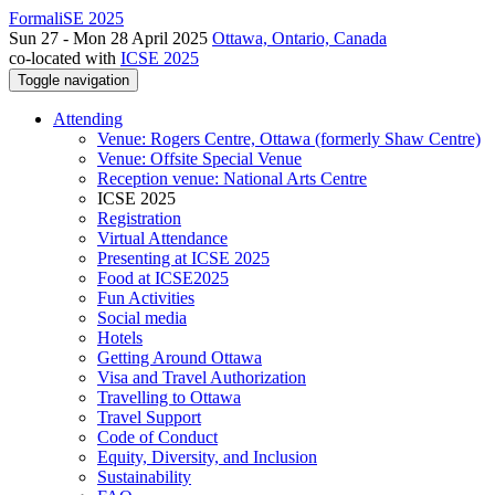
FormaliSE 2025
Sun 27 - Mon 28 April 2025
Ottawa, Ontario, Canada
co-located with
ICSE 2025
Toggle navigation
Attending
Venue: Rogers Centre, Ottawa (formerly Shaw Centre)
Venue: Offsite Special Venue
Reception venue: National Arts Centre
ICSE 2025
Registration
Virtual Attendance
Presenting at ICSE 2025
Food at ICSE2025
Fun Activities
Social media
Hotels
Getting Around Ottawa
Visa and Travel Authorization
Travelling to Ottawa
Travel Support
Code of Conduct
Equity, Diversity, and Inclusion
Sustainability