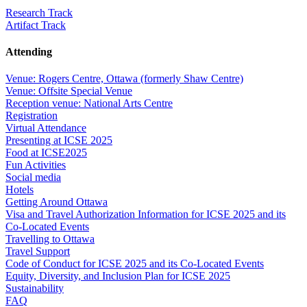
Research Track
Artifact Track
Attending
Venue: Rogers Centre, Ottawa (formerly Shaw Centre)
Venue: Offsite Special Venue
Reception venue: National Arts Centre
Registration
Virtual Attendance
Presenting at ICSE 2025
Food at ICSE2025
Fun Activities
Social media
Hotels
Getting Around Ottawa
Visa and Travel Authorization Information for ICSE 2025 and its
Co-Located Events
Travelling to Ottawa
Travel Support
Code of Conduct for ICSE 2025 and its Co-Located Events
Equity, Diversity, and Inclusion Plan for ICSE 2025
Sustainability
FAQ