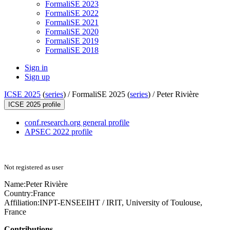
FormaliSE 2023
FormaliSE 2022
FormaliSE 2021
FormaliSE 2020
FormaliSE 2019
FormaliSE 2018
Sign in
Sign up
ICSE 2025
(
series
) /
FormaliSE 2025 (
series
) /
Peter Rivière
ICSE 2025 profile
conf.research.org general profile
APSEC 2022 profile
Not registered as user
Name:
Peter Rivière
Country:
France
Affiliation:
INPT-ENSEEIHT / IRIT, University of Toulouse,
France
Contributions