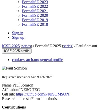
FormaliSE 2023
FormaliSE 2022
FormaliSE 2021
FormaliSE 2020
FormaliSE 2019
FormaliSE 2018
Sign in
Sign up
ICSE 2025
(
series
) /
FormaliSE 2025 (
series
) /
Paul Somson
ICSE 2025 profile
conf.research.org general profile
Registered user since Sun 9 Feb 2025
Name:
Paul Somson
Affiliation:
INESC TEC
GitHub:
https://github.com/PaulSOMSON
Research interests:
Formal methods
Contributions