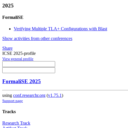
2025
FormaliSE
Verifying Multiple TLA+ Configurations with Blast
Show activities from other conferences
Share
ICSE 2025-profile
View general profile
FormaliSE 2025
using
conf.researchr.org
(
v1.75.1
)
Support page
Tracks
Research Track