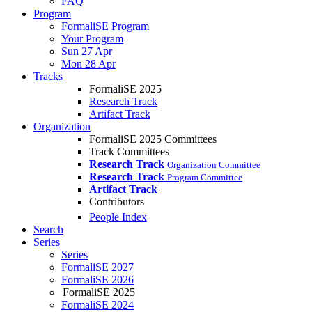
FAQ
Program
FormaliSE Program
Your Program
Sun 27 Apr
Mon 28 Apr
Tracks
FormaliSE 2025
Research Track
Artifact Track
Organization
FormaliSE 2025 Committees
Track Committees
Research Track
Organization Committee
Research Track
Program Committee
Artifact Track
Contributors
People Index
Search
Series
Series
FormaliSE 2027
FormaliSE 2026
FormaliSE 2025
FormaliSE 2024