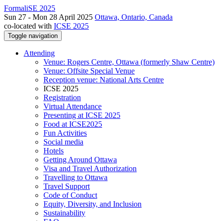
FormaliSE 2025
Sun 27 - Mon 28 April 2025
Ottawa, Ontario, Canada
co-located with
ICSE 2025
Toggle navigation
Attending
Venue: Rogers Centre, Ottawa (formerly Shaw Centre)
Venue: Offsite Special Venue
Reception venue: National Arts Centre
ICSE 2025
Registration
Virtual Attendance
Presenting at ICSE 2025
Food at ICSE2025
Fun Activities
Social media
Hotels
Getting Around Ottawa
Visa and Travel Authorization
Travelling to Ottawa
Travel Support
Code of Conduct
Equity, Diversity, and Inclusion
Sustainability