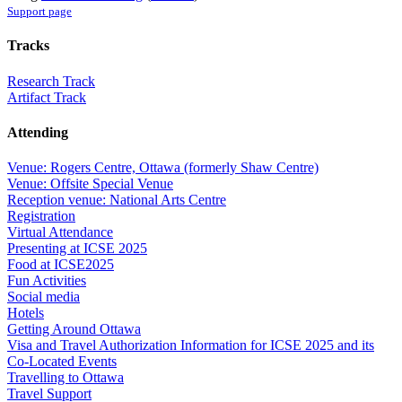
Support page
Tracks
Research Track
Artifact Track
Attending
Venue: Rogers Centre, Ottawa (formerly Shaw Centre)
Venue: Offsite Special Venue
Reception venue: National Arts Centre
Registration
Virtual Attendance
Presenting at ICSE 2025
Food at ICSE2025
Fun Activities
Social media
Hotels
Getting Around Ottawa
Visa and Travel Authorization Information for ICSE 2025 and its
Co-Located Events
Travelling to Ottawa
Travel Support