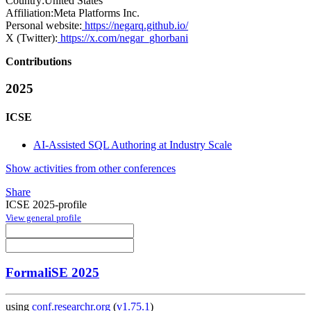
Country:
United States
Affiliation:
Meta Platforms Inc.
Personal website:
https://negarq.github.io/
X (Twitter):
https://x.com/negar_ghorbani
Contributions
2025
ICSE
AI-Assisted SQL Authoring at Industry Scale
Show activities from other conferences
Share
ICSE 2025-profile
View general profile
FormaliSE 2025
using
conf.researchr.org
(
v1.75.1
)