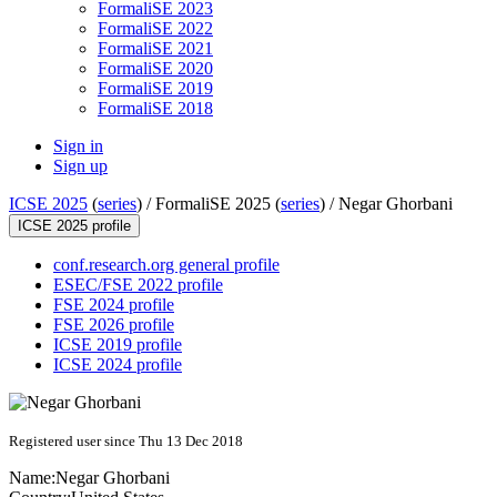
FormaliSE 2023
FormaliSE 2022
FormaliSE 2021
FormaliSE 2020
FormaliSE 2019
FormaliSE 2018
Sign in
Sign up
ICSE 2025
(
series
) /
FormaliSE 2025 (
series
) /
Negar Ghorbani
ICSE 2025 profile
conf.research.org general profile
ESEC/FSE 2022 profile
FSE 2024 profile
FSE 2026 profile
ICSE 2019 profile
ICSE 2024 profile
Registered user since Thu 13 Dec 2018
Name:
Negar Ghorbani