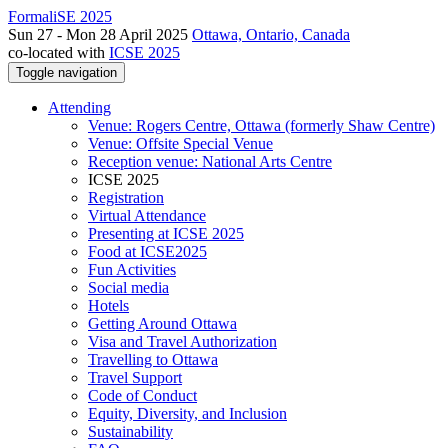
FormaliSE 2025
Sun 27 - Mon 28 April 2025
Ottawa, Ontario, Canada
co-located with
ICSE 2025
Toggle navigation
Attending
Venue: Rogers Centre, Ottawa (formerly Shaw Centre)
Venue: Offsite Special Venue
Reception venue: National Arts Centre
ICSE 2025
Registration
Virtual Attendance
Presenting at ICSE 2025
Food at ICSE2025
Fun Activities
Social media
Hotels
Getting Around Ottawa
Visa and Travel Authorization
Travelling to Ottawa
Travel Support
Code of Conduct
Equity, Diversity, and Inclusion
Sustainability