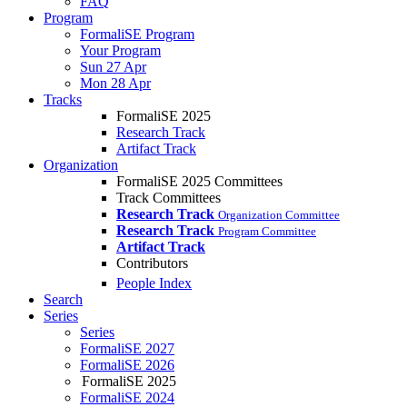
FAQ
Program
FormaliSE Program
Your Program
Sun 27 Apr
Mon 28 Apr
Tracks
FormaliSE 2025
Research Track
Artifact Track
Organization
FormaliSE 2025 Committees
Track Committees
Research Track
Organization Committee
Research Track
Program Committee
Artifact Track
Contributors
People Index
Search
Series
Series
FormaliSE 2027
FormaliSE 2026
FormaliSE 2025
FormaliSE 2024