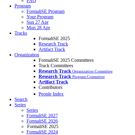
FAQ
Program
FormaliSE Program
Your Program
Sun 27 Apr
Mon 28 Apr
Tracks
FormaliSE 2025
Research Track
Artifact Track
Organization
FormaliSE 2025 Committees
Track Committees
Research Track
Organization Committee
Research Track
Program Committee
Artifact Track
Contributors
People Index
Search
Series
Series
FormaliSE 2027
FormaliSE 2026
FormaliSE 2025
FormaliSE 2024