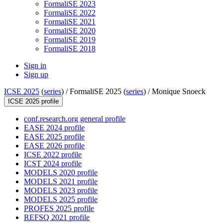
FormaliSE 2023
FormaliSE 2022
FormaliSE 2021
FormaliSE 2020
FormaliSE 2019
FormaliSE 2018
Sign in
Sign up
ICSE 2025
(
series
) /
FormaliSE 2025 (
series
) /
Monique Snoeck
ICSE 2025 profile
conf.research.org general profile
EASE 2024 profile
EASE 2025 profile
EASE 2026 profile
ICSE 2022 profile
ICST 2024 profile
MODELS 2020 profile
MODELS 2021 profile
MODELS 2023 profile
MODELS 2025 profile
PROFES 2025 profile
REFSQ 2021 profile