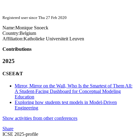
Registered user since Thu 27 Feb 2020
Name:
Monique Snoeck
Country:
Belgium
Affiliation:
Katholieke Universiteit Leuven
Contributions
2025
CSEE&T
Mirror, Mirror on the Wall, Who Is the Smartest of Them All:
A Student-Facing Dashboard for Conceptual Modeling
Education
Exploring how students test models in Model-Driven
Engineering
Show activities from other conferences
Share
ICSE 2025-profile