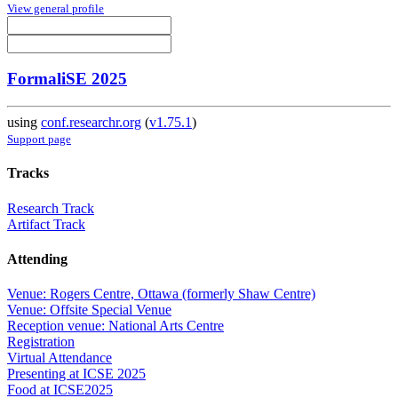
View general profile
FormaliSE 2025
using
conf.researchr.org
(
v1.75.1
)
Support page
Tracks
Research Track
Artifact Track
Attending
Venue: Rogers Centre, Ottawa (formerly Shaw Centre)
Venue: Offsite Special Venue
Reception venue: National Arts Centre
Registration
Virtual Attendance
Presenting at ICSE 2025
Food at ICSE2025