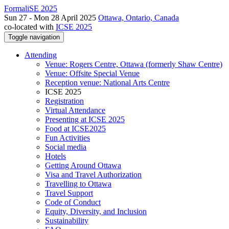
FormaliSE 2025
Sun 27 - Mon 28 April 2025
Ottawa, Ontario, Canada
co-located with
ICSE 2025
Toggle navigation
Attending
Venue: Rogers Centre, Ottawa (formerly Shaw Centre)
Venue: Offsite Special Venue
Reception venue: National Arts Centre
ICSE 2025
Registration
Virtual Attendance
Presenting at ICSE 2025
Food at ICSE2025
Fun Activities
Social media
Hotels
Getting Around Ottawa
Visa and Travel Authorization
Travelling to Ottawa
Travel Support
Code of Conduct
Equity, Diversity, and Inclusion
Sustainability