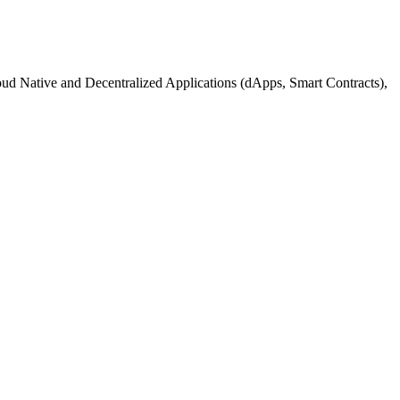
d Native and Decentralized Applications (dApps, Smart Contracts),