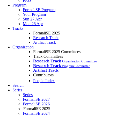
FAQ
Program
FormaliSE Program
Your Program
Sun 27 Apr
Mon 28 Apr
Tracks
FormaliSE 2025
Research Track
Artifact Track
Organization
FormaliSE 2025 Committees
Track Committees
Research Track
Organization Committee
Research Track
Program Committee
Artifact Track
Contributors
People Index
Search
Series
Series
FormaliSE 2027
FormaliSE 2026
FormaliSE 2025
FormaliSE 2024