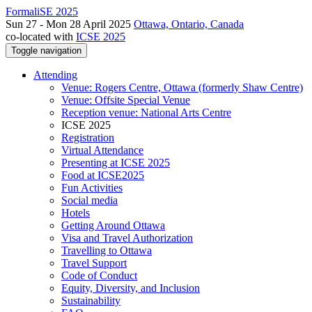
FormaliSE 2025
Sun 27 - Mon 28 April 2025
Ottawa, Ontario, Canada
co-located with
ICSE 2025
Toggle navigation
Attending
Venue: Rogers Centre, Ottawa (formerly Shaw Centre)
Venue: Offsite Special Venue
Reception venue: National Arts Centre
ICSE 2025
Registration
Virtual Attendance
Presenting at ICSE 2025
Food at ICSE2025
Fun Activities
Social media
Hotels
Getting Around Ottawa
Visa and Travel Authorization
Travelling to Ottawa
Travel Support
Code of Conduct
Equity, Diversity, and Inclusion
Sustainability