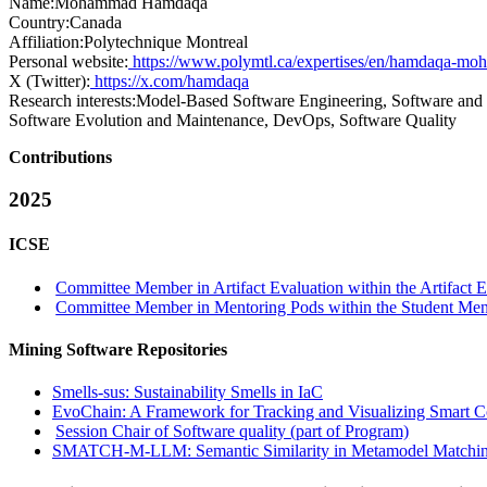
Name:
Mohammad Hamdaqa
Country:
Canada
Affiliation:
Polytechnique Montreal
Personal website:
https://www.polymtl.ca/expertises/en/hamdaqa-m
X (Twitter):
https://x.com/hamdaqa
Research interests:
Model-Based Software Engineering, Software and E
Software Evolution and Maintenance, DevOps, Software Quality
Contributions
2025
ICSE
Committee Member in Artifact Evaluation within the Artifact E
Committee Member in Mentoring Pods within the Student Me
Mining Software Repositories
Smells-sus: Sustainability Smells in IaC
EvoChain: A Framework for Tracking and Visualizing Smart Co
Session Chair of Software quality (part of Program)
SMATCH-M-LLM: Semantic Similarity in Metamodel Matchin