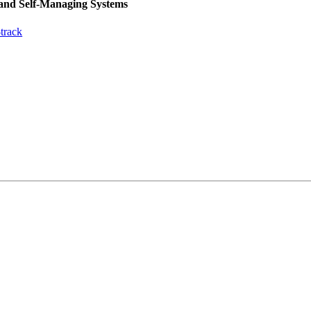
 and Self-Managing Systems
track