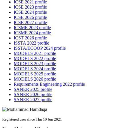
ICSE 2021 profile
ICSE 2023 profile
ICSE 2024 profile
ICSE 2026 profile
ICSE 2027 profile
ICSME 2023 profile
ICSME 2024 profile
ICST 2026 profile
ISSTA 2022 profile
ISSTA/ECOOP 2024 profile
MODELS 2021 profile
MODELS 2022 profile
MODELS 2023 profile
MODELS 2024 profile
MODELS 2025 profile
MODELS 2026 profile
Requirements Engineering 2022 profile
SANER 2025 profile
SANER 2026 profile
SANER 2027 profile
Registered user since Thu 10 Jun 2021