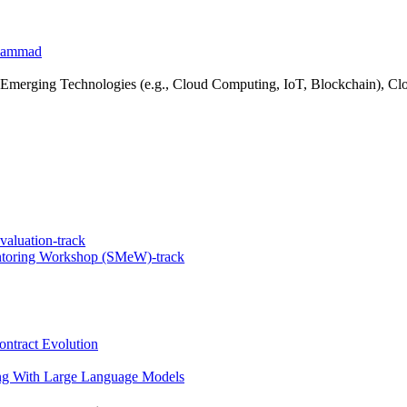
ohammad
merging Technologies (e.g., Cloud Computing, IoT, Blockchain), Clou
valuation-track
ntoring Workshop (SMeW)-track
ntract Evolution
g With Large Language Models