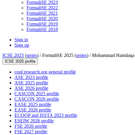
FormaliSE 2023
FormaliSE 2022
FormaliSE 2021
FormaliSE 2020
FormaliSE 2019
FormaliSE 2018
Sign in
Sign up
ICSE 2025
(
series
) /
FormaliSE 2025 (
series
) /
Mohammad Hamdaqa
ICSE 2025 profile
conf.research.org general profile
ASE 2023 profile
ASE 2025 profile
ASE 2026 profile
CASCON 2025 profile
CASCON 2026 profile
EASE 2025 profile
EASE 2026 profile
ECOOP and ISSTA 2023 profile
ESEIW 2026 profile
FSE 2026 profile
FSE 2027 profile