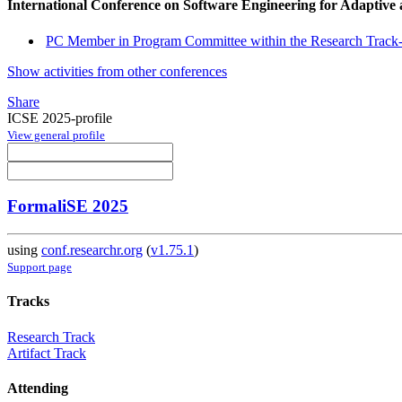
International Conference on Software Engineering for Adaptive
PC Member in Program Committee within the Research Track-
Show activities from other conferences
Share
ICSE 2025-profile
View general profile
FormaliSE 2025
using
conf.researchr.org
(
v1.75.1
)
Support page
Tracks
Research Track
Artifact Track
Attending