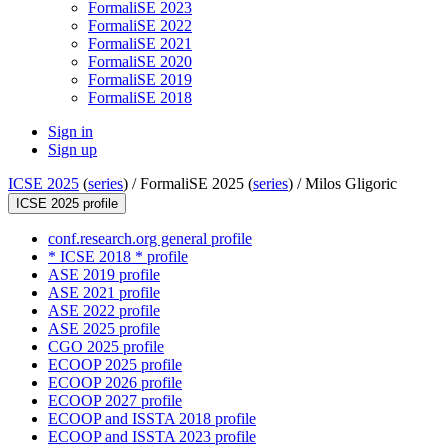
FormaliSE 2023
FormaliSE 2022
FormaliSE 2021
FormaliSE 2020
FormaliSE 2019
FormaliSE 2018
Sign in
Sign up
ICSE 2025
(
series
) /
FormaliSE 2025 (
series
) /
Milos Gligoric
ICSE 2025 profile
conf.research.org general profile
* ICSE 2018 * profile
ASE 2019 profile
ASE 2021 profile
ASE 2022 profile
ASE 2025 profile
CGO 2025 profile
ECOOP 2025 profile
ECOOP 2026 profile
ECOOP 2027 profile
ECOOP and ISSTA 2018 profile
ECOOP and ISSTA 2023 profile