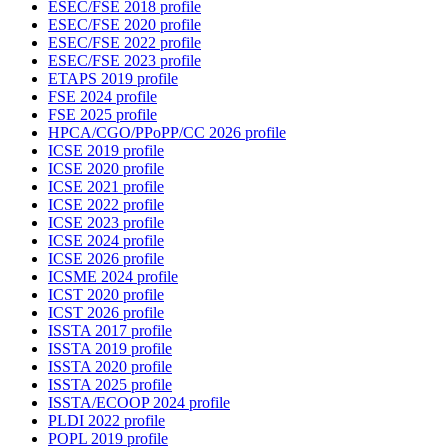
ESEC/FSE 2018 profile
ESEC/FSE 2020 profile
ESEC/FSE 2022 profile
ESEC/FSE 2023 profile
ETAPS 2019 profile
FSE 2024 profile
FSE 2025 profile
HPCA/CGO/PPoPP/CC 2026 profile
ICSE 2019 profile
ICSE 2020 profile
ICSE 2021 profile
ICSE 2022 profile
ICSE 2023 profile
ICSE 2024 profile
ICSE 2026 profile
ICSME 2024 profile
ICST 2020 profile
ICST 2026 profile
ISSTA 2017 profile
ISSTA 2019 profile
ISSTA 2020 profile
ISSTA 2025 profile
ISSTA/ECOOP 2024 profile
PLDI 2022 profile
POPL 2019 profile