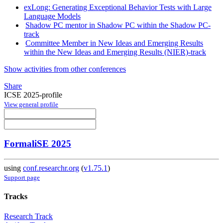
exLong: Generating Exceptional Behavior Tests with Large
Language Models
Shadow PC mentor in Shadow PC within the Shadow PC-
track
Committee Member in New Ideas and Emerging Results
within the New Ideas and Emerging Results (NIER)-track
Show activities from other conferences
Share
ICSE 2025-profile
View general profile
FormaliSE 2025
using
conf.researchr.org
(
v1.75.1
)
Support page
Tracks
Research Track