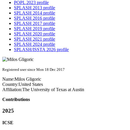
POPL 2023 profile
SPLASH 2013 profile
SPLASH 2014 profile
SPLASH 2016 profile
SPLASH 2017 profile
SPLASH 2019 profile
SPLASH 2020 profile
SPLASH 2021 profile
SPLASH 2024 profile
SPLASH/ISSTA 2026 profile
Registered user since Mon 18 Dec 2017
Name:
Milos Gligoric
Country:
United States
Affiliation:
The University of Texas at Austin
Contributions
2025
ICSE