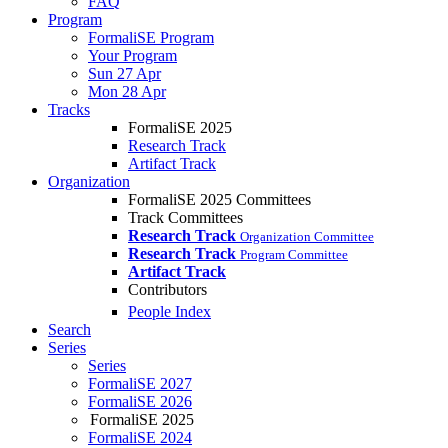
FAQ
Program
FormaliSE Program
Your Program
Sun 27 Apr
Mon 28 Apr
Tracks
FormaliSE 2025
Research Track
Artifact Track
Organization
FormaliSE 2025 Committees
Track Committees
Research Track
Organization Committee
Research Track
Program Committee
Artifact Track
Contributors
People Index
Search
Series
Series
FormaliSE 2027
FormaliSE 2026
FormaliSE 2025
FormaliSE 2024