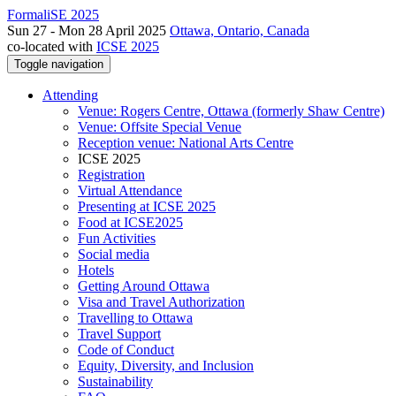
FormaliSE 2025
Sun 27 - Mon 28 April 2025
Ottawa, Ontario, Canada
co-located with
ICSE 2025
Toggle navigation
Attending
Venue: Rogers Centre, Ottawa (formerly Shaw Centre)
Venue: Offsite Special Venue
Reception venue: National Arts Centre
ICSE 2025
Registration
Virtual Attendance
Presenting at ICSE 2025
Food at ICSE2025
Fun Activities
Social media
Hotels
Getting Around Ottawa
Visa and Travel Authorization
Travelling to Ottawa
Travel Support
Code of Conduct
Equity, Diversity, and Inclusion
Sustainability