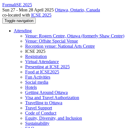
FormaliSE 2025
Sun 27 - Mon 28 April 2025
Ottawa, Ontario, Canada
co-located with
ICSE 2025
Toggle navigation
Attending
Venue: Rogers Centre, Ottawa (formerly Shaw Centre)
Venue: Offsite Special Venue
Reception venue: National Arts Centre
ICSE 2025
Registration
Virtual Attendance
Presenting at ICSE 2025
Food at ICSE2025
Fun Activities
Social media
Hotels
Getting Around Ottawa
Visa and Travel Authorization
Travelling to Ottawa
Travel Support
Code of Conduct
Equity, Diversity, and Inclusion
Sustainability