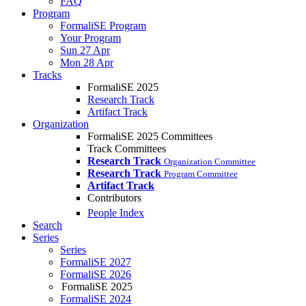
FAQ
Program
FormaliSE Program
Your Program
Sun 27 Apr
Mon 28 Apr
Tracks
FormaliSE 2025
Research Track
Artifact Track
Organization
FormaliSE 2025 Committees
Track Committees
Research Track
Organization Committee
Research Track
Program Committee
Artifact Track
Contributors
People Index
Search
Series
Series
FormaliSE 2027
FormaliSE 2026
FormaliSE 2025
FormaliSE 2024