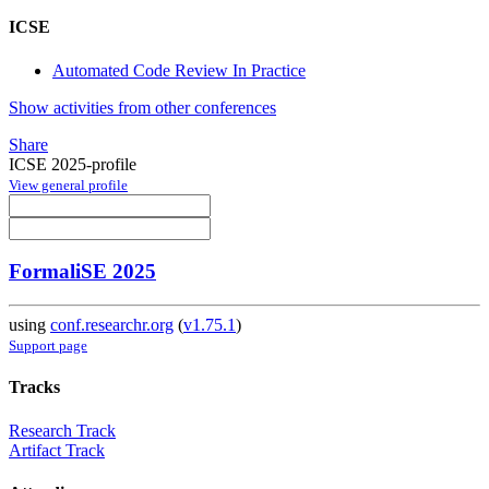
ICSE
Automated Code Review In Practice
Show activities from other conferences
Share
ICSE 2025-profile
View general profile
FormaliSE 2025
using
conf.researchr.org
(
v1.75.1
)
Support page
Tracks
Research Track
Artifact Track