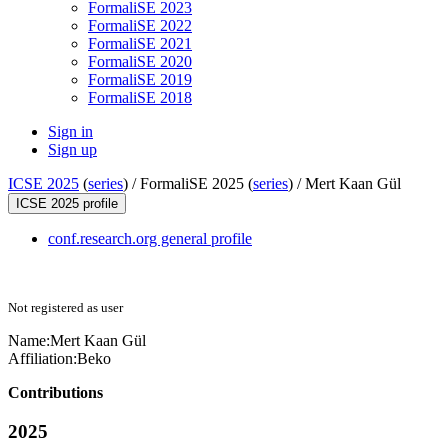
FormaliSE 2023
FormaliSE 2022
FormaliSE 2021
FormaliSE 2020
FormaliSE 2019
FormaliSE 2018
Sign in
Sign up
ICSE 2025
(
series
) /
FormaliSE 2025 (
series
) /
Mert Kaan Gül
ICSE 2025 profile
conf.research.org general profile
Not registered as user
Name:
Mert Kaan
Gül
Affiliation:
Beko
Contributions
2025