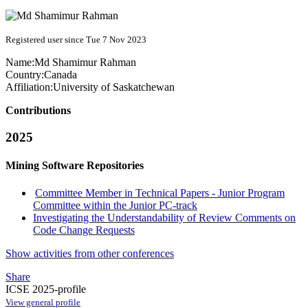
Registered user since Tue 7 Nov 2023
Name:
Md
Shamimur Rahman
Country:
Canada
Affiliation:
University of Saskatchewan
Contributions
2025
Mining Software Repositories
Committee Member in Technical Papers - Junior Program
Committee within the Junior PC-track
Investigating the Understandability of Review Comments on
Code Change Requests
Show activities from other conferences
Share
ICSE 2025-profile
View general profile