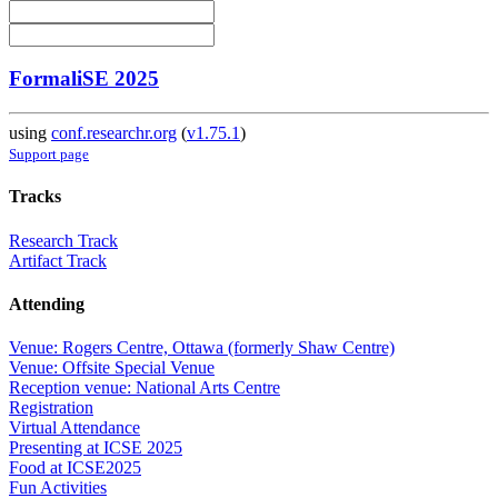
FormaliSE 2025
using
conf.researchr.org
(
v1.75.1
)
Support page
Tracks
Research Track
Artifact Track
Attending
Venue: Rogers Centre, Ottawa (formerly Shaw Centre)
Venue: Offsite Special Venue
Reception venue: National Arts Centre
Registration
Virtual Attendance
Presenting at ICSE 2025
Food at ICSE2025
Fun Activities