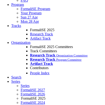
FAQ
Program
FormaliSE Program
Your Program
Sun 27 Apr
Mon 28 Apr
Tracks
FormaliSE 2025
Research Track
Artifact Track
Organization
FormaliSE 2025 Committees
Track Committees
Research Track
Organization Committee
Research Track
Program Committee
Artifact Track
Contributors
People Index
Search
Series
Series
FormaliSE 2027
FormaliSE 2026
FormaliSE 2025
FormaliSE 2024