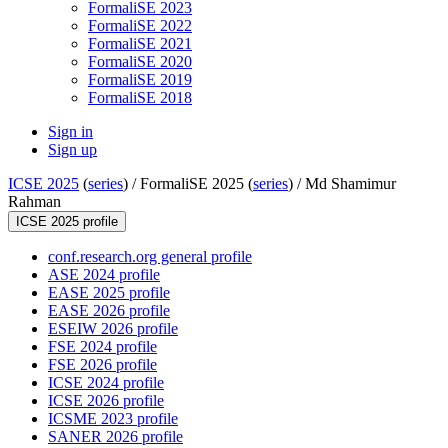
FormaliSE 2023
FormaliSE 2022
FormaliSE 2021
FormaliSE 2020
FormaliSE 2019
FormaliSE 2018
Sign in
Sign up
ICSE 2025
(
series
) /
FormaliSE 2025 (
series
) /
Md Shamimur
Rahman
ICSE 2025 profile
conf.research.org general profile
ASE 2024 profile
EASE 2025 profile
EASE 2026 profile
ESEIW 2026 profile
FSE 2024 profile
FSE 2026 profile
ICSE 2024 profile
ICSE 2026 profile
ICSME 2023 profile
SANER 2026 profile