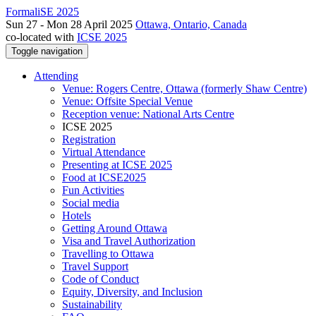
FormaliSE 2025
Sun 27 - Mon 28 April 2025
Ottawa, Ontario, Canada
co-located with
ICSE 2025
Toggle navigation
Attending
Venue: Rogers Centre, Ottawa (formerly Shaw Centre)
Venue: Offsite Special Venue
Reception venue: National Arts Centre
ICSE 2025
Registration
Virtual Attendance
Presenting at ICSE 2025
Food at ICSE2025
Fun Activities
Social media
Hotels
Getting Around Ottawa
Visa and Travel Authorization
Travelling to Ottawa
Travel Support
Code of Conduct
Equity, Diversity, and Inclusion
Sustainability