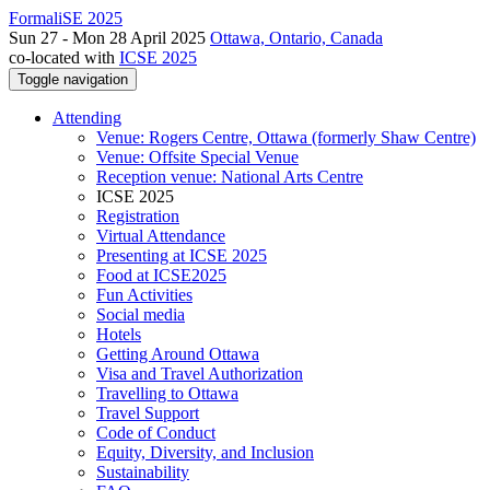
FormaliSE 2025
Sun 27 - Mon 28 April 2025
Ottawa, Ontario, Canada
co-located with
ICSE 2025
Toggle navigation
Attending
Venue: Rogers Centre, Ottawa (formerly Shaw Centre)
Venue: Offsite Special Venue
Reception venue: National Arts Centre
ICSE 2025
Registration
Virtual Attendance
Presenting at ICSE 2025
Food at ICSE2025
Fun Activities
Social media
Hotels
Getting Around Ottawa
Visa and Travel Authorization
Travelling to Ottawa
Travel Support
Code of Conduct
Equity, Diversity, and Inclusion
Sustainability