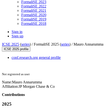
FormaliSE 2023
FormaliSE 2022
FormaliSE 2021
FormaliSE 2020
FormaliSE 2019
FormaliSE 2018
Sign in
Sign up
ICSE 2025
(
series
) /
FormaliSE 2025 (
series
) /
Mauro Annarumma
ICSE 2025 profile
conf.research.org general profile
Not registered as user
Name:
Mauro Annarumma
Affiliation:
JP Morgan Chase & Co
Contributions
2025