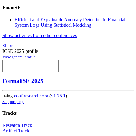
FinanSE
Efficient and Explainable Anomaly Detection in Financial
System Logs Using Statistical Modeling
Show activities from other conferences
Share
ICSE 2025-profile
View general profile
FormaliSE 2025
using
conf.researchr.org
(
v1.75.1
)
Support page
Tracks
Research Track
Artifact Track