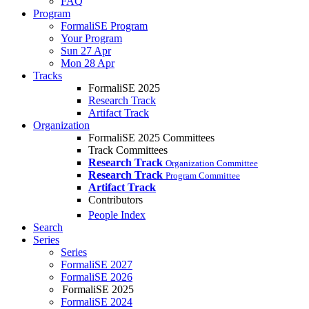
FAQ
Program
FormaliSE Program
Your Program
Sun 27 Apr
Mon 28 Apr
Tracks
FormaliSE 2025
Research Track
Artifact Track
Organization
FormaliSE 2025 Committees
Track Committees
Research Track
Organization Committee
Research Track
Program Committee
Artifact Track
Contributors
People Index
Search
Series
Series
FormaliSE 2027
FormaliSE 2026
FormaliSE 2025
FormaliSE 2024