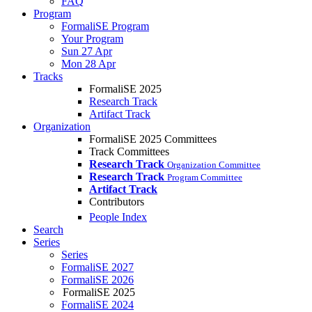
FAQ
Program
FormaliSE Program
Your Program
Sun 27 Apr
Mon 28 Apr
Tracks
FormaliSE 2025
Research Track
Artifact Track
Organization
FormaliSE 2025 Committees
Track Committees
Research Track
Organization Committee
Research Track
Program Committee
Artifact Track
Contributors
People Index
Search
Series
Series
FormaliSE 2027
FormaliSE 2026
FormaliSE 2025
FormaliSE 2024