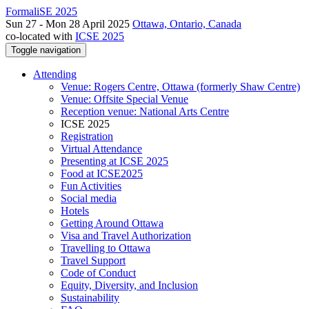
FormaliSE 2025
Sun 27 - Mon 28 April 2025
Ottawa, Ontario, Canada
co-located with
ICSE 2025
Toggle navigation
Attending
Venue: Rogers Centre, Ottawa (formerly Shaw Centre)
Venue: Offsite Special Venue
Reception venue: National Arts Centre
ICSE 2025
Registration
Virtual Attendance
Presenting at ICSE 2025
Food at ICSE2025
Fun Activities
Social media
Hotels
Getting Around Ottawa
Visa and Travel Authorization
Travelling to Ottawa
Travel Support
Code of Conduct
Equity, Diversity, and Inclusion
Sustainability