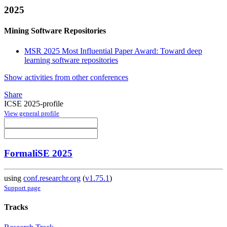
2025
Mining Software Repositories
MSR 2025 Most Influential Paper Award: Toward deep
learning software repositories
Show activities from other conferences
Share
ICSE 2025-profile
View general profile
FormaliSE 2025
using
conf.researchr.org
(
v1.75.1
)
Support page
Tracks