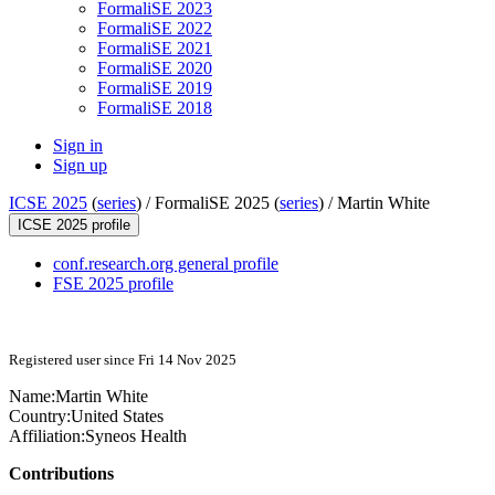
FormaliSE 2023
FormaliSE 2022
FormaliSE 2021
FormaliSE 2020
FormaliSE 2019
FormaliSE 2018
Sign in
Sign up
ICSE 2025
(
series
) /
FormaliSE 2025 (
series
) /
Martin White
ICSE 2025 profile
conf.research.org general profile
FSE 2025 profile
Registered user since Fri 14 Nov 2025
Name:
Martin White
Country:
United States
Affiliation:
Syneos Health
Contributions