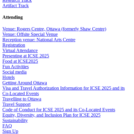
Research Track
Artifact Track
Attending
Venue: Rogers Centre, Ottawa (formerly Shaw Centre)
Venue: Offsite Special Venue
Reception venue: National Arts Centre
Registration
Virtual Attendance
Presenting at ICSE 2025
Food at ICSE2025
Fun Activities
Social media
Hotels
Getting Around Ottawa
Visa and Travel Authorization Information for ICSE 2025 and its
Co-Located Events
Travelling to Ottawa
Travel Support
Code of Conduct for ICSE 2025 and its Co-Located Events
Equity, Diversity, and Inclusion Plan for ICSE 2025
Sustainability
FAQ
Sign Up