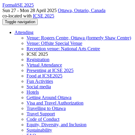
FormaliSE 2025
Sun 27 - Mon 28 April 2025
Ottawa, Ontario, Canada
co-located with
ICSE 2025
Toggle navigation
Attending
Venue: Rogers Centre, Ottawa (formerly Shaw Centre)
Venue: Offsite Special Venue
Reception venue: National Arts Centre
ICSE 2025
Registration
Virtual Attendance
Presenting at ICSE 2025
Food at ICSE2025
Fun Activities
Social media
Hotels
Getting Around Ottawa
Visa and Travel Authorization
Travelling to Ottawa
Travel Support
Code of Conduct
Equity, Diversity, and Inclusion
Sustainability