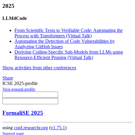
2025
LLM4Code
From Scientific Texts to Verifiable Code: Automating the
Process with Transformers (Virtual Talk)
Automating the Detection of Code Vulnerabilities by
Analyzing GitHub Issues
Deriving Coding-Specific Sub-Models from LLMs using
Resource-Efficient Pruning (Virtual Talk)
Show activities from other conferences
Share
ICSE 2025-profile
View general profile
FormaliSE 2025
using
conf.researchr.org
(
v1.75.1
)
Support page