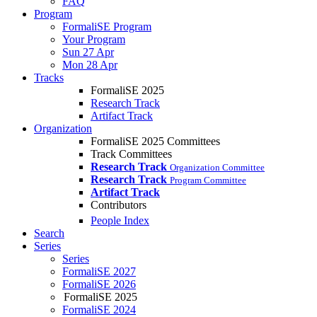
FAQ
Program
FormaliSE Program
Your Program
Sun 27 Apr
Mon 28 Apr
Tracks
FormaliSE 2025
Research Track
Artifact Track
Organization
FormaliSE 2025 Committees
Track Committees
Research Track
Organization Committee
Research Track
Program Committee
Artifact Track
Contributors
People Index
Search
Series
Series
FormaliSE 2027
FormaliSE 2026
FormaliSE 2025
FormaliSE 2024