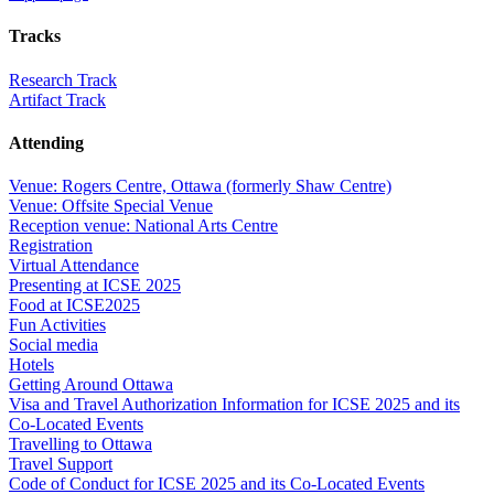
Tracks
Research Track
Artifact Track
Attending
Venue: Rogers Centre, Ottawa (formerly Shaw Centre)
Venue: Offsite Special Venue
Reception venue: National Arts Centre
Registration
Virtual Attendance
Presenting at ICSE 2025
Food at ICSE2025
Fun Activities
Social media
Hotels
Getting Around Ottawa
Visa and Travel Authorization Information for ICSE 2025 and its
Co-Located Events
Travelling to Ottawa
Travel Support
Code of Conduct for ICSE 2025 and its Co-Located Events