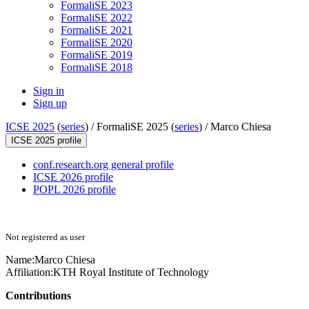
FormaliSE 2023
FormaliSE 2022
FormaliSE 2021
FormaliSE 2020
FormaliSE 2019
FormaliSE 2018
Sign in
Sign up
ICSE 2025
(
series
) /
FormaliSE 2025 (
series
) /
Marco Chiesa
ICSE 2025 profile
conf.research.org general profile
ICSE 2026 profile
POPL 2026 profile
Not registered as user
Name:
Marco Chiesa
Affiliation:
KTH Royal Institute of Technology
Contributions