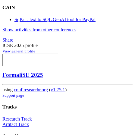
CAIN
SqPal - text to SQL GenAI tool for PayPal
Show activities from other conferences
Share
ICSE 2025-profile
View general profile
FormaliSE 2025
using
conf.researchr.org
(
v1.75.1
)
Support page
Tracks
Research Track
Artifact Track