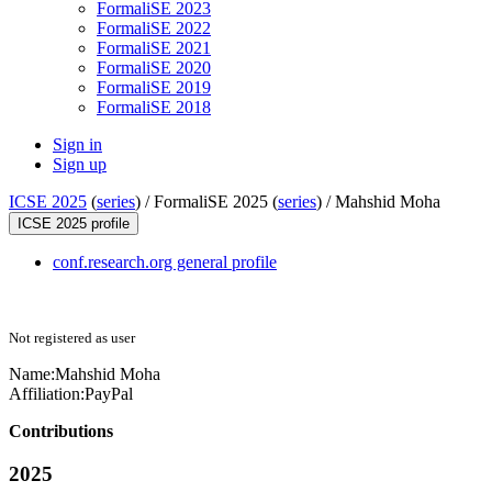
FormaliSE 2023
FormaliSE 2022
FormaliSE 2021
FormaliSE 2020
FormaliSE 2019
FormaliSE 2018
Sign in
Sign up
ICSE 2025
(
series
) /
FormaliSE 2025 (
series
) /
Mahshid Moha
ICSE 2025 profile
conf.research.org general profile
Not registered as user
Name:
Mahshid Moha
Affiliation:
PayPal
Contributions
2025