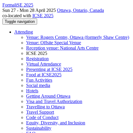
FormaliSE 2025
Sun 27 - Mon 28 April 2025
Ottawa, Ontario, Canada
co-located with
ICSE 2025
Toggle navigation
Attending
Venue: Rogers Centre, Ottawa (formerly Shaw Centre)
Venue: Offsite Special Venue
Reception venue: National Arts Centre
ICSE 2025
Registration
Virtual Attendance
Presenting at ICSE 2025
Food at ICSE2025
Fun Activities
Social media
Hotels
Getting Around Ottawa
Visa and Travel Authorization
Travelling to Ottawa
Travel Support
Code of Conduct
Equity, Diversity, and Inclusion
Sustainability