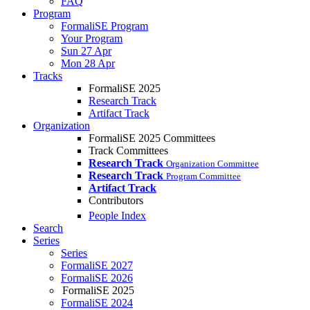
FAQ
Program
FormaliSE Program
Your Program
Sun 27 Apr
Mon 28 Apr
Tracks
FormaliSE 2025
Research Track
Artifact Track
Organization
FormaliSE 2025 Committees
Track Committees
Research Track
Organization Committee
Research Track
Program Committee
Artifact Track
Contributors
People Index
Search
Series
Series
FormaliSE 2027
FormaliSE 2026
FormaliSE 2025
FormaliSE 2024