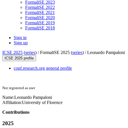
FormaliSE 2023
FormaliSE 2022
FormaliSE 2021
FormaliSE 2020
FormaliSE 2019
FormaliSE 2018
Sign in
Sign up
ICSE 2025
(
series
) /
FormaliSE 2025 (
series
) /
Leonardo Pampaloni
ICSE 2025 profile
conf.research.org general profile
Not registered as user
Name:
Leonardo Pampaloni
Affiliation:
University of Florence
Contributions
2025