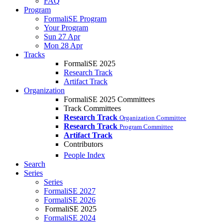
FAQ
Program
FormaliSE Program
Your Program
Sun 27 Apr
Mon 28 Apr
Tracks
FormaliSE 2025
Research Track
Artifact Track
Organization
FormaliSE 2025 Committees
Track Committees
Research Track
Organization Committee
Research Track
Program Committee
Artifact Track
Contributors
People Index
Search
Series
Series
FormaliSE 2027
FormaliSE 2026
FormaliSE 2025
FormaliSE 2024