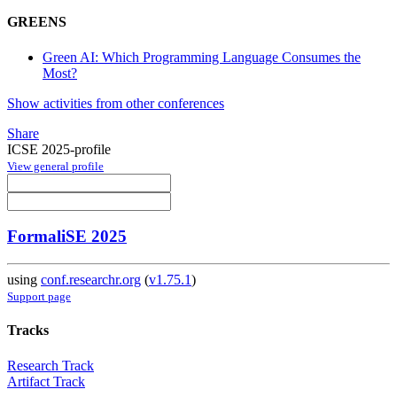
GREENS
Green AI: Which Programming Language Consumes the
Most?
Show activities from other conferences
Share
ICSE 2025-profile
View general profile
FormaliSE 2025
using
conf.researchr.org
(
v1.75.1
)
Support page
Tracks
Research Track
Artifact Track