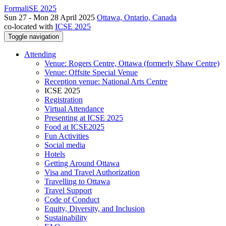
FormaliSE 2025
Sun 27 - Mon 28 April 2025
Ottawa, Ontario, Canada
co-located with
ICSE 2025
Toggle navigation
Attending
Venue: Rogers Centre, Ottawa (formerly Shaw Centre)
Venue: Offsite Special Venue
Reception venue: National Arts Centre
ICSE 2025
Registration
Virtual Attendance
Presenting at ICSE 2025
Food at ICSE2025
Fun Activities
Social media
Hotels
Getting Around Ottawa
Visa and Travel Authorization
Travelling to Ottawa
Travel Support
Code of Conduct
Equity, Diversity, and Inclusion
Sustainability