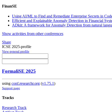
FinanSE
Using AI/ML to Find and Remediate Enterprise Secrets in Co
Efficient and Explainable Anomaly Detection in Financial Syst
ADkit: A framework for Anomaly Detection from natural lang
Show activities from other conferences
Share
ICSE 2025-profile
View general profile
FormaliSE 2025
using
conf.researchr.org
(
v1.75.1
)
Support page
Tracks
Research Track