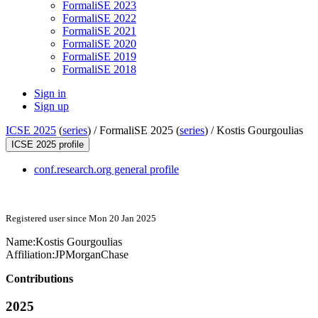
FormaliSE 2023
FormaliSE 2022
FormaliSE 2021
FormaliSE 2020
FormaliSE 2019
FormaliSE 2018
Sign in
Sign up
ICSE 2025
(
series
) /
FormaliSE 2025 (
series
) /
Kostis Gourgoulias
ICSE 2025 profile
conf.research.org general profile
Registered user since Mon 20 Jan 2025
Name:
Kostis Gourgoulias
Affiliation:
JPMorganChase
Contributions
2025