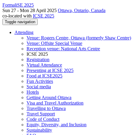
FormaliSE 2025
Sun 27 - Mon 28 April 2025
Ottawa, Ontario, Canada
co-located with
ICSE 2025
Toggle navigation
Attending
Venue: Rogers Centre, Ottawa (formerly Shaw Centre)
Venue: Offsite Special Venue
Reception venue: National Arts Centre
ICSE 2025
Registration
Virtual Attendance
Presenting at ICSE 2025
Food at ICSE2025
Fun Activities
Social media
Hotels
Getting Around Ottawa
Visa and Travel Authorization
Travelling to Ottawa
Travel Support
Code of Conduct
Equity, Diversity, and Inclusion
Sustainability