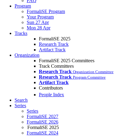
FAQ
Program
FormaliSE Program
Your Program
Sun 27 Apr
Mon 28 Apr
Tracks
FormaliSE 2025
Research Track
Artifact Track
Organization
FormaliSE 2025 Committees
Track Committees
Research Track
Organization Committee
Research Track
Program Committee
Artifact Track
Contributors
People Index
Search
Series
Series
FormaliSE 2027
FormaliSE 2026
FormaliSE 2025
FormaliSE 2024