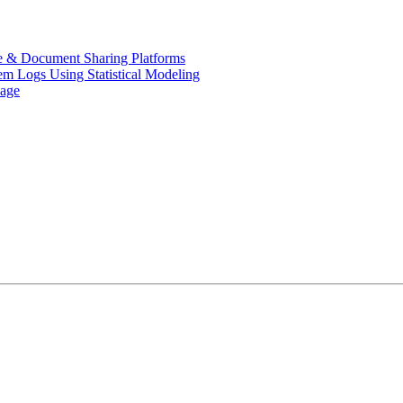
de & Document Sharing Platforms
em Logs Using Statistical Modeling
uage