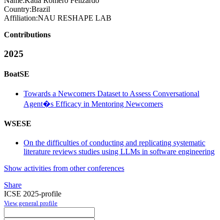
Name:
Katia
Romero Felizardo
Country:
Brazil
Affiliation:
NAU RESHAPE LAB
Contributions
2025
BoatSE
Towards a Newcomers Dataset to Assess Conversational
Agent�s Efficacy in Mentoring Newcomers
WSESE
On the difficulties of conducting and replicating systematic
literature reviews studies using LLMs in software engineering
Show activities from other conferences
Share
ICSE 2025-profile
View general profile