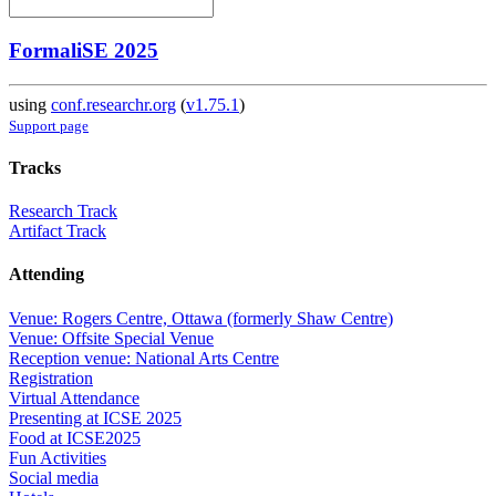
FormaliSE 2025
using
conf.researchr.org
(
v1.75.1
)
Support page
Tracks
Research Track
Artifact Track
Attending
Venue: Rogers Centre, Ottawa (formerly Shaw Centre)
Venue: Offsite Special Venue
Reception venue: National Arts Centre
Registration
Virtual Attendance
Presenting at ICSE 2025
Food at ICSE2025
Fun Activities
Social media