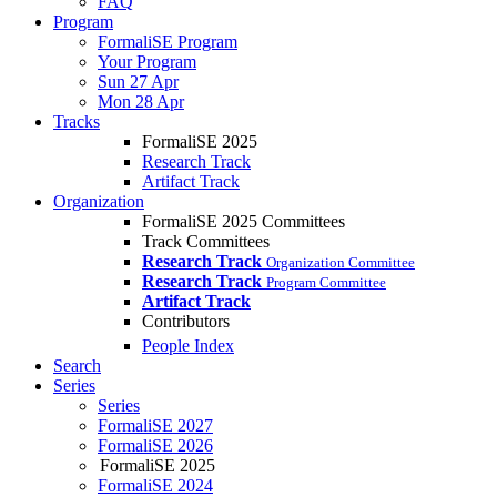
FAQ
Program
FormaliSE Program
Your Program
Sun 27 Apr
Mon 28 Apr
Tracks
FormaliSE 2025
Research Track
Artifact Track
Organization
FormaliSE 2025 Committees
Track Committees
Research Track
Organization Committee
Research Track
Program Committee
Artifact Track
Contributors
People Index
Search
Series
Series
FormaliSE 2027
FormaliSE 2026
FormaliSE 2025
FormaliSE 2024