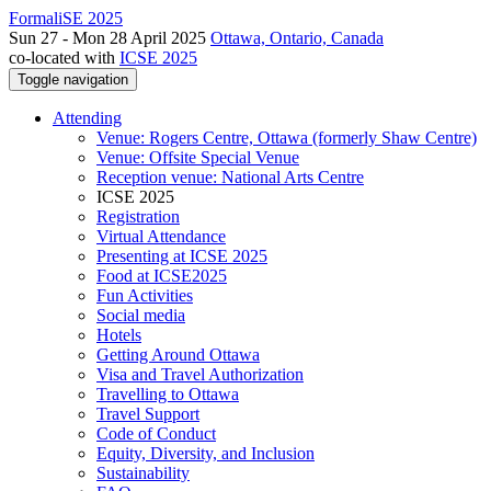
FormaliSE 2025
Sun 27 - Mon 28 April 2025
Ottawa, Ontario, Canada
co-located with
ICSE 2025
Toggle navigation
Attending
Venue: Rogers Centre, Ottawa (formerly Shaw Centre)
Venue: Offsite Special Venue
Reception venue: National Arts Centre
ICSE 2025
Registration
Virtual Attendance
Presenting at ICSE 2025
Food at ICSE2025
Fun Activities
Social media
Hotels
Getting Around Ottawa
Visa and Travel Authorization
Travelling to Ottawa
Travel Support
Code of Conduct
Equity, Diversity, and Inclusion
Sustainability