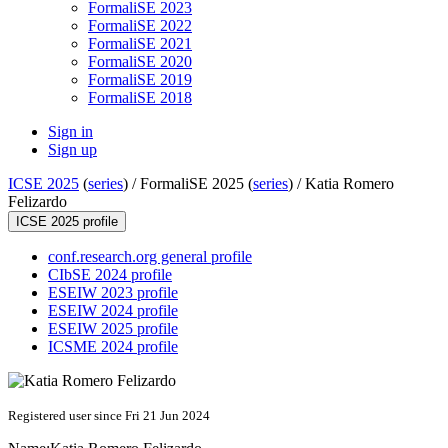
FormaliSE 2023
FormaliSE 2022
FormaliSE 2021
FormaliSE 2020
FormaliSE 2019
FormaliSE 2018
Sign in
Sign up
ICSE 2025
(
series
) /
FormaliSE 2025 (
series
) /
Katia Romero
Felizardo
ICSE 2025 profile
conf.research.org general profile
CIbSE 2024 profile
ESEIW 2023 profile
ESEIW 2024 profile
ESEIW 2025 profile
ICSME 2024 profile
Registered user since Fri 21 Jun 2024