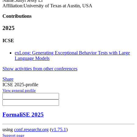
Name:
Junyi Jessy
Li
Affiliation:
University of Texas at Austin, USA
Contributions
2025
ICSE
exLong: Generating Exceptional Behavior Tests with Large
Language Models
Show activities from other conferences
Share
ICSE 2025-profile
View general profile
FormaliSE 2025
using
conf.researchr.org
(
v1.75.1
)
Support page