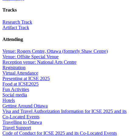
Tracks
Research Track
Artifact Track
Attending
Venue: Rogers Centre, Ottawa (formerly Shaw Centre)
Venue: Offsite Special Venue
Reception venue: National Arts Centre
Registration
Virtual Attendance
Presenting at ICSE 2025
Food at ICSE2025
Fun Activities
Social media
Hotels
Getting Around Ottawa
Visa and Travel Authorization Information for ICSE 2025 and its
Co-Located Events
Travelling to Ottawa
Travel Support
Code of Conduct for ICSE 2025 and its Co-Located Events