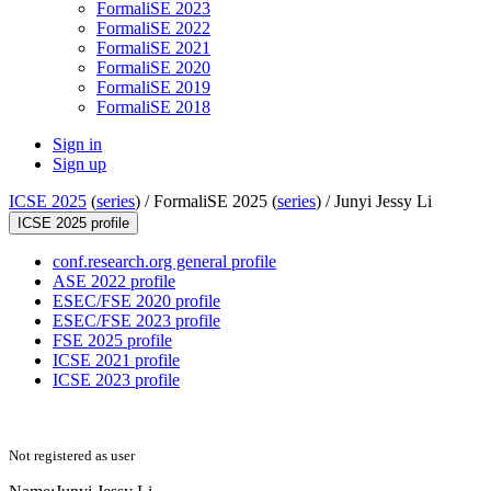
FormaliSE 2023
FormaliSE 2022
FormaliSE 2021
FormaliSE 2020
FormaliSE 2019
FormaliSE 2018
Sign in
Sign up
ICSE 2025
(
series
) /
FormaliSE 2025 (
series
) /
Junyi Jessy Li
ICSE 2025 profile
conf.research.org general profile
ASE 2022 profile
ESEC/FSE 2020 profile
ESEC/FSE 2023 profile
FSE 2025 profile
ICSE 2021 profile
ICSE 2023 profile
Not registered as user