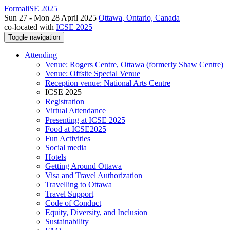
FormaliSE 2025
Sun 27 - Mon 28 April 2025
Ottawa, Ontario, Canada
co-located with
ICSE 2025
Toggle navigation
Attending
Venue: Rogers Centre, Ottawa (formerly Shaw Centre)
Venue: Offsite Special Venue
Reception venue: National Arts Centre
ICSE 2025
Registration
Virtual Attendance
Presenting at ICSE 2025
Food at ICSE2025
Fun Activities
Social media
Hotels
Getting Around Ottawa
Visa and Travel Authorization
Travelling to Ottawa
Travel Support
Code of Conduct
Equity, Diversity, and Inclusion
Sustainability