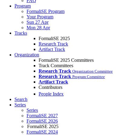
FAQ
Program
FormaliSE Program
Your Program
Sun 27 Apr
Mon 28 Apr
Tracks
FormaliSE 2025
Research Track
Artifact Track
Organization
FormaliSE 2025 Committees
Track Committees
Research Track
Organization Committee
Research Track
Program Committee
Artifact Track
Contributors
People Index
Search
Series
Series
FormaliSE 2027
FormaliSE 2026
FormaliSE 2025
FormaliSE 2024