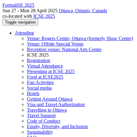
FormaliSE 2025
Sun 27 - Mon 28 April 2025
Ottawa, Ontario, Canada
co-located with
ICSE 2025
Toggle navigation
Attending
Venue: Rogers Centre, Ottawa (formerly Shaw Centre)
Venue: Offsite Special Venue
Reception venue: National Arts Centre
ICSE 2025
Registration
Virtual Attendance
Presenting at ICSE 2025
Food at ICSE2025
Fun Activities
Social media
Hotels
Getting Around Ottawa
Visa and Travel Authorization
Travelling to Ottawa
Travel Support
Code of Conduct
Equity, Diversity, and Inclusion
Sustainability