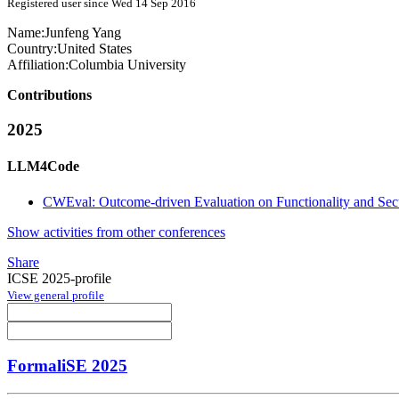
Registered user since Wed 14 Sep 2016
Name:
Junfeng Yang
Country:
United States
Affiliation:
Columbia University
Contributions
2025
LLM4Code
CWEval: Outcome-driven Evaluation on Functionality and Se
Show activities from other conferences
Share
ICSE 2025-profile
View general profile
FormaliSE 2025