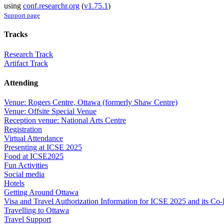
using
conf.researchr.org
(
v1.75.1
)
Support page
Tracks
Research Track
Artifact Track
Attending
Venue: Rogers Centre, Ottawa (formerly Shaw Centre)
Venue: Offsite Special Venue
Reception venue: National Arts Centre
Registration
Virtual Attendance
Presenting at ICSE 2025
Food at ICSE2025
Fun Activities
Social media
Hotels
Getting Around Ottawa
Visa and Travel Authorization Information for ICSE 2025 and its Co
Travelling to Ottawa
Travel Support