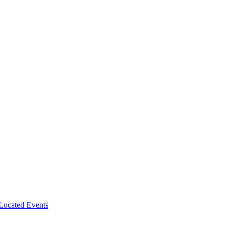
-Located Events