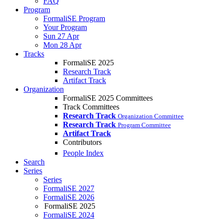
FAQ
Program
FormaliSE Program
Your Program
Sun 27 Apr
Mon 28 Apr
Tracks
FormaliSE 2025
Research Track
Artifact Track
Organization
FormaliSE 2025 Committees
Track Committees
Research Track
Organization Committee
Research Track
Program Committee
Artifact Track
Contributors
People Index
Search
Series
Series
FormaliSE 2027
FormaliSE 2026
FormaliSE 2025
FormaliSE 2024