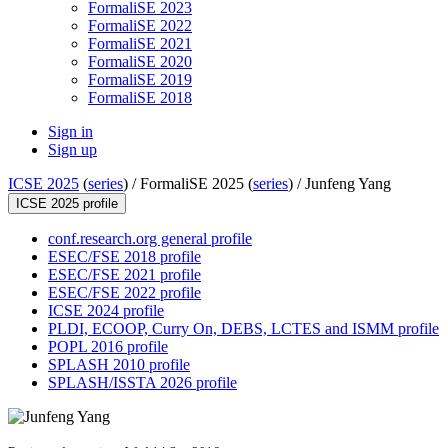
FormaliSE 2023
FormaliSE 2022
FormaliSE 2021
FormaliSE 2020
FormaliSE 2019
FormaliSE 2018
Sign in
Sign up
ICSE 2025
(
series
) /
FormaliSE 2025 (
series
) /
Junfeng Yang
ICSE 2025 profile
conf.research.org general profile
ESEC/FSE 2018 profile
ESEC/FSE 2021 profile
ESEC/FSE 2022 profile
ICSE 2024 profile
PLDI, ECOOP, Curry On, DEBS, LCTES and ISMM profile
POPL 2016 profile
SPLASH 2010 profile
SPLASH/ISSTA 2026 profile