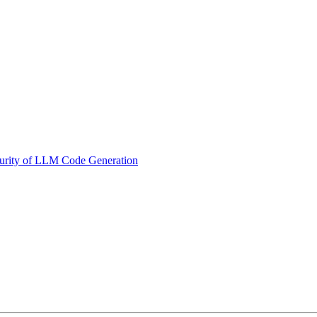
curity of LLM Code Generation