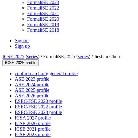
FormaliSE 2023
FormaliSE 2022
FormaliSE 2021
FormaliSE 2020
FormaliSE 2019
FormaliSE 2018
Sign in
Sign up
ICSE 2025
(
series
) /
FormaliSE 2025 (
series
) /
Jieshan Chen
ICSE 2025 profile
conf.research.org general profile
ASE 2023 profile
ASE 2024 profile
ASE 2025 profile
ASE 2026 profile
ESEC/FSE 2020 profile
ESEC/FSE 2022 profile
ESEC/FSE 2023 profile
ICSA 2027 profile
ICSE 2020 profile
ICSE 2021 profile
ICSE 2023 profile