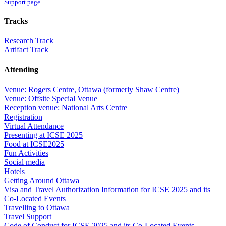
Support page
Tracks
Research Track
Artifact Track
Attending
Venue: Rogers Centre, Ottawa (formerly Shaw Centre)
Venue: Offsite Special Venue
Reception venue: National Arts Centre
Registration
Virtual Attendance
Presenting at ICSE 2025
Food at ICSE2025
Fun Activities
Social media
Hotels
Getting Around Ottawa
Visa and Travel Authorization Information for ICSE 2025 and its
Co-Located Events
Travelling to Ottawa
Travel Support
Code of Conduct for ICSE 2025 and its Co-Located Events