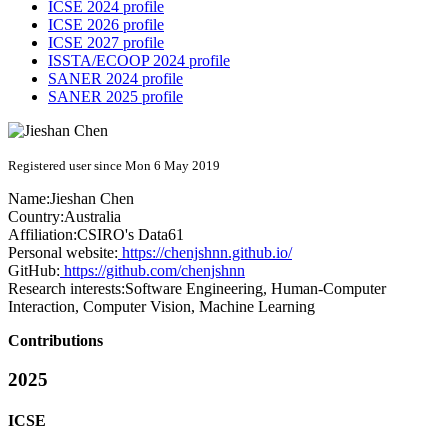
ICSE 2024 profile
ICSE 2026 profile
ICSE 2027 profile
ISSTA/ECOOP 2024 profile
SANER 2024 profile
SANER 2025 profile
Registered user since Mon 6 May 2019
Name:
Jieshan Chen
Country:
Australia
Affiliation:
CSIRO's Data61
Personal website:
https://chenjshnn.github.io/
GitHub:
https://github.com/chenjshnn
Research interests:
Software Engineering, Human-Computer
Interaction, Computer Vision, Machine Learning
Contributions
2025
ICSE