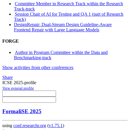
Committee Member in Research Track within the Research
Track-track
Session Chair of AI for Testing and QA 1 (part of Research
Track)
DesignRepair: Dual-Stream Design Guideline-Aware
Frontend Repair with Large Language Models
FORGE
Author in Program Committee within the Data and
Benchmarking-track
Show activities from other conferences
Share
ICSE 2025-profile
View general profile
FormaliSE 2025
using
conf.researchr.org
(
v1.75.1
)