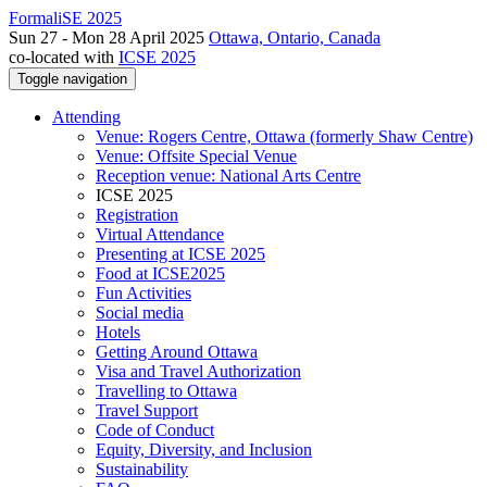
FormaliSE 2025
Sun 27 - Mon 28 April 2025
Ottawa, Ontario, Canada
co-located with
ICSE 2025
Toggle navigation
Attending
Venue: Rogers Centre, Ottawa (formerly Shaw Centre)
Venue: Offsite Special Venue
Reception venue: National Arts Centre
ICSE 2025
Registration
Virtual Attendance
Presenting at ICSE 2025
Food at ICSE2025
Fun Activities
Social media
Hotels
Getting Around Ottawa
Visa and Travel Authorization
Travelling to Ottawa
Travel Support
Code of Conduct
Equity, Diversity, and Inclusion
Sustainability