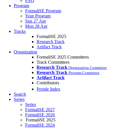
FAQ
Program
FormaliSE Program
Your Program
Sun 27 Apr
Mon 28 Apr
Tracks
FormaliSE 2025
Research Track
Artifact Track
Organization
FormaliSE 2025 Committees
Track Committees
Research Track
Organization Committee
Research Track
Program Committee
Artifact Track
Contributors
People Index
Search
Series
Series
FormaliSE 2027
FormaliSE 2026
FormaliSE 2025
FormaliSE 2024