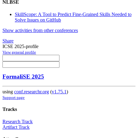
NLBSE
SkillScope: A Tool to Predict Fine-Grained Skills Needed to
Solve Issues on GitHub
Show activities from other conferences
Share
ICSE 2025-profile
View general profile
FormaliSE 2025
using
conf.researchr.org
(
v1.75.1
)
Support page
Tracks
Research Track
Artifact Track