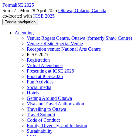
FormaliSE 2025
Sun 27 - Mon 28 April 2025
Ottawa, Ontario, Canada
co-located with
ICSE 2025
Toggle navigation
Attending
Venue: Rogers Centre, Ottawa (formerly Shaw Centre)
Venue: Offsite Special Venue
Reception venue: National Arts Centre
ICSE 2025
Registration
Virtual Attendance
Presenting at ICSE 2025
Food at ICSE2025
Fun Activities
Social media
Hotels
Getting Around Ottawa
Visa and Travel Authorization
Travelling to Ottawa
Travel Support
Code of Conduct
Equity, Diversity, and Inclusion
Sustainability