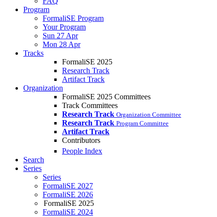
FAQ
Program
FormaliSE Program
Your Program
Sun 27 Apr
Mon 28 Apr
Tracks
FormaliSE 2025
Research Track
Artifact Track
Organization
FormaliSE 2025 Committees
Track Committees
Research Track
Organization Committee
Research Track
Program Committee
Artifact Track
Contributors
People Index
Search
Series
Series
FormaliSE 2027
FormaliSE 2026
FormaliSE 2025
FormaliSE 2024