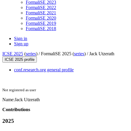
FormaliSE 2023
FormaliSE 2022
FormaliSE 2021
FormaliSE 2020
FormaliSE 2019
FormaliSE 2018
Sign in
Sign up
ICSE 2025
(
series
) /
FormaliSE 2025 (
series
) /
Jack Utzerath
ICSE 2025 profile
conf.research.org general profile
Not registered as user
Name:
Jack Utzerath
Contributions
2025