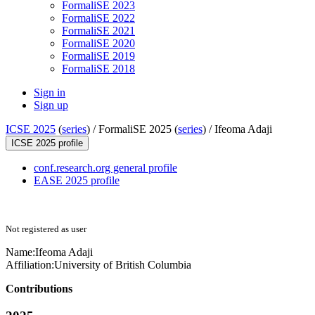
FormaliSE 2023
FormaliSE 2022
FormaliSE 2021
FormaliSE 2020
FormaliSE 2019
FormaliSE 2018
Sign in
Sign up
ICSE 2025
(
series
) /
FormaliSE 2025 (
series
) /
Ifeoma Adaji
ICSE 2025 profile
conf.research.org general profile
EASE 2025 profile
Not registered as user
Name:
Ifeoma Adaji
Affiliation:
University of British Columbia
Contributions