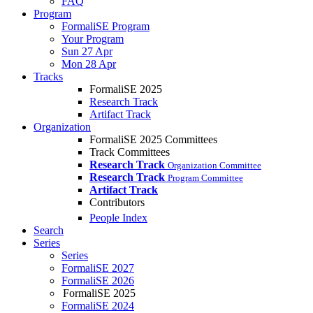
FAQ
Program
FormaliSE Program
Your Program
Sun 27 Apr
Mon 28 Apr
Tracks
FormaliSE 2025
Research Track
Artifact Track
Organization
FormaliSE 2025 Committees
Track Committees
Research Track
Organization Committee
Research Track
Program Committee
Artifact Track
Contributors
People Index
Search
Series
Series
FormaliSE 2027
FormaliSE 2026
FormaliSE 2025
FormaliSE 2024