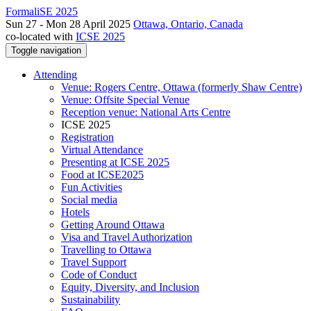
FormaliSE 2025
Sun 27 - Mon 28 April 2025
Ottawa, Ontario, Canada
co-located with
ICSE 2025
Toggle navigation
Attending
Venue: Rogers Centre, Ottawa (formerly Shaw Centre)
Venue: Offsite Special Venue
Reception venue: National Arts Centre
ICSE 2025
Registration
Virtual Attendance
Presenting at ICSE 2025
Food at ICSE2025
Fun Activities
Social media
Hotels
Getting Around Ottawa
Visa and Travel Authorization
Travelling to Ottawa
Travel Support
Code of Conduct
Equity, Diversity, and Inclusion
Sustainability