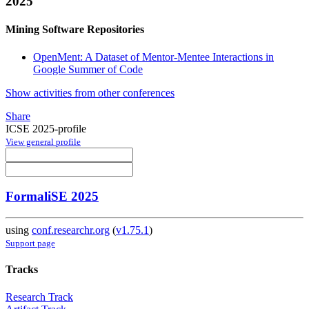
2025
Mining Software Repositories
OpenMent: A Dataset of Mentor-Mentee Interactions in
Google Summer of Code
Show activities from other conferences
Share
ICSE 2025-profile
View general profile
FormaliSE 2025
using
conf.researchr.org
(
v1.75.1
)
Support page
Tracks
Research Track