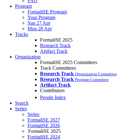
FAQ
Program
FormaliSE Program
Your Program
Sun 27 Apr
Mon 28 Apr
Tracks
FormaliSE 2025
Research Track
Artifact Track
Organization
FormaliSE 2025 Committees
Track Committees
Research Track
Organization Committee
Research Track
Program Committee
Artifact Track
Contributors
People Index
Search
Series
Series
FormaliSE 2027
FormaliSE 2026
FormaliSE 2025
FormaliSE 2024