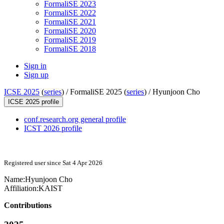
FormaliSE 2023
FormaliSE 2022
FormaliSE 2021
FormaliSE 2020
FormaliSE 2019
FormaliSE 2018
Sign in
Sign up
ICSE 2025
(
series
) /
FormaliSE 2025 (
series
) /
Hyunjoon Cho
ICSE 2025 profile
conf.research.org general profile
ICST 2026 profile
Registered user since Sat 4 Apr 2026
Name:
Hyunjoon Cho
Affiliation:
KAIST
Contributions