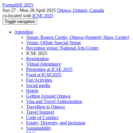
FormaliSE 2025
Sun 27 - Mon 28 April 2025
Ottawa, Ontario, Canada
co-located with
ICSE 2025
Toggle navigation
Attending
Venue: Rogers Centre, Ottawa (formerly Shaw Centre)
Venue: Offsite Special Venue
Reception venue: National Arts Centre
ICSE 2025
Registration
Virtual Attendance
Presenting at ICSE 2025
Food at ICSE2025
Fun Activities
Social media
Hotels
Getting Around Ottawa
Visa and Travel Authorization
Travelling to Ottawa
Travel Support
Code of Conduct
Equity, Diversity, and Inclusion
Sustainability