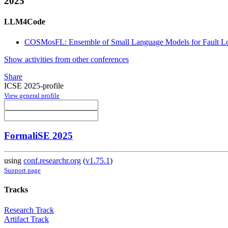
2025
LLM4Code
COSMosFL: Ensemble of Small Language Models for Fault Loc
Show activities from other conferences
Share
ICSE 2025-profile
View general profile
FormaliSE 2025
using
conf.researchr.org
(
v1.75.1
)
Support page
Tracks
Research Track
Artifact Track