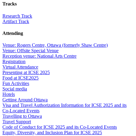
Tracks
Research Track
Artifact Track
Attending
Venue: Rogers Centre, Ottawa (formerly Shaw Centre)
Venue: Offsite Special Venue
Reception venue: National Arts Centre
Registration
Virtual Attendance
Presenting at ICSE 2025
Food at ICSE2025
Fun Activities
Social media
Hotels
Getting Around Ottawa
Visa and Travel Authorization Information for ICSE 2025 and its
Co-Located Events
Travelling to Ottawa
Travel Support
Code of Conduct for ICSE 2025 and its Co-Located Events
Equity, Diversity, and Inclusion Plan for ICSE 2025