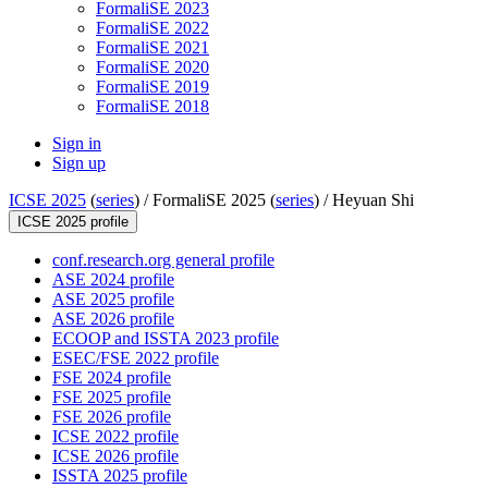
FormaliSE 2023
FormaliSE 2022
FormaliSE 2021
FormaliSE 2020
FormaliSE 2019
FormaliSE 2018
Sign in
Sign up
ICSE 2025
(
series
) /
FormaliSE 2025 (
series
) /
Heyuan Shi
ICSE 2025 profile
conf.research.org general profile
ASE 2024 profile
ASE 2025 profile
ASE 2026 profile
ECOOP and ISSTA 2023 profile
ESEC/FSE 2022 profile
FSE 2024 profile
FSE 2025 profile
FSE 2026 profile
ICSE 2022 profile
ICSE 2026 profile
ISSTA 2025 profile