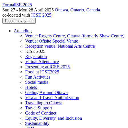
FormaliSE 2025
Sun 27 - Mon 28 April 2025
Ottawa, Ontario, Canada
co-located with
ICSE 2025
Toggle navigation
Attending
Venue: Rogers Centre, Ottawa (formerly Shaw Centre)
Venue: Offsite Special Venue
Reception venue: National Arts Centre
ICSE 2025
Registration
Virtual Attendance
Presenting at ICSE 2025
Food at ICSE2025
Fun Activities
Social media
Hotels
Getting Around Ottawa
Visa and Travel Authorization
Travelling to Ottawa
Travel Support
Code of Conduct
Equity, Diversity, and Inclusion
Sustainability