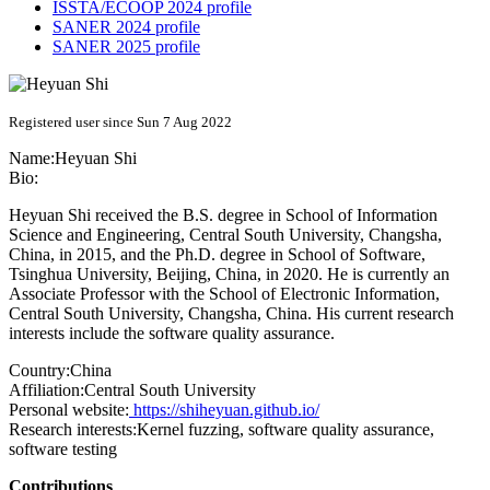
ISSTA/ECOOP 2024 profile
SANER 2024 profile
SANER 2025 profile
Registered user since Sun 7 Aug 2022
Name:
Heyuan Shi
Bio:
Heyuan Shi received the B.S. degree in School of Information
Science and Engineering, Central South University, Changsha,
China, in 2015, and the Ph.D. degree in School of Software,
Tsinghua University, Beijing, China, in 2020. He is currently an
Associate Professor with the School of Electronic Information,
Central South University, Changsha, China. His current research
interests include the software quality assurance.
Country:
China
Affiliation:
Central South University
Personal website:
https://shiheyuan.github.io/
Research interests:
Kernel fuzzing, software quality assurance,
software testing
Contributions