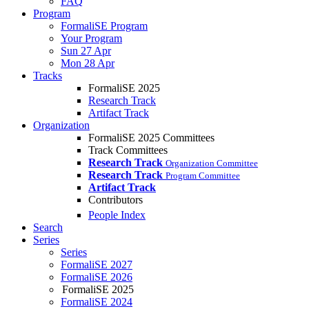
FAQ
Program
FormaliSE Program
Your Program
Sun 27 Apr
Mon 28 Apr
Tracks
FormaliSE 2025
Research Track
Artifact Track
Organization
FormaliSE 2025 Committees
Track Committees
Research Track
Organization Committee
Research Track
Program Committee
Artifact Track
Contributors
People Index
Search
Series
Series
FormaliSE 2027
FormaliSE 2026
FormaliSE 2025
FormaliSE 2024