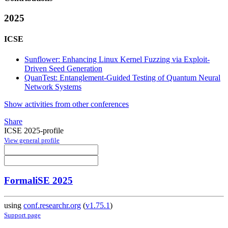
2025
ICSE
Sunflower: Enhancing Linux Kernel Fuzzing via Exploit-
Driven Seed Generation
QuanTest: Entanglement-Guided Testing of Quantum Neural
Network Systems
Show activities from other conferences
Share
ICSE 2025-profile
View general profile
FormaliSE 2025
using
conf.researchr.org
(
v1.75.1
)
Support page