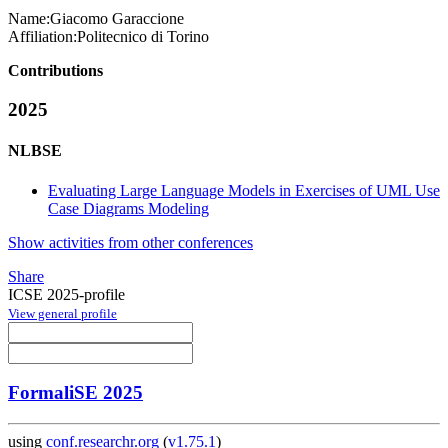
Name:
Giacomo Garaccione
Affiliation:
Politecnico di Torino
Contributions
2025
NLBSE
Evaluating Large Language Models in Exercises of UML Use
Case Diagrams Modeling
Show activities from other conferences
Share
ICSE 2025-profile
View general profile
FormaliSE 2025
using
conf.researchr.org
(
v1.75.1
)