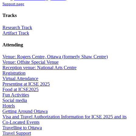
Support page
Tracks
Research Track
Artifact Track
Attending
Venue: Rogers Centre, Ottawa (formerly Shaw Centre)
Venue: Offsite Special Venue
Reception venue: National Arts Centre
Registration
Virtual Attendance
Presenting at ICSE 2025
Food at ICSE2025
Fun Activities
Social media
Hotels
Getting Around Ottawa
Visa and Travel Authorization Information for ICSE 2025 and its
Co-Located Events
Travelling to Ottawa
Travel Support