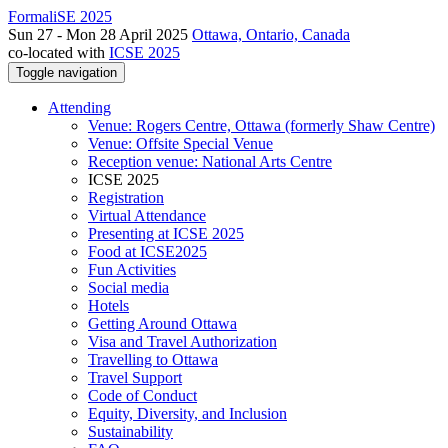
FormaliSE 2025
Sun 27 - Mon 28 April 2025
Ottawa, Ontario, Canada
co-located with
ICSE 2025
Toggle navigation
Attending
Venue: Rogers Centre, Ottawa (formerly Shaw Centre)
Venue: Offsite Special Venue
Reception venue: National Arts Centre
ICSE 2025
Registration
Virtual Attendance
Presenting at ICSE 2025
Food at ICSE2025
Fun Activities
Social media
Hotels
Getting Around Ottawa
Visa and Travel Authorization
Travelling to Ottawa
Travel Support
Code of Conduct
Equity, Diversity, and Inclusion
Sustainability