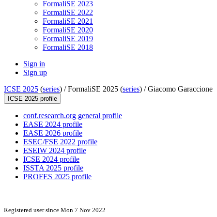
FormaliSE 2023
FormaliSE 2022
FormaliSE 2021
FormaliSE 2020
FormaliSE 2019
FormaliSE 2018
Sign in
Sign up
ICSE 2025
(
series
) /
FormaliSE 2025 (
series
) /
Giacomo Garaccione
ICSE 2025 profile
conf.research.org general profile
EASE 2024 profile
EASE 2026 profile
ESEC/FSE 2022 profile
ESEIW 2024 profile
ICSE 2024 profile
ISSTA 2025 profile
PROFES 2025 profile
Registered user since Mon 7 Nov 2022