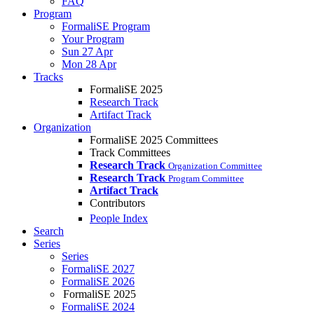
FAQ
Program
FormaliSE Program
Your Program
Sun 27 Apr
Mon 28 Apr
Tracks
FormaliSE 2025
Research Track
Artifact Track
Organization
FormaliSE 2025 Committees
Track Committees
Research Track
Organization Committee
Research Track
Program Committee
Artifact Track
Contributors
People Index
Search
Series
Series
FormaliSE 2027
FormaliSE 2026
FormaliSE 2025
FormaliSE 2024