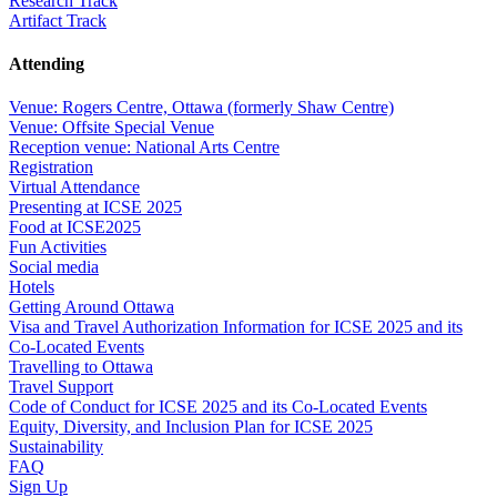
Research Track
Artifact Track
Attending
Venue: Rogers Centre, Ottawa (formerly Shaw Centre)
Venue: Offsite Special Venue
Reception venue: National Arts Centre
Registration
Virtual Attendance
Presenting at ICSE 2025
Food at ICSE2025
Fun Activities
Social media
Hotels
Getting Around Ottawa
Visa and Travel Authorization Information for ICSE 2025 and its
Co-Located Events
Travelling to Ottawa
Travel Support
Code of Conduct for ICSE 2025 and its Co-Located Events
Equity, Diversity, and Inclusion Plan for ICSE 2025
Sustainability
FAQ
Sign Up