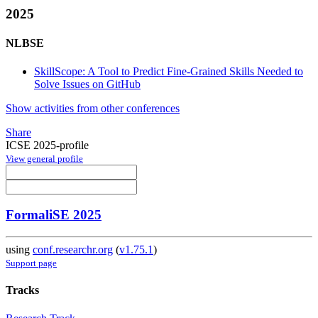
2025
NLBSE
SkillScope: A Tool to Predict Fine-Grained Skills Needed to
Solve Issues on GitHub
Show activities from other conferences
Share
ICSE 2025-profile
View general profile
FormaliSE 2025
using
conf.researchr.org
(
v1.75.1
)
Support page
Tracks