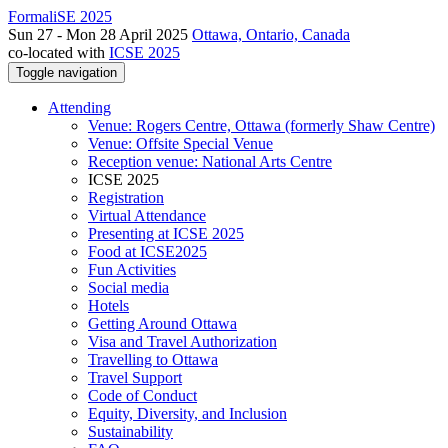
FormaliSE 2025
Sun 27 - Mon 28 April 2025
Ottawa, Ontario, Canada
co-located with
ICSE 2025
Toggle navigation
Attending
Venue: Rogers Centre, Ottawa (formerly Shaw Centre)
Venue: Offsite Special Venue
Reception venue: National Arts Centre
ICSE 2025
Registration
Virtual Attendance
Presenting at ICSE 2025
Food at ICSE2025
Fun Activities
Social media
Hotels
Getting Around Ottawa
Visa and Travel Authorization
Travelling to Ottawa
Travel Support
Code of Conduct
Equity, Diversity, and Inclusion
Sustainability