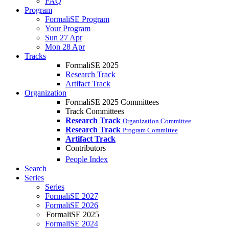
FAQ
Program
FormaliSE Program
Your Program
Sun 27 Apr
Mon 28 Apr
Tracks
FormaliSE 2025
Research Track
Artifact Track
Organization
FormaliSE 2025 Committees
Track Committees
Research Track
Organization Committee
Research Track
Program Committee
Artifact Track
Contributors
People Index
Search
Series
Series
FormaliSE 2027
FormaliSE 2026
FormaliSE 2025
FormaliSE 2024