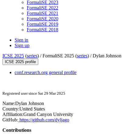
FormaliSE 2023
FormaliSE 2022
FormaliSE 2021
FormaliSE 2020
FormaliSE 2019
FormaliSE 2018
Sign in
Sign up
ICSE 2025
(
series
) /
FormaliSE 2025 (
series
) /
Dylan Johnson
ICSE 2025 profile
conf.research.org general profile
Registered user since Sat 29 Mar 2025
Name:
Dylan Johnson
Country:
United States
Affiliation:
Grand Canyon University
GitHub:
https://github.com/dyljago
Contributions