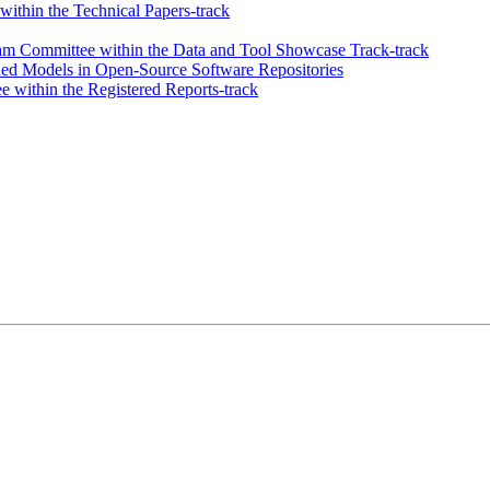
ithin the Technical Papers-track
m Committee within the Data and Tool Showcase Track-track
ined Models in Open-Source Software Repositories
 within the Registered Reports-track