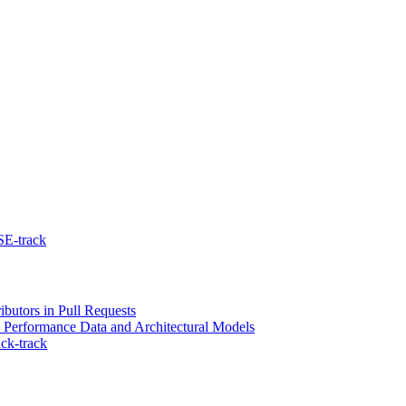
SE-track
ibutors in Pull Requests
l Performance Data and Architectural Models
ck-track