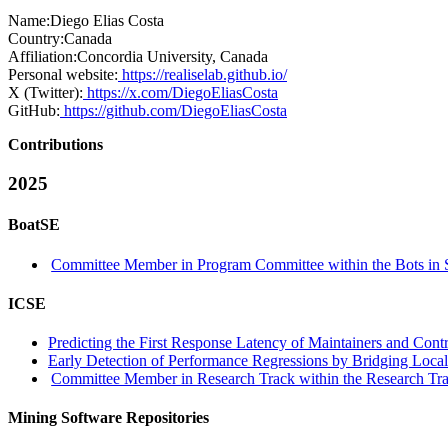
Name:
Diego Elias
Costa
Country:
Canada
Affiliation:
Concordia University, Canada
Personal website:
https://realiselab.github.io/
X (Twitter):
https://x.com/DiegoEliasCosta
GitHub:
https://github.com/DiegoEliasCosta
Contributions
2025
BoatSE
Committee Member in Program Committee within the Bots in 
ICSE
Predicting the First Response Latency of Maintainers and Contr
Early Detection of Performance Regressions by Bridging Loca
Committee Member in Research Track within the Research Tra
Mining Software Repositories