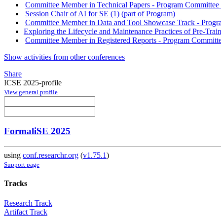
Committee Member in Technical Papers - Program Committee w
Session Chair of AI for SE (1) (part of Program)
Committee Member in Data and Tool Showcase Track - Progra
Exploring the Lifecycle and Maintenance Practices of Pre-Tra
Committee Member in Registered Reports - Program Committee
Show activities from other conferences
Share
ICSE 2025-profile
View general profile
FormaliSE 2025
using
conf.researchr.org
(
v1.75.1
)
Support page
Tracks
Research Track
Artifact Track