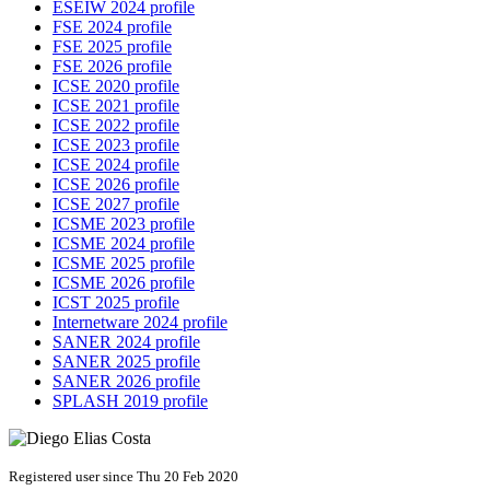
ESEIW 2024 profile
FSE 2024 profile
FSE 2025 profile
FSE 2026 profile
ICSE 2020 profile
ICSE 2021 profile
ICSE 2022 profile
ICSE 2023 profile
ICSE 2024 profile
ICSE 2026 profile
ICSE 2027 profile
ICSME 2023 profile
ICSME 2024 profile
ICSME 2025 profile
ICSME 2026 profile
ICST 2025 profile
Internetware 2024 profile
SANER 2024 profile
SANER 2025 profile
SANER 2026 profile
SPLASH 2019 profile
Registered user since Thu 20 Feb 2020