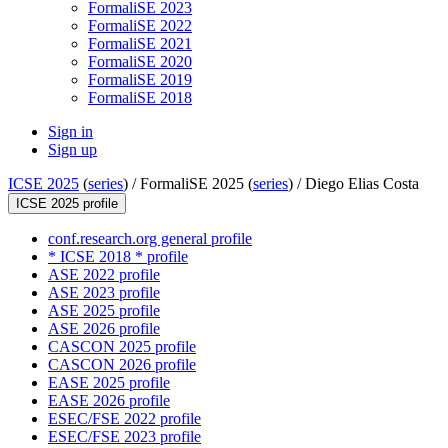
FormaliSE 2023
FormaliSE 2022
FormaliSE 2021
FormaliSE 2020
FormaliSE 2019
FormaliSE 2018
Sign in
Sign up
ICSE 2025
(
series
) /
FormaliSE 2025 (
series
) /
Diego Elias Costa
ICSE 2025 profile
conf.research.org general profile
* ICSE 2018 * profile
ASE 2022 profile
ASE 2023 profile
ASE 2025 profile
ASE 2026 profile
CASCON 2025 profile
CASCON 2026 profile
EASE 2025 profile
EASE 2026 profile
ESEC/FSE 2022 profile
ESEC/FSE 2023 profile