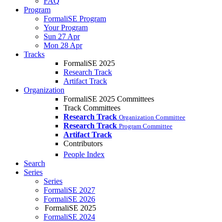
FAQ
Program
FormaliSE Program
Your Program
Sun 27 Apr
Mon 28 Apr
Tracks
FormaliSE 2025
Research Track
Artifact Track
Organization
FormaliSE 2025 Committees
Track Committees
Research Track
Organization Committee
Research Track
Program Committee
Artifact Track
Contributors
People Index
Search
Series
Series
FormaliSE 2027
FormaliSE 2026
FormaliSE 2025
FormaliSE 2024