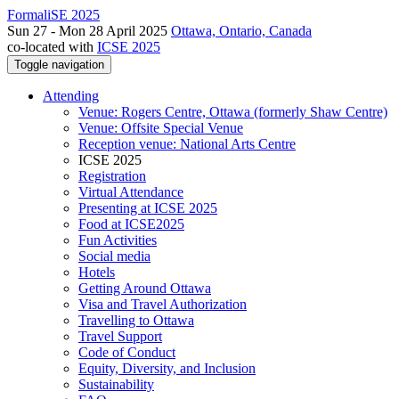
FormaliSE 2025
Sun 27 - Mon 28 April 2025
Ottawa, Ontario, Canada
co-located with
ICSE 2025
Toggle navigation
Attending
Venue: Rogers Centre, Ottawa (formerly Shaw Centre)
Venue: Offsite Special Venue
Reception venue: National Arts Centre
ICSE 2025
Registration
Virtual Attendance
Presenting at ICSE 2025
Food at ICSE2025
Fun Activities
Social media
Hotels
Getting Around Ottawa
Visa and Travel Authorization
Travelling to Ottawa
Travel Support
Code of Conduct
Equity, Diversity, and Inclusion
Sustainability