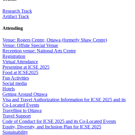
Research Track
Artifact Track
Attending
Venue: Rogers Centre, Ottawa (formerly Shaw Centre)
Venue: Offsite Special Venue
Reception venue: National Arts Centre
Registration
Virtual Attendance
Presenting at ICSE 2025
Food at ICSE2025
Fun Activities
Social media
Hotels
Getting Around Ottawa
Visa and Travel Authorization Information for ICSE 2025 and its
Co-Located Events
Travelling to Ottawa
Travel Support
Code of Conduct for ICSE 2025 and its Co-Located Events
Equity, Diversity, and Inclusion Plan for ICSE 2025
Sustainability