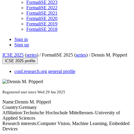
FormaliSE 2023
FormaliSE 2022
FormaliSE 2021
FormaliSE 2020
FormaliSE 2019
FormaliSE 2018
Sign in
Sign up
ICSE 2025
(
series
) /
FormaliSE 2025 (
series
) /
Dennis M. Pöpperl
ICSE 2025 profile
conf.research.org general profile
Registered user since Wed 29 Jan 2025
Name:
Dennis M.
Pöpperl
Country:
Germany
Affiliation:
Technische Hochschule Mittelhessen–University of
Applied Sciences
Research interests:
Computer Vision, Machine Learning, Embedded
Devices