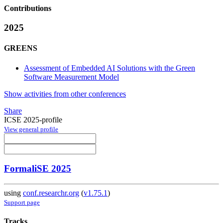
Contributions
2025
GREENS
Assessment of Embedded AI Solutions with the Green
Software Measurement Model
Show activities from other conferences
Share
ICSE 2025-profile
View general profile
FormaliSE 2025
using
conf.researchr.org
(
v1.75.1
)
Support page
Tracks