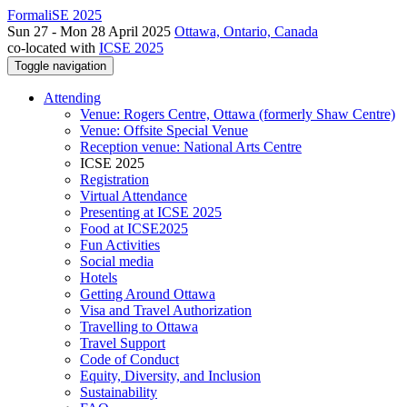
FormaliSE 2025
Sun 27 - Mon 28 April 2025
Ottawa, Ontario, Canada
co-located with
ICSE 2025
Toggle navigation
Attending
Venue: Rogers Centre, Ottawa (formerly Shaw Centre)
Venue: Offsite Special Venue
Reception venue: National Arts Centre
ICSE 2025
Registration
Virtual Attendance
Presenting at ICSE 2025
Food at ICSE2025
Fun Activities
Social media
Hotels
Getting Around Ottawa
Visa and Travel Authorization
Travelling to Ottawa
Travel Support
Code of Conduct
Equity, Diversity, and Inclusion
Sustainability