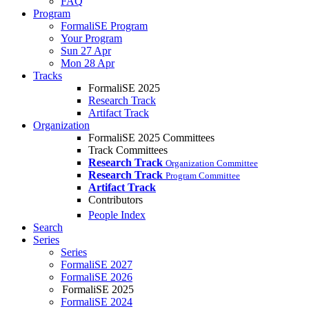
FAQ
Program
FormaliSE Program
Your Program
Sun 27 Apr
Mon 28 Apr
Tracks
FormaliSE 2025
Research Track
Artifact Track
Organization
FormaliSE 2025 Committees
Track Committees
Research Track
Organization Committee
Research Track
Program Committee
Artifact Track
Contributors
People Index
Search
Series
Series
FormaliSE 2027
FormaliSE 2026
FormaliSE 2025
FormaliSE 2024